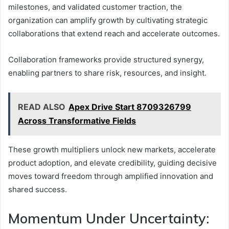
milestones, and validated customer traction, the
organization can amplify growth by cultivating strategic
collaborations that extend reach and accelerate outcomes.
Collaboration frameworks provide structured synergy,
enabling partners to share risk, resources, and insight.
READ ALSO
Apex Drive Start 8709326799
Across Transformative Fields
These growth multipliers unlock new markets, accelerate
product adoption, and elevate credibility, guiding decisive
moves toward freedom through amplified innovation and
shared success.
Momentum Under Uncertainty: