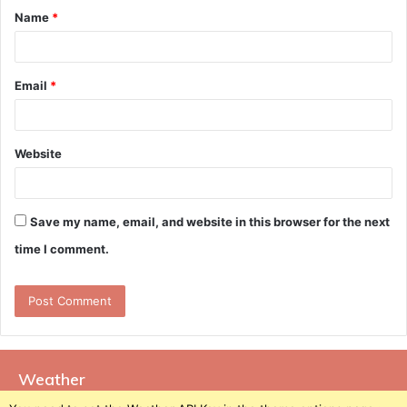
Name
*
*
Email
*
Website
Save my name, email, and website in this browser for the next
time I comment.
Weather