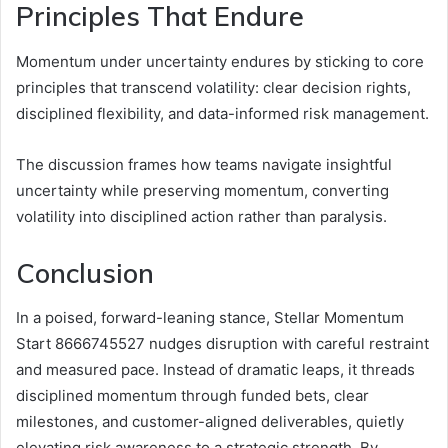
Principles That Endure
Momentum under uncertainty endures by sticking to core
principles that transcend volatility: clear decision rights,
disciplined flexibility, and data-informed risk management.
The discussion frames how teams navigate insightful
uncertainty while preserving momentum, converting
volatility into disciplined action rather than paralysis.
Conclusion
In a poised, forward-leaning stance, Stellar Momentum
Start 8666745527 nudges disruption with careful restraint
and measured pace. Instead of dramatic leaps, it threads
disciplined momentum through funded bets, clear
milestones, and customer-aligned deliverables, quietly
elevating risk awareness to a strategic strength. By