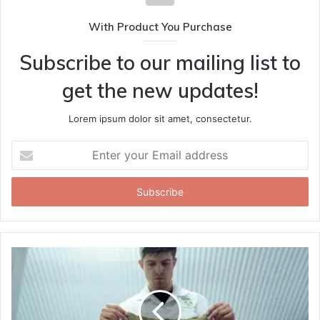
With Product You Purchase
Subscribe to our mailing list to
get the new updates!
Lorem ipsum dolor sit amet, consectetur.
Enter
your
Email
address