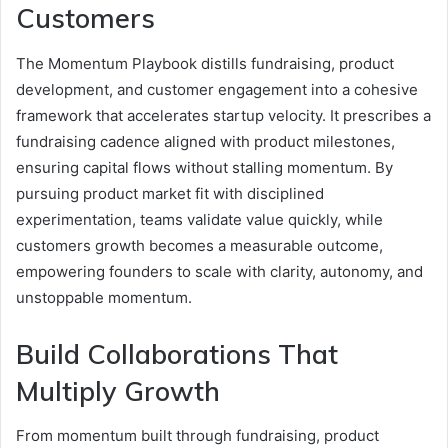
Customers
The Momentum Playbook distills fundraising, product
development, and customer engagement into a cohesive
framework that accelerates startup velocity. It prescribes a
fundraising cadence aligned with product milestones,
ensuring capital flows without stalling momentum. By
pursuing product market fit with disciplined
experimentation, teams validate value quickly, while
customers growth becomes a measurable outcome,
empowering founders to scale with clarity, autonomy, and
unstoppable momentum.
Build Collaborations That
Multiply Growth
From momentum built through fundraising, product