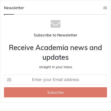
Newsletter
Subscribe to Newsletter
Receive Academia news and
updates
straight in your inbox
Enter
your
Email
address