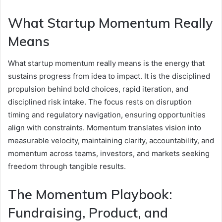
What Startup Momentum Really
Means
What startup momentum really means is the energy that
sustains progress from idea to impact. It is the disciplined
propulsion behind bold choices, rapid iteration, and
disciplined risk intake. The focus rests on disruption
timing and regulatory navigation, ensuring opportunities
align with constraints. Momentum translates vision into
measurable velocity, maintaining clarity, accountability, and
momentum across teams, investors, and markets seeking
freedom through tangible results.
The Momentum Playbook:
Fundraising, Product, and