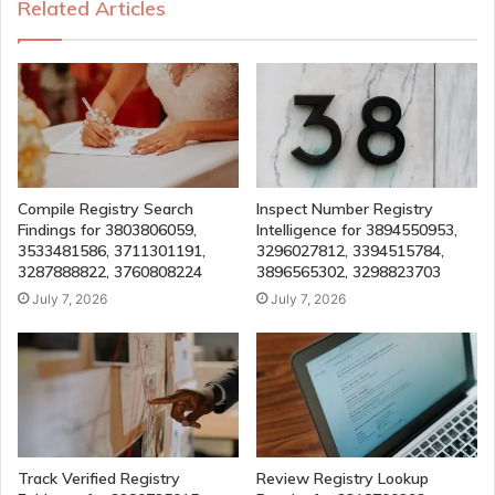
Related Articles
Compile Registry Search
Inspect Number Registry
Findings for 3803806059,
Intelligence for 3894550953,
3533481586, 3711301191,
3296027812, 3394515784,
3287888822, 3760808224
3896565302, 3298823703
July 7, 2026
July 7, 2026
Track Verified Registry
Review Registry Lookup