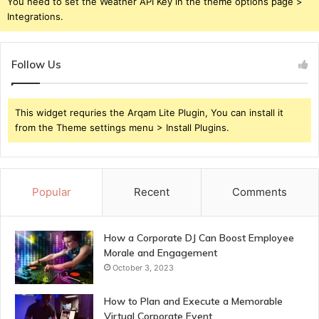
You need to set the Weather API Key in the theme options page >
Integrations.
Follow Us
This widget requries the Arqam Lite Plugin, You can install it
from the Theme settings menu > Install Plugins.
Popular
Recent
Comments
How a Corporate DJ Can Boost Employee
Morale and Engagement
October 3, 2023
How to Plan and Execute a Memorable
Virtual Corporate Event