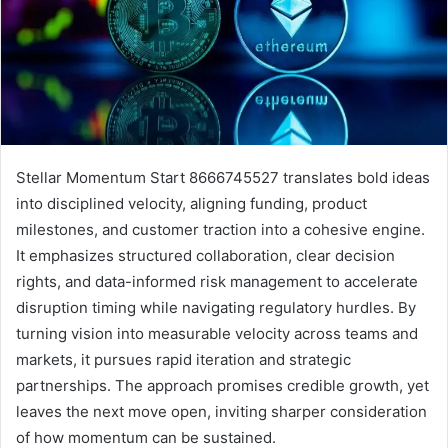
Stellar Momentum Start 8666745527 translates bold ideas
into disciplined velocity, aligning funding, product
milestones, and customer traction into a cohesive engine.
It emphasizes structured collaboration, clear decision
rights, and data-informed risk management to accelerate
disruption timing while navigating regulatory hurdles. By
turning vision into measurable velocity across teams and
markets, it pursues rapid iteration and strategic
partnerships. The approach promises credible growth, yet
leaves the next move open, inviting sharper consideration
of how momentum can be sustained.