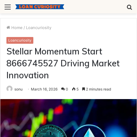
Menu
S
fo
Home
/
Loancuriosity
Loancuriosity
Stellar Momentum Start
8666745527 Driving Market
Innovation
sonu
March 16, 2026
0
5
2 minutes read