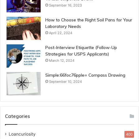
September 16, 2023
How to Choose the Right Soil Pans for Your
Laboratory Needs
April 22, 2024
Post-Interview Etiquette (Follow-Up
Strategies for USPS Applicants)
March 12, 2024
Simple:66foc76pple= Compass Drawing
September 10, 2024
Categories
Loancuriosity
400