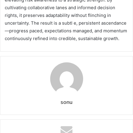
cultivating collaborative lanes and informed decision
rights, it preserves adaptability without flinching in
uncertainty. The result is a subtl e, persistent ascendance
—progress paced, expectations managed, and momentum
continuously refined into credible, sustainable growth.
sonu