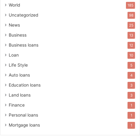
World
185
Uncategorized
98
News
25
Business
13
Business loans
12
Loan
10
Life Style
5
Auto loans
4
Education loans
3
Land loans
3
Finance
1
Personal loans
1
Mortgage loans
1