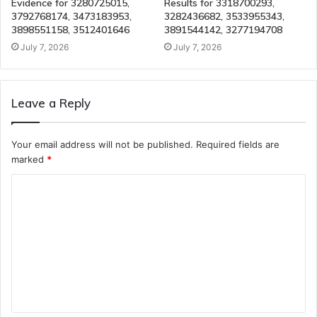
Evidence for 3280725015,
Results for 3318700293,
3792768174, 3473183953,
3282436682, 3533955343,
3898551158, 3512401646
3891544142, 3277194708
July 7, 2026
July 7, 2026
Leave a Reply
Your email address will not be published.
Required fields are
marked
*
C
o
m
m
e
n
t