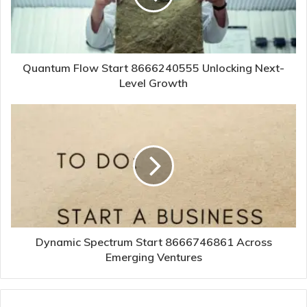
Quantum Flow Start 8666240555 Unlocking Next-
Level Growth
Dynamic Spectrum Start 8666746861 Across
Emerging Ventures