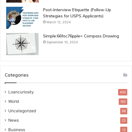
Post-Interview Etiquette (Follow-Up
Strategies for USPS Applicants)
March 12, 2024
Simple:66foc76pple= Compass Drawing
September 10, 2024
Categories
Loancuriosity
400
World
185
Uncategorized
98
News
25
Business
13