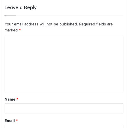
Leave a Reply
Your email address will not be published.
Required fields are
marked
*
C
o
m
m
e
n
t
Name
*
*
Email
*