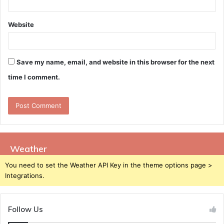
Website
Save my name, email, and website in this browser for the next
time I comment.
Weather
You need to set the Weather API Key in the theme options page >
Integrations.
Follow Us