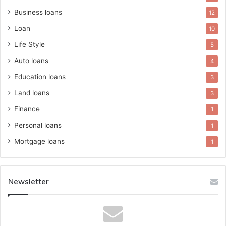
Business loans
12
Loan
10
Life Style
5
Auto loans
4
Education loans
3
Land loans
3
Finance
1
Personal loans
1
Mortgage loans
1
Newsletter