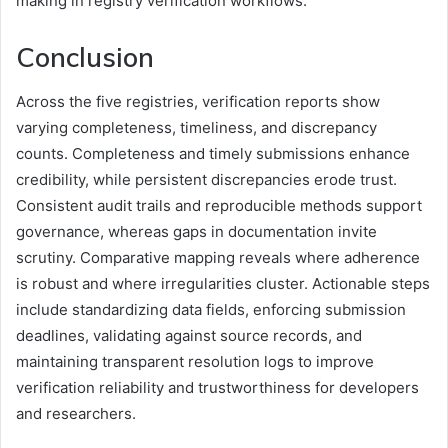
making in registry verification workflows.
Conclusion
Across the five registries, verification reports show
varying completeness, timeliness, and discrepancy
counts. Completeness and timely submissions enhance
credibility, while persistent discrepancies erode trust.
Consistent audit trails and reproducible methods support
governance, whereas gaps in documentation invite
scrutiny. Comparative mapping reveals where adherence
is robust and where irregularities cluster. Actionable steps
include standardizing data fields, enforcing submission
deadlines, validating against source records, and
maintaining transparent resolution logs to improve
verification reliability and trustworthiness for developers
and researchers.