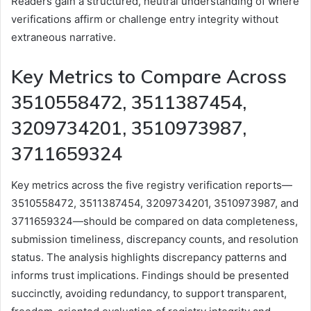
Readers gain a structured, neutral understanding of where
verifications affirm or challenge entry integrity without
extraneous narrative.
Key Metrics to Compare Across
3510558472, 3511387454,
3209734201, 3510973987,
3711659324
Key metrics across the five registry verification reports—
3510558472, 3511387454, 3209734201, 3510973987, and
3711659324—should be compared on data completeness,
submission timeliness, discrepancy counts, and resolution
status. The analysis highlights discrepancy patterns and
informs trust implications. Findings should be presented
succinctly, avoiding redundancy, to support transparent,