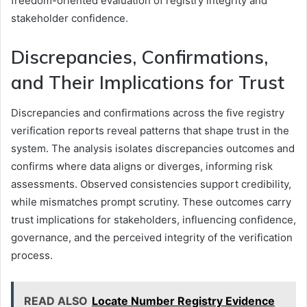
freedom-oriented evaluation of registry integrity and
stakeholder confidence.
Discrepancies, Confirmations,
and Their Implications for Trust
Discrepancies and confirmations across the five registry
verification reports reveal patterns that shape trust in the
system. The analysis isolates discrepancies outcomes and
confirms where data aligns or diverges, informing risk
assessments. Observed consistencies support credibility,
while mismatches prompt scrutiny. These outcomes carry
trust implications for stakeholders, influencing confidence,
governance, and the perceived integrity of the verification
process.
READ ALSO
Locate Number Registry Evidence