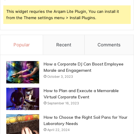
This widget requries the Arqam Lite Plugin, You can install it
from the Theme settings menu > Install Plugins.
Popular
Recent
Comments
How a Corporate DJ Can Boost Employee
Morale and Engagement
October 3, 2023
How to Plan and Execute a Memorable
Virtual Corporate Event
September 16, 2023
How to Choose the Right Soil Pans for Your
Laboratory Needs
April 22, 2024