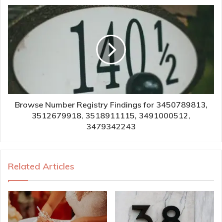
Browse Number Registry Findings for 3450789813,
3512679918, 3518911115, 3491000512,
3479342243
Related Articles