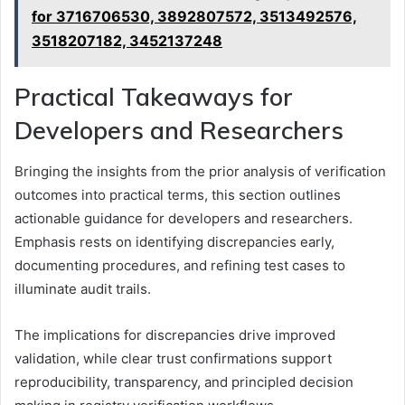
for 3716706530, 3892807572, 3513492576,
3518207182, 3452137248
Practical Takeaways for
Developers and Researchers
Bringing the insights from the prior analysis of verification
outcomes into practical terms, this section outlines
actionable guidance for developers and researchers.
Emphasis rests on identifying discrepancies early,
documenting procedures, and refining test cases to
illuminate audit trails.
The implications for discrepancies drive improved
validation, while clear trust confirmations support
reproducibility, transparency, and principled decision