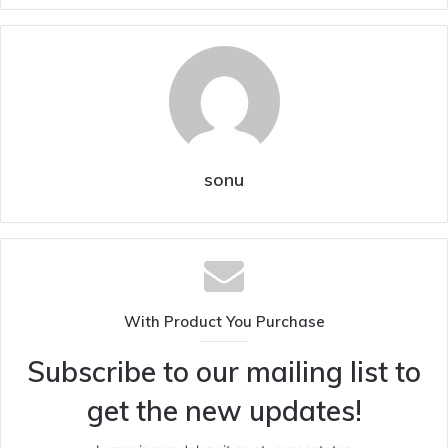
sonu
With Product You Purchase
Subscribe to our mailing list to
get the new updates!