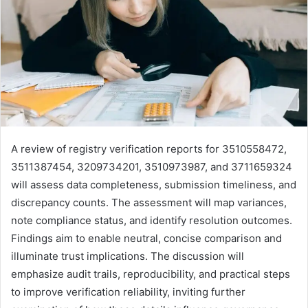
A review of registry verification reports for 3510558472,
3511387454, 3209734201, 3510973987, and 3711659324
will assess data completeness, submission timeliness, and
discrepancy counts. The assessment will map variances,
note compliance status, and identify resolution outcomes.
Findings aim to enable neutral, concise comparison and
illuminate trust implications. The discussion will
emphasize audit trails, reproducibility, and practical steps
to improve verification reliability, inviting further