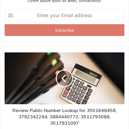
Lorem ipsum dolor sit amet, consectetur.
Enter
your
Email
address
Review Public Number Lookup for 3501648458,
3792342284, 3884440772, 3511793088,
3517831097