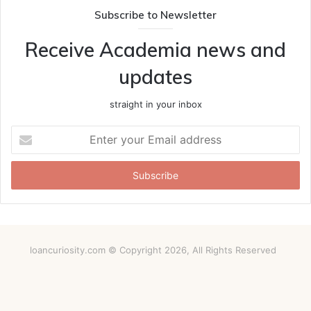
Subscribe to Newsletter
Receive Academia news and
updates
straight in your inbox
Enter
your
Email
address
loancuriosity.com © Copyright 2026, All Rights Reserved