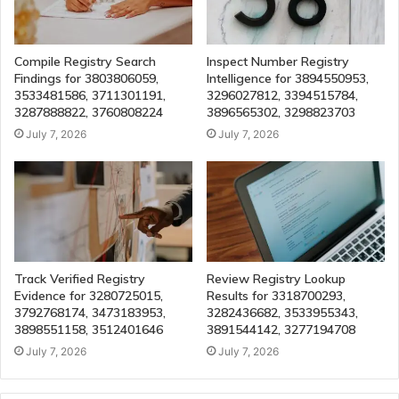
Compile Registry Search
Inspect Number Registry
Findings for 3803806059,
Intelligence for 3894550953,
3533481586, 3711301191,
3296027812, 3394515784,
3287888822, 3760808224
3896565302, 3298823703
July 7, 2026
July 7, 2026
Track Verified Registry
Review Registry Lookup
Evidence for 3280725015,
Results for 3318700293,
3792768174, 3473183953,
3282436682, 3533955343,
3898551158, 3512401646
3891544142, 3277194708
July 7, 2026
July 7, 2026