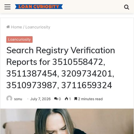
Menu
S
fo
Home
/
Loancuriosity
Loancuriosity
Search Registry Verification
Reports for 3510558472,
3511387454, 3209734201,
3510973987, 3711659324
sonu
July 7, 2026
0
1
2 minutes read