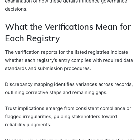
examination of how these details influence governance
decisions.
What the Verifications Mean for
Each Registry
The verification reports for the listed registries indicate
whether each registry’s entry complies with required data
standards and submission procedures.
Discrepancy mapping identifies variances across records,
outlining corrective steps and remaining gaps.
Trust implications emerge from consistent compliance or
flagged irregularities, guiding stakeholders toward
reliability judgments.