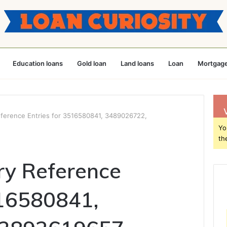
Education loans
Gold loan
Land loans
Loan
Mortgage
eference Entries for 3516580841, 3489026722,
Yo
th
ry Reference
516580841,