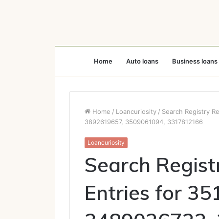
Home
Auto loans
Business loans
Home
/
Loancuriosity
/
Search Registry R
3892619657, 3509061094, 3317812166
Loancuriosity
Search Regist
Entries for 3