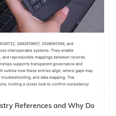
89026722, 3892619657, 3509061094, and
ross interoperable systems. They enable
ng, and reproducible mappings between records.
ionships supports transparent governance and
ll outline how these entries align, where gaps may
, troubleshooting, and data mapping. The
ns, inviting a closer look to confirm consistency
stry References and Why Do