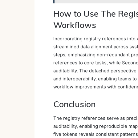
How to Use The Regis
Workflows
Incorporating registry references int
streamlined data alignment across syst
steps, emphasizing non-redundant pro
references to core tasks, while Secon
auditability. The detached perspective
and interoperability, enabling teams to
workflow improvements with confiden
Conclusion
The registry references serve as prec
auditability, enabling reproducible m
five tokens reveals consistent patterns 