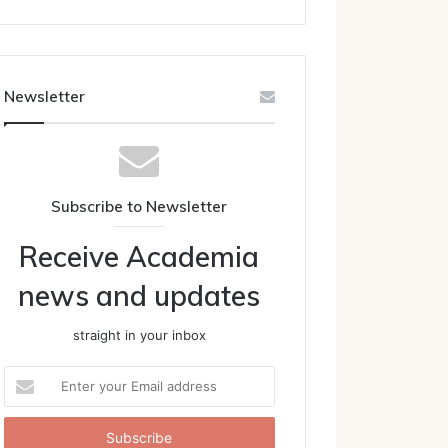
Newsletter
Subscribe to Newsletter
Receive Academia
news and updates
straight in your inbox
Enter
your
Email
address