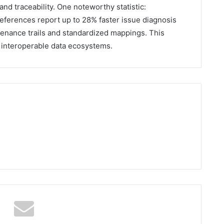
and traceability. One noteworthy statistic:
 references report up to 28% faster issue diagnosis
venance trails and standardized mappings. This
n interoperable data ecosystems.