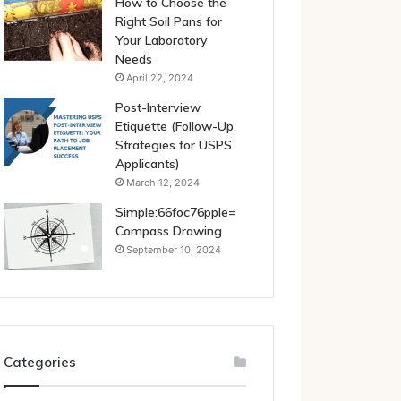
How to Choose the
Right Soil Pans for
Your Laboratory
Needs
April 22, 2024
Post-Interview
Etiquette (Follow-Up
Strategies for USPS
Applicants)
March 12, 2024
Simple:66foc76pple=
Compass Drawing
September 10, 2024
Categories