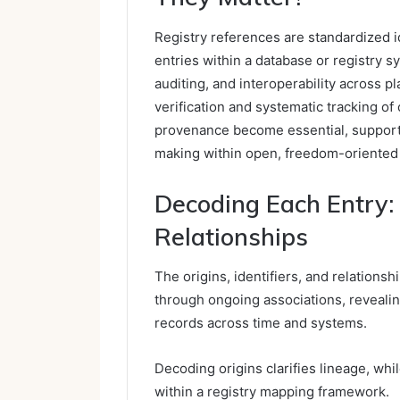
Registry references are standardized i
entries within a database or registry s
auditing, and interoperability across p
verification and systematic tracking o
provenance become essential, supporti
making within open, freedom-oriented
Decoding Each Entry: O
Relationships
The origins, identifiers, and relationshi
through ongoing associations, reveali
records across time and systems.
Decoding origins clarifies lineage, whi
within a registry mapping framework.