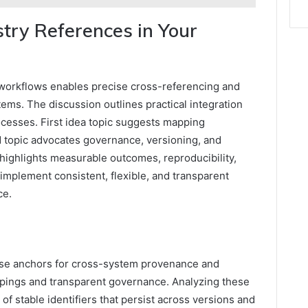
try References in Your
o workflows enables precise cross-referencing and
ems. The discussion outlines practical integration
cesses. First idea topic suggests mapping
d topic advocates governance, versioning, and
 highlights measurable outcomes, reproducibility,
 implement consistent, flexible, and transparent
ce.
ise anchors for cross-system provenance and
appings and transparent governance. Analyzing these
of stable identifiers that persist across versions and