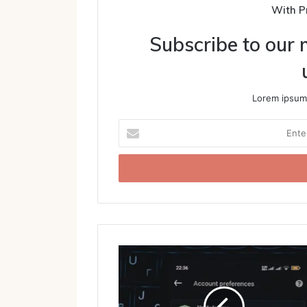
With P
Subscribe to our m
Lorem ipsum 
Enter
your
Email
address