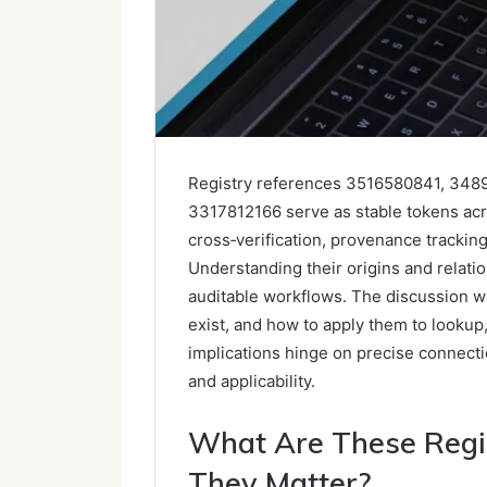
Registry references 3516580841, 34
3317812166 serve as stable tokens ac
cross‑verification, provenance tracki
Understanding their origins and relat
auditable workflows. The discussion wi
exist, and how to apply them to lookup
implications hinge on precise connectio
and applicability.
What Are These Regi
They Matter?