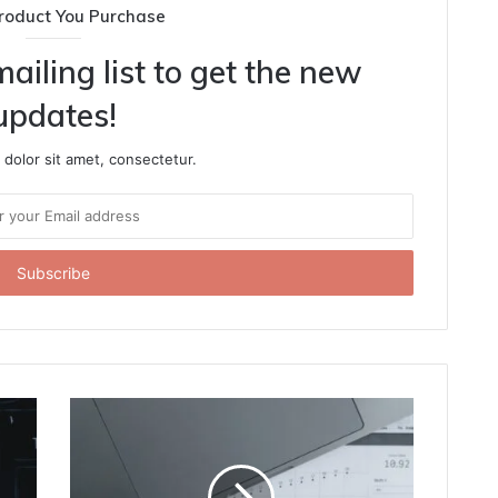
roduct You Purchase
ailing list to get the new
updates!
dolor sit amet, consectetur.