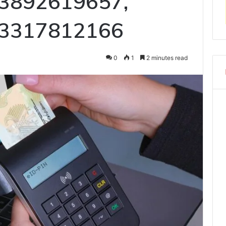
 3892619657,
 3317812166
0
1
2 minutes read