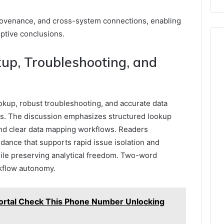
rovenance, and cross-system connections, enabling
iptive conclusions.
kup, Troubleshooting, and
ookup, robust troubleshooting, and accurate data
s. The discussion emphasizes structured lookup
 and clear data mapping workflows. Readers
dance that supports rapid issue isolation and
hile preserving analytical freedom. Two-word
rkflow autonomy.
ortal Check This Phone Number Unlocking