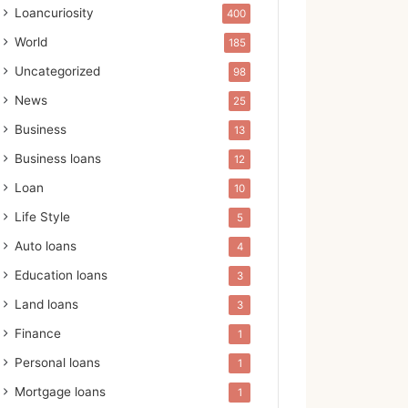
Loancuriosity
400
World
185
Uncategorized
98
News
25
Business
13
Business loans
12
Loan
10
Life Style
5
Auto loans
4
Education loans
3
Land loans
3
Finance
1
Personal loans
1
Mortgage loans
1