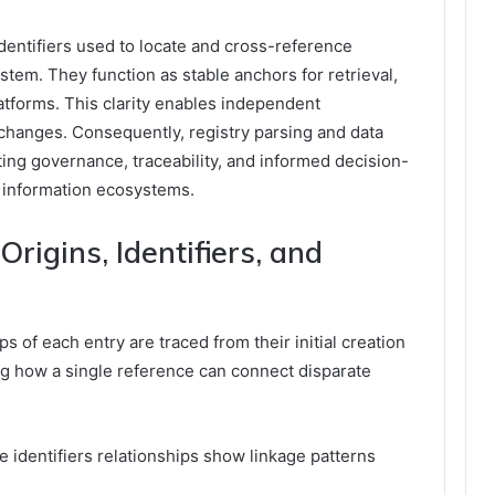
dentifiers used to locate and cross-reference
ystem. They function as stable anchors for retrieval,
latforms. This clarity enables independent
f changes. Consequently, registry parsing and data
ng governance, traceability, and informed decision-
 information ecosystems.
rigins, Identifiers, and
ps of each entry are traced from their initial creation
ng how a single reference can connect disparate
le identifiers relationships show linkage patterns