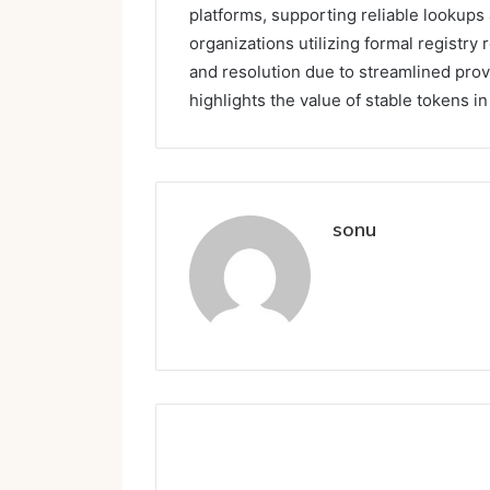
platforms, supporting reliable lookups 
organizations utilizing formal registry
and resolution due to streamlined pro
highlights the value of stable tokens i
sonu