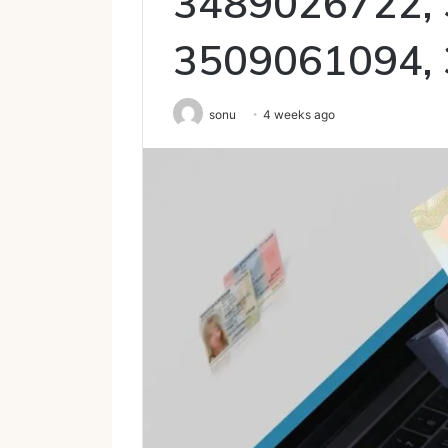
3489026722,
3509061094,
sonu
4 weeks ago