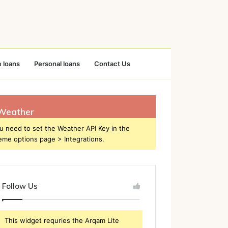
 loans
Personal loans
Contact Us
Weather
u need to set the Weather API Key in the
eme options page > Integrations.
Follow Us
This widget requries the Arqam Lite