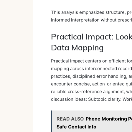
This analysis emphasizes structure, p
informed interpretation without prescr
Practical Impact: Loo
Data Mapping
Practical impact centers on efficient l
mapping across interconnected record
practices, disciplined error handling,
encounter concise, action-oriented gui
reliable cross-reference alignment, w
discussion ideas: Subtopic clarity. Wo
READ ALSO
Phone Monitoring P
Safe Contact Info