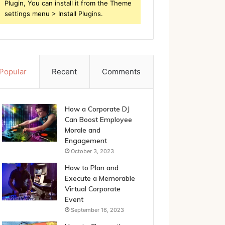
Plugin, You can install it from the Theme
settings menu > Install Plugins.
Popular
Recent
Comments
How a Corporate DJ
Can Boost Employee
Morale and
Engagement
October 3, 2023
How to Plan and
Execute a Memorable
Virtual Corporate
Event
September 16, 2023