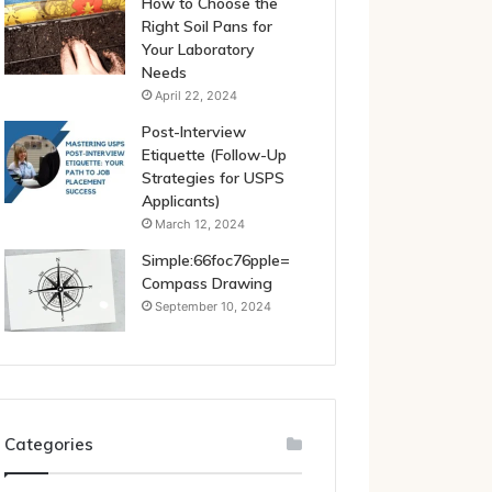
How to Choose the
Right Soil Pans for
Your Laboratory
Needs
April 22, 2024
Post-Interview
Etiquette (Follow-Up
Strategies for USPS
Applicants)
March 12, 2024
Simple:66foc76pple=
Compass Drawing
September 10, 2024
Categories