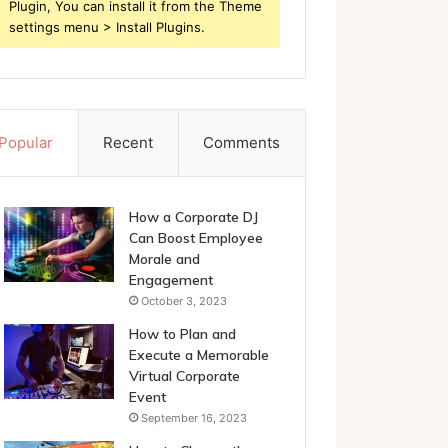
Plugin, You can install it from the Theme
settings menu > Install Plugins.
Popular
Recent
Comments
How a Corporate DJ
Can Boost Employee
Morale and
Engagement
October 3, 2023
How to Plan and
Execute a Memorable
Virtual Corporate
Event
September 16, 2023