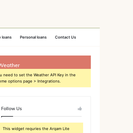
 loans
Personal loans
Contact Us
Weather
u need to set the Weather API Key in the
eme options page > Integrations.
Follow Us
This widget requries the Arqam Lite