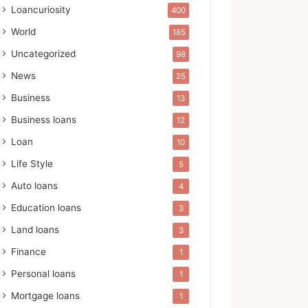
Loancuriosity
400
World
185
Uncategorized
98
News
25
Business
13
Business loans
12
Loan
10
Life Style
5
Auto loans
4
Education loans
3
Land loans
3
Finance
1
Personal loans
1
Mortgage loans
1