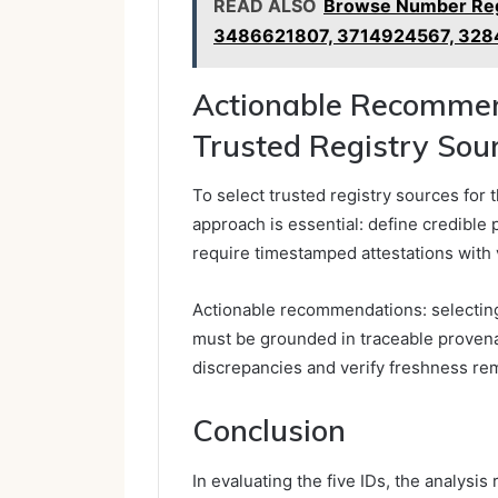
READ ALSO
Browse Number Reg
3486621807, 3714924567, 32
Actionable Recommend
Trusted Registry Sour
To select trusted registry sources for 
approach is essential: define credible
require timestamped attestations with v
Actionable recommendations: selecting 
must be grounded in traceable provenan
discrepancies and verify freshness re
Conclusion
In evaluating the five IDs, the analysi