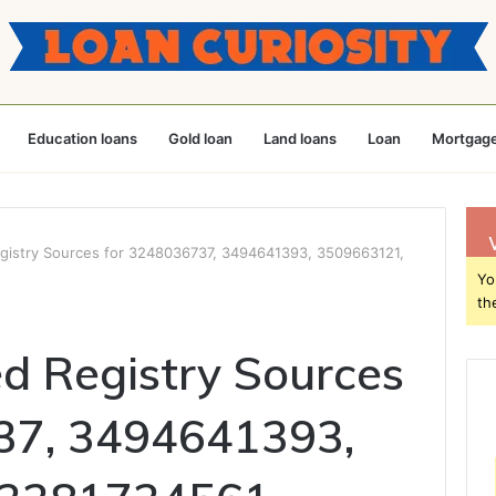
Education loans
Gold loan
Land loans
Loan
Mortgage
egistry Sources for 3248036737, 3494641393, 3509663121,
Yo
th
ed Registry Sources
37, 3494641393,