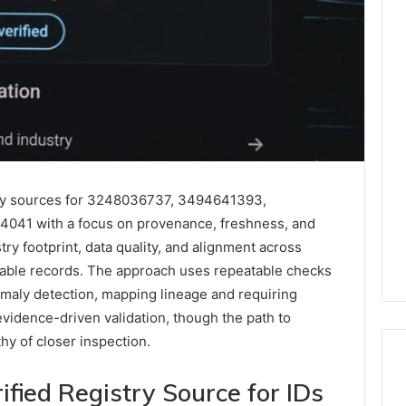
stry sources for 3248036737, 3494641393,
041 with a focus on provenance, freshness, and
stry footprint, data quality, and alignment across
iable records. The approach uses repeatable checks
omaly detection, mapping lineage and requiring
evidence-driven validation, though the path to
y of closer inspection.
fied Registry Source for IDs