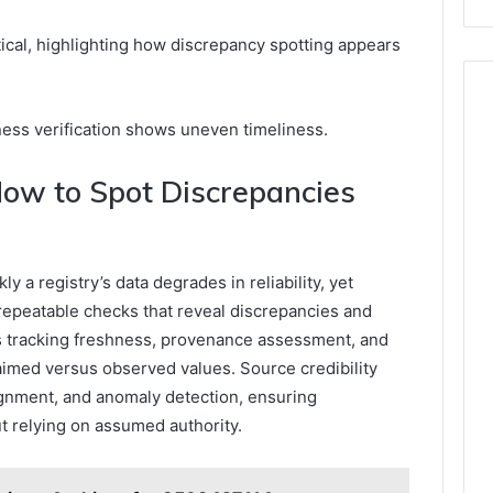
ical, highlighting how discrepancy spotting appears
ness verification shows uneven timeliness.
 How to Spot Discrepancies
 a registry’s data degrades in reliability, yet
 repeatable checks that reveal discrepancies and
 tracking freshness, provenance assessment, and
laimed versus observed values. Source credibility
gnment, and anomaly detection, ensuring
ut relying on assumed authority.