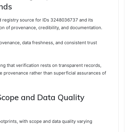
nds
d registry source for IDs 3248036737 and its
ion of provenance, credibility, and documentation.
rovenance, data freshness, and consistent trust
ing that verification rests on transparent records,
e provenance rather than superficial assurances of
cope and Data Quality
ootprints, with scope and data quality varying