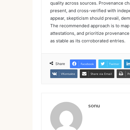
quality across sources. Provenance ch
present, and cross-verified with inde
appear, skepticism should prevail, dem
The recommended approach is to map s
attestations, and prioritize provenance 
as stable as its corroborated entries.
Share
Facebook
Twitter
VKontakte
Share via Email
P
sonu