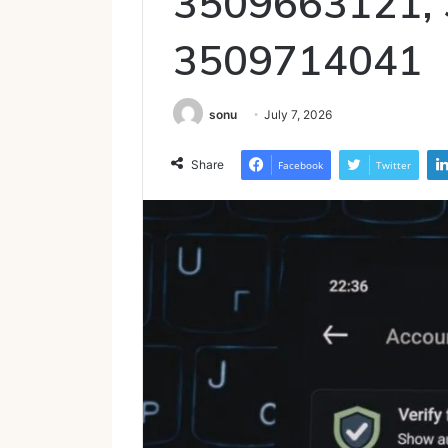
3509663121,
3509714041
sonu
July 7, 2026
Share
Facebook
Twitter