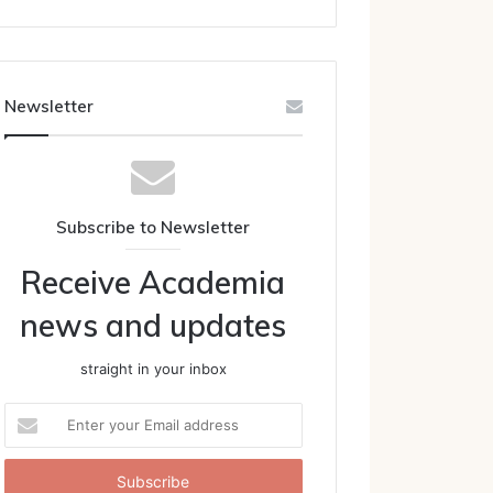
Newsletter
Subscribe to Newsletter
Receive Academia
news and updates
straight in your inbox
Enter
your
Email
address