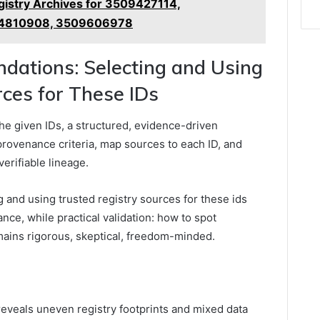
istry Archives for 3509427114,
84810908, 3509606978
ations: Selecting and Using
ces for These IDs
the given IDs, a structured, evidence-driven
 provenance criteria, map sources to each ID, and
erifiable lineage.
and using trusted registry sources for these ids
ce, while practical validation: how to spot
mains rigorous, skeptical, freedom-minded.
s reveals uneven registry footprints and mixed data