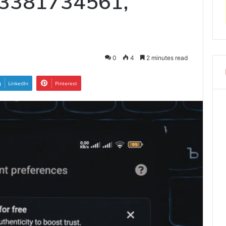
 3381734561,
0
4
2 minutes read
LinkedIn
Pinterest