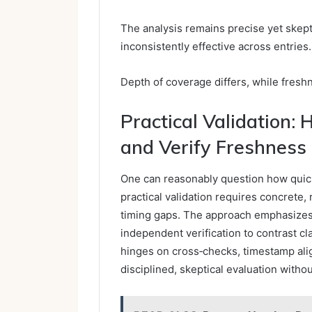
The analysis remains precise yet skept
inconsistently effective across entries.
Depth of coverage differs, while fresh
Practical Validation:
and Verify Freshness
One can reasonably question how quickly
practical validation requires concrete,
timing gaps. The approach emphasizes
independent verification to contrast c
hinges on cross‑checks, timestamp ali
disciplined, skeptical evaluation witho