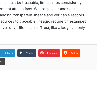
ains must be traceable, timestamps consistently
pendent attestations. Where gaps or anomalies
anding transparent lineage and verifiable records.
ources to traceable lineage, require timestamped
over unverified claims. Trust, like a ledger, is only
LinkedIn
Tumblr
Pinterest
Reddit
rint