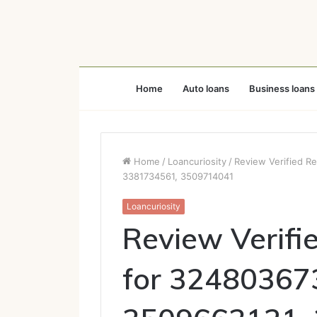
Home
Auto loans
Business loans
Home
/
Loancuriosity
/
Review Verified R
3381734561, 3509714041
Loancuriosity
Review Verifi
for 32480367