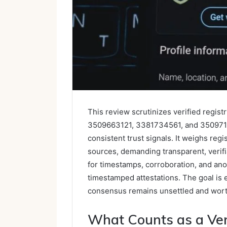
This review scrutinizes verified regi
3509663121, 3381734561, and 3509714
consistent trust signals. It weighs regi
sources, demanding transparent, verif
for timestamps, corroboration, and an
timestamped attestations. The goal is 
consensus remains unsettled and worth
What Counts as a Veri