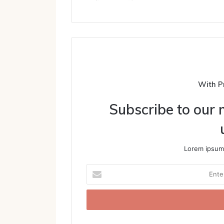
With P
Subscribe to our m
Lorem ipsum 
Enter
your
Email
address