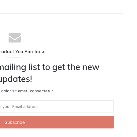
roduct You Purchase
ailing list to get the new
updates!
dolor sit amet, consectetur.