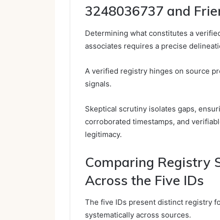
3248036737 and Frie
Determining what constitutes a verifie
associates requires a precise delineat
A verified registry hinges on source p
signals.
Skeptical scrutiny isolates gaps, ensur
corroborated timestamps, and verifiabl
legitimacy.
Comparing Registry S
Across the Five IDs
The five IDs present distinct registry f
systematically across sources.