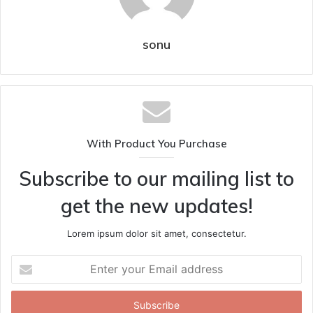
sonu
With Product You Purchase
Subscribe to our mailing list to
get the new updates!
Lorem ipsum dolor sit amet, consectetur.
Enter
your
Email
address