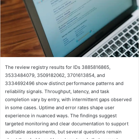
The review registry results for IDs 3885816865,
3533484079, 3509182062, 3701613854, and
3334692496 show distinct performance patterns and
reliability signals. Throughput, latency, and task
completion vary by entry, with intermittent gaps observed
in some cases. Uptime and error rates shape user
experience in nuanced ways. The findings suggest
targeted monitoring and clear documentation to support
auditable assessments, but several questions remain