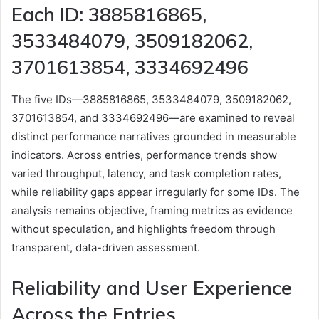
Each ID: 3885816865,
3533484079, 3509182062,
3701613854, 3334692496
The five IDs—3885816865, 3533484079, 3509182062,
3701613854, and 3334692496—are examined to reveal
distinct performance narratives grounded in measurable
indicators. Across entries, performance trends show
varied throughput, latency, and task completion rates,
while reliability gaps appear irregularly for some IDs. The
analysis remains objective, framing metrics as evidence
without speculation, and highlights freedom through
transparent, data-driven assessment.
Reliability and User Experience
Across the Entries