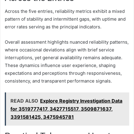
Across the five entries, reliability metrics exhibit a mixed
pattern of stability and intermittent gaps, with uptime and
error rates serving as the principal indicators.
Overall assessment highlights nuanced reliability patterns,
where occasional deviations align with brief service
interruptions, yet general availability remains adequate.
These dynamics influence user experience, shaping
expectations and perceptions through responsiveness,
consistency, and transparent performance signals.
READ ALSO
Explore Registry Investigation Data
for 3519777417, 3427715517, 3509871637,
3391581425, 3475945781