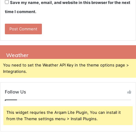
Save my name, email, and website in this browser for the next
time I comment.
Weather
You need to set the Weather API Key in the theme options page >
Integrations.
Follow Us
This widget requries the Arqam Lite Plugin, You can install it
from the Theme settings menu > Install Plugins.