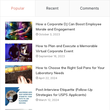
Popular
Recent
Comments
How a Corporate DJ Can Boost Employee
Morale and Engagement
October 3, 2023
How to Plan and Execute a Memorable
Virtual Corporate Event
September 16, 2023
How to Choose the Right Soil Pans for Your
Laboratory Needs
April 22, 2024
Post-Interview Etiquette (Follow-Up
Strategies for USPS Applicants)
March 12, 2024