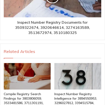
Inspect Number Registry Documents for
3509322674, 3920646614, 3274163589,
3513672974, 3510180325
Related Articles
Compile Registry Search
Inspect Number Registry
Findings for 3803806059,
Intelligence for 3894550953,
3533481586, 3711301191,
3296027812, 3394515784,