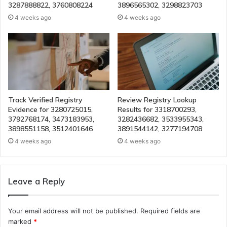
3287888822, 3760808224
3896565302, 3298823703
4 weeks ago
4 weeks ago
Track Verified Registry
Review Registry Lookup
Evidence for 3280725015,
Results for 3318700293,
3792768174, 3473183953,
3282436682, 3533955343,
3898551158, 3512401646
3891544142, 3277194708
4 weeks ago
4 weeks ago
Leave a Reply
Your email address will not be published.
Required fields are
marked
*