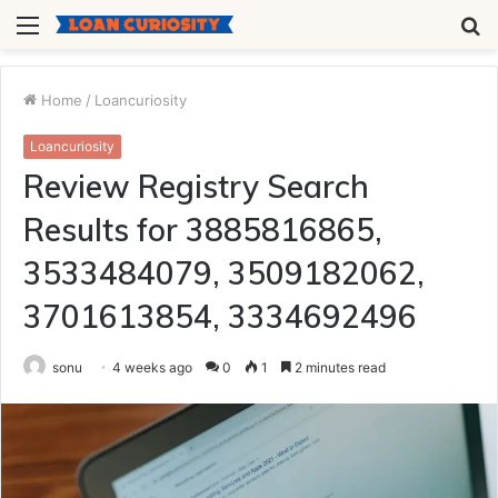
Menu
S
fo
Home
/
Loancuriosity
Loancuriosity
Review Registry Search
Results for 3885816865,
3533484079, 3509182062,
3701613854, 3334692496
sonu
4 weeks ago
0
1
2 minutes read