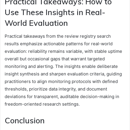
Practical Takeaways: How to
Use These Insights in Real-
World Evaluation
Practical takeaways from the review registry search
results emphasize actionable patterns for real-world
evaluation: reliability remains variable, with stable uptime
overall but occasional gaps that warrant targeted
monitoring and alerting. The insights enable deliberate
insight synthesis and sharpen evaluation criteria, guiding
practitioners to align monitoring protocols with defined
thresholds, prioritize data integrity, and document
deviations for transparent, auditable decision-making in
freedom-oriented research settings.
Conclusion