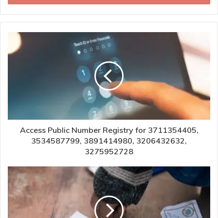
Access Public Number Registry for 3711354405,
3534587799, 3891414980, 3206432632,
3275952728