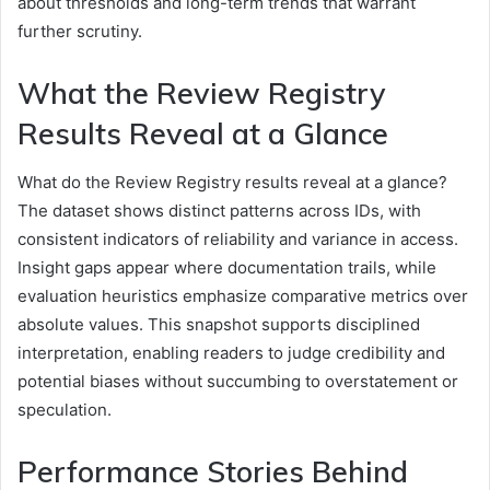
about thresholds and long-term trends that warrant
further scrutiny.
What the Review Registry
Results Reveal at a Glance
What do the Review Registry results reveal at a glance?
The dataset shows distinct patterns across IDs, with
consistent indicators of reliability and variance in access.
Insight gaps appear where documentation trails, while
evaluation heuristics emphasize comparative metrics over
absolute values. This snapshot supports disciplined
interpretation, enabling readers to judge credibility and
potential biases without succumbing to overstatement or
speculation.
Performance Stories Behind