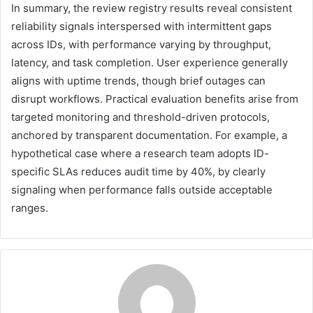
In summary, the review registry results reveal consistent
reliability signals interspersed with intermittent gaps
across IDs, with performance varying by throughput,
latency, and task completion. User experience generally
aligns with uptime trends, though brief outages can
disrupt workflows. Practical evaluation benefits arise from
targeted monitoring and threshold-driven protocols,
anchored by transparent documentation. For example, a
hypothetical case where a research team adopts ID-
specific SLAs reduces audit time by 40%, by clearly
signaling when performance falls outside acceptable
ranges.