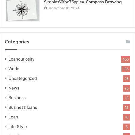
Simple:66foc76pple= Compass Drawing
September 10, 2024
Categories
Loancuriosity
400
World
185
Uncategorized
98
News
25
Business
13
Business loans
12
Loan
10
Life Style
5