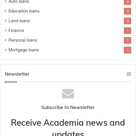
Auto loans
4
Education loans
3
Land loans
3
Finance
1
Personal loans
1
Mortgage loans
1
Newsletter
Subscribe to Newsletter
Receive Academia news and
updates