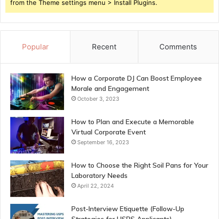
from the Theme settings menu > Install Plugins.
Popular
Recent
Comments
How a Corporate DJ Can Boost Employee
Morale and Engagement
October 3, 2023
How to Plan and Execute a Memorable
Virtual Corporate Event
September 16, 2023
How to Choose the Right Soil Pans for Your
Laboratory Needs
April 22, 2024
Post-Interview Etiquette (Follow-Up