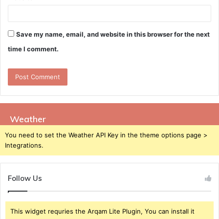
Save my name, email, and website in this browser for the next
time I comment.
Weather
You need to set the Weather API Key in the theme options page >
Integrations.
Follow Us
This widget requries the Arqam Lite Plugin, You can install it