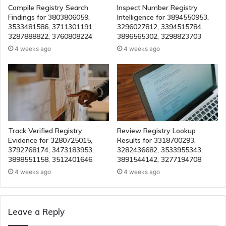
Compile Registry Search
Inspect Number Registry
Findings for 3803806059,
Intelligence for 3894550953,
3533481586, 3711301191,
3296027812, 3394515784,
3287888822, 3760808224
3896565302, 3298823703
4 weeks ago
4 weeks ago
Track Verified Registry
Review Registry Lookup
Evidence for 3280725015,
Results for 3318700293,
3792768174, 3473183953,
3282436682, 3533955343,
3898551158, 3512401646
3891544142, 3277194708
4 weeks ago
4 weeks ago
Leave a Reply