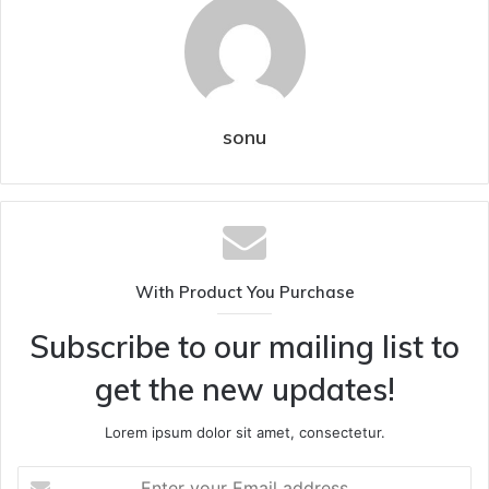
sonu
With Product You Purchase
Subscribe to our mailing list to
get the new updates!
Lorem ipsum dolor sit amet, consectetur.
Enter