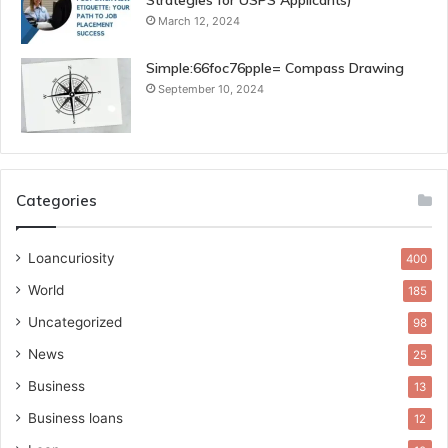
Strategies for USPS Applicants)
March 12, 2024
Simple:66foc76pple= Compass Drawing
September 10, 2024
Categories
Loancuriosity
400
World
185
Uncategorized
98
News
25
Business
13
Business loans
12