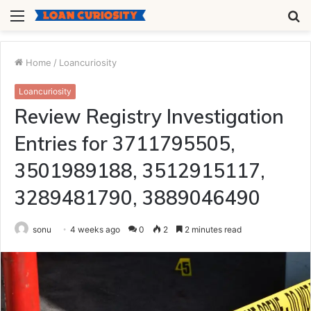
Menu
S
fo
Home
/
Loancuriosity
Loancuriosity
Review Registry Investigation
Entries for 3711795505,
3501989188, 3512915117,
3289481790, 3889046490
sonu
4 weeks ago
0
2
2 minutes read