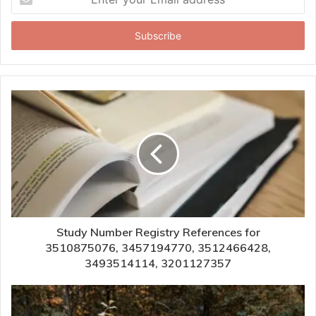
your
Email
address
Study Number Registry References for
3510875076, 3457194770, 3512466428,
3493514114, 3201127357