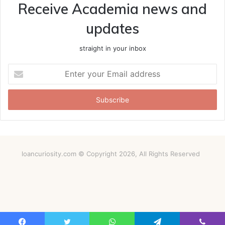
Receive Academia news and
updates
straight in your inbox
Enter
your
Email
address
loancuriosity.com © Copyright 2026, All Rights Reserved