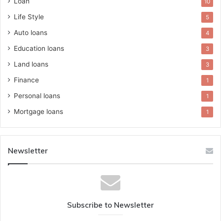
Loan
10
Life Style
5
Auto loans
4
Education loans
3
Land loans
3
Finance
1
Personal loans
1
Mortgage loans
1
Newsletter
Subscribe to Newsletter