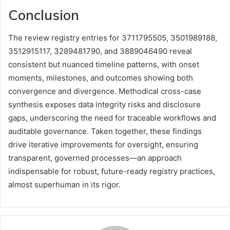
Conclusion
The review registry entries for 3711795505, 3501989188,
3512915117, 3289481790, and 3889046490 reveal
consistent but nuanced timeline patterns, with onset
moments, milestones, and outcomes showing both
convergence and divergence. Methodical cross-case
synthesis exposes data integrity risks and disclosure
gaps, underscoring the need for traceable workflows and
auditable governance. Taken together, these findings
drive iterative improvements for oversight, ensuring
transparent, governed processes—an approach
indispensable for robust, future-ready registry practices,
almost superhuman in its rigor.