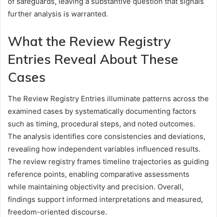
of safeguards, leaving a substantive question that signals
further analysis is warranted.
What the Review Registry
Entries Reveal About These
Cases
The Review Registry Entries illuminate patterns across the
examined cases by systematically documenting factors
such as timing, procedural steps, and noted outcomes.
The analysis identifies core consistencies and deviations,
revealing how independent variables influenced results.
The review registry frames timeline trajectories as guiding
reference points, enabling comparative assessments
while maintaining objectivity and precision. Overall,
findings support informed interpretations and measured,
freedom-oriented discourse.