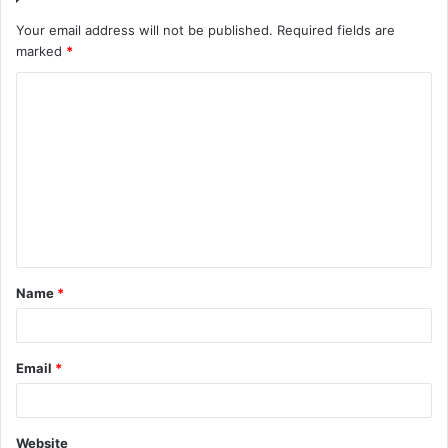
Your email address will not be published.
Required fields are
marked
*
C
o
m
m
e
n
t
Name
*
*
Email
*
Website