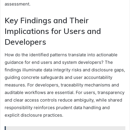
assessment.
Key Findings and Their
Implications for Users and
Developers
How do the identified patterns translate into actionable
guidance for end users and system developers? The
findings illuminate data integrity risks and disclosure gaps,
guiding concrete safeguards and user accountability
measures. For developers, traceability mechanisms and
auditable workflows are essential. For users, transparency
and clear access controls reduce ambiguity, while shared
responsibility reinforces prudent data handling and
explicit disclosure practices.