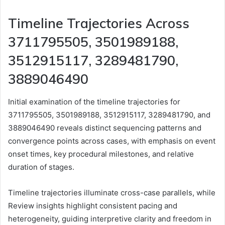
Timeline Trajectories Across
3711795505, 3501989188,
3512915117, 3289481790,
3889046490
Initial examination of the timeline trajectories for
3711795505, 3501989188, 3512915117, 3289481790, and
3889046490 reveals distinct sequencing patterns and
convergence points across cases, with emphasis on event
onset times, key procedural milestones, and relative
duration of stages.
Timeline trajectories illuminate cross-case parallels, while
Review insights highlight consistent pacing and
heterogeneity, guiding interpretive clarity and freedom in