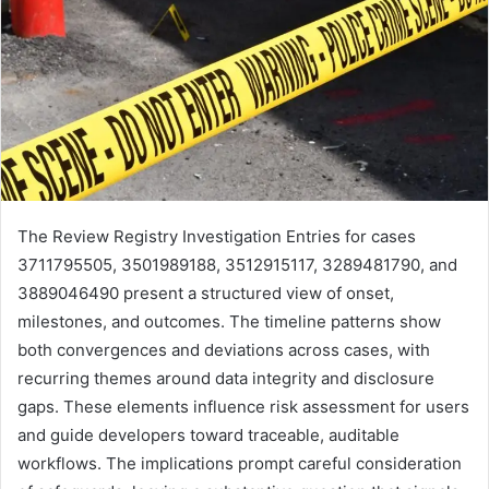
The Review Registry Investigation Entries for cases
3711795505, 3501989188, 3512915117, 3289481790, and
3889046490 present a structured view of onset,
milestones, and outcomes. The timeline patterns show
both convergences and deviations across cases, with
recurring themes around data integrity and disclosure
gaps. These elements influence risk assessment for users
and guide developers toward traceable, auditable
workflows. The implications prompt careful consideration