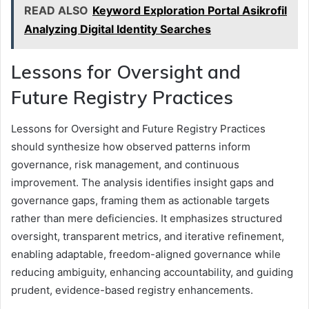
READ ALSO
Keyword Exploration Portal Asikrofil
Analyzing Digital Identity Searches
Lessons for Oversight and
Future Registry Practices
Lessons for Oversight and Future Registry Practices
should synthesize how observed patterns inform
governance, risk management, and continuous
improvement. The analysis identifies insight gaps and
governance gaps, framing them as actionable targets
rather than mere deficiencies. It emphasizes structured
oversight, transparent metrics, and iterative refinement,
enabling adaptable, freedom-aligned governance while
reducing ambiguity, enhancing accountability, and guiding
prudent, evidence-based registry enhancements.