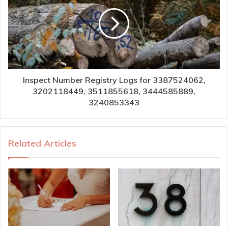
Inspect Number Registry Logs for 3387524062,
3202118449, 3511855618, 3444585889,
3240853343
Related Articles