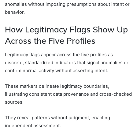
anomalies without imposing presumptions about intent or
behavior.
How Legitimacy Flags Show Up
Across the Five Profiles
Legitimacy flags appear across the five profiles as
discrete, standardized indicators that signal anomalies or
confirm normal activity without asserting intent.
These markers delineate legitimacy boundaries,
illustrating consistent data provenance and cross-checked
sources.
They reveal patterns without judgment, enabling
independent assessment.