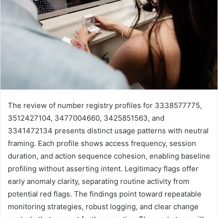
The review of number registry profiles for 3338577775,
3512427104, 3477004660, 3425851563, and
3341472134 presents distinct usage patterns with neutral
framing. Each profile shows access frequency, session
duration, and action sequence cohesion, enabling baseline
profiling without asserting intent. Legitimacy flags offer
early anomaly clarity, separating routine activity from
potential red flags. The findings point toward repeatable
monitoring strategies, robust logging, and clear change