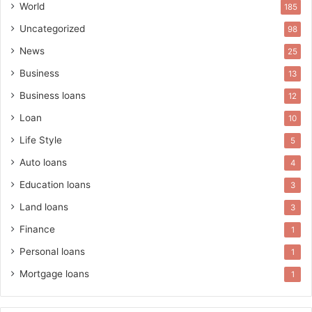
World
185
Uncategorized
98
News
25
Business
13
Business loans
12
Loan
10
Life Style
5
Auto loans
4
Education loans
3
Land loans
3
Finance
1
Personal loans
1
Mortgage loans
1