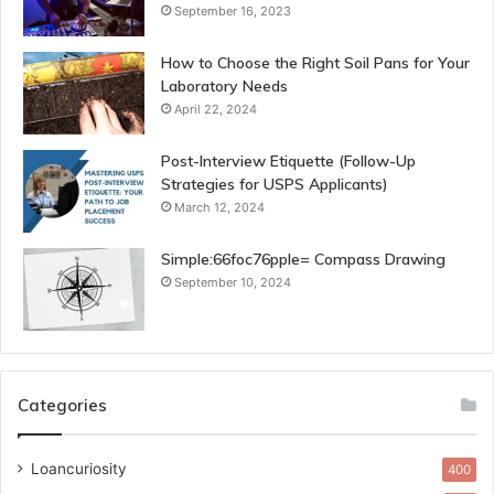
September 16, 2023
How to Choose the Right Soil Pans for Your
Laboratory Needs
April 22, 2024
Post-Interview Etiquette (Follow-Up
Strategies for USPS Applicants)
March 12, 2024
Simple:66foc76pple= Compass Drawing
September 10, 2024
Categories
Loancuriosity
400