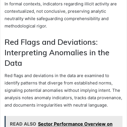
In formal contexts, indicators regarding illicit activity are
contextualized, not conclusive, preserving analytic
neutrality while safeguarding comprehensibility and
methodological rigor.
Red Flags and Deviations:
Interpreting Anomalies in the
Data
Red flags and deviations in the data are examined to
identify patterns that diverge from established norms,
signaling potential anomalies without implying intent. The
analysis notes anomaly indicators, tracks data provenance,
and documents irregularities with neutral language.
READ ALSO
Sector Performance Overview on