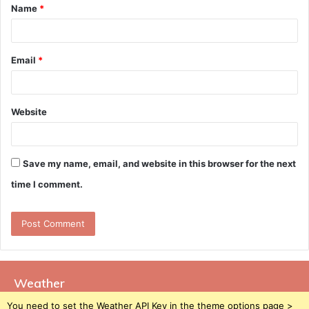
Name
*
*
Email
*
Website
Save my name, email, and website in this browser for the next
time I comment.
Weather
You need to set the Weather API Key in the theme options page >