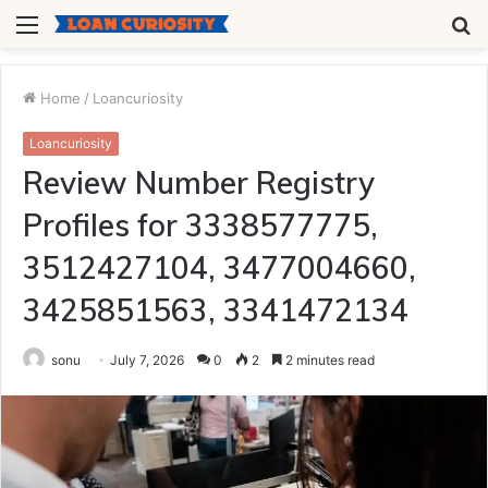
Menu
S
fo
Home
/
Loancuriosity
Loancuriosity
Review Number Registry
Profiles for 3338577775,
3512427104, 3477004660,
3425851563, 3341472134
sonu
July 7, 2026
0
2
2 minutes read