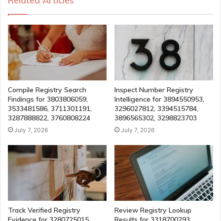
Related Articles
Compile Registry Search
Inspect Number Registry
Findings for 3803806059,
Intelligence for 3894550953,
3533481586, 3711301191,
3296027812, 3394515784,
3287888822, 3760808224
3896565302, 3298823703
July 7, 2026
July 7, 2026
Track Verified Registry
Review Registry Lookup
Evidence for 3280725015,
Results for 3318700293,