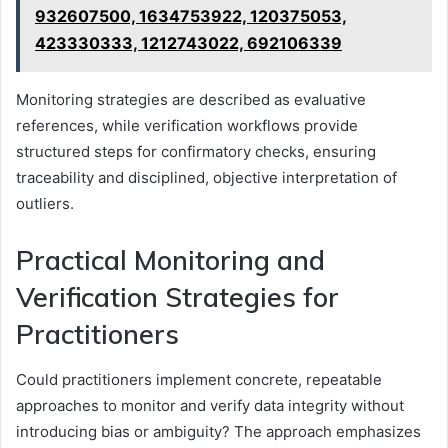
932607500, 1634753922, 120375053,
423330333, 1212743022, 692106339
Monitoring strategies are described as evaluative
references, while verification workflows provide
structured steps for confirmatory checks, ensuring
traceability and disciplined, objective interpretation of
outliers.
Practical Monitoring and
Verification Strategies for
Practitioners
Could practitioners implement concrete, repeatable
approaches to monitor and verify data integrity without
introducing bias or ambiguity? The approach emphasizes