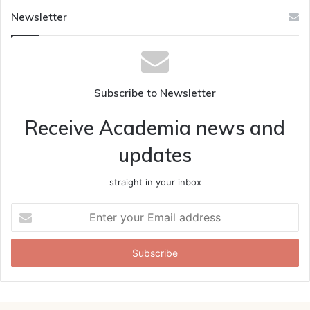
Newsletter
Subscribe to Newsletter
Receive Academia news and
updates
straight in your inbox
Enter
your
Email
address