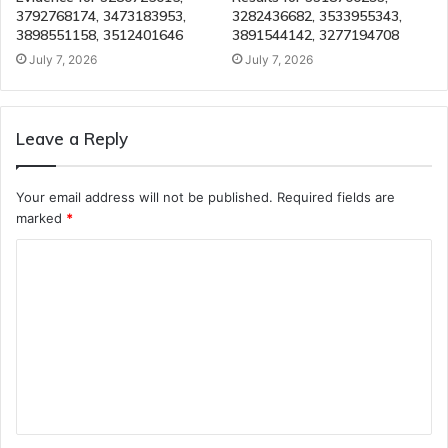
3792768174, 3473183953,
3282436682, 3533955343,
3898551158, 3512401646
3891544142, 3277194708
July 7, 2026
July 7, 2026
Leave a Reply
Your email address will not be published.
Required fields are
marked
*
C
o
m
m
e
n
t