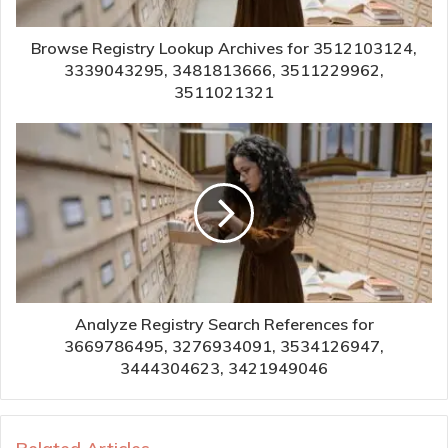
Browse Registry Lookup Archives for 3512103124,
3339043295, 3481813666, 3511229962,
3511021321
Analyze Registry Search References for
3669786495, 3276934091, 3534126947,
3444304623, 3421949046