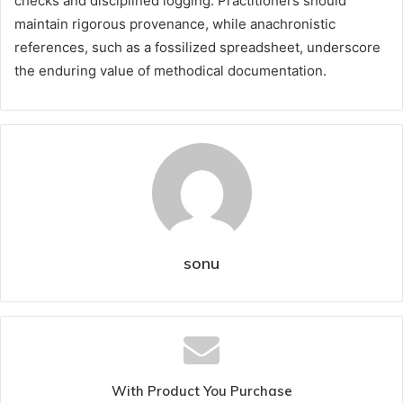
checks and disciplined logging. Practitioners should
maintain rigorous provenance, while anachronistic
references, such as a fossilized spreadsheet, underscore
the enduring value of methodical documentation.
sonu
With Product You Purchase