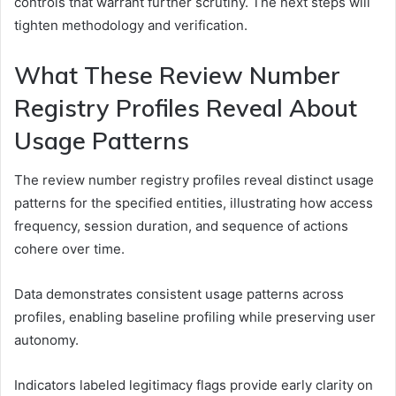
controls that warrant further scrutiny. The next steps will
tighten methodology and verification.
What These Review Number
Registry Profiles Reveal About
Usage Patterns
The review number registry profiles reveal distinct usage
patterns for the specified entities, illustrating how access
frequency, session duration, and sequence of actions
cohere over time.
Data demonstrates consistent usage patterns across
profiles, enabling baseline profiling while preserving user
autonomy.
Indicators labeled legitimacy flags provide early clarity on