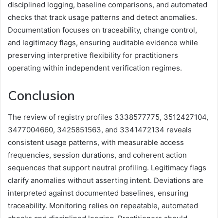
disciplined logging, baseline comparisons, and automated
checks that track usage patterns and detect anomalies.
Documentation focuses on traceability, change control,
and legitimacy flags, ensuring auditable evidence while
preserving interpretive flexibility for practitioners
operating within independent verification regimes.
Conclusion
The review of registry profiles 3338577775, 3512427104,
3477004660, 3425851563, and 3341472134 reveals
consistent usage patterns, with measurable access
frequencies, session durations, and coherent action
sequences that support neutral profiling. Legitimacy flags
clarify anomalies without asserting intent. Deviations are
interpreted against documented baselines, ensuring
traceability. Monitoring relies on repeatable, automated