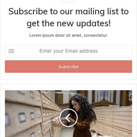
Subscribe to our mailing list to
get the new updates!
Lorem ipsum dolor sit amet, consectetur.
Enter
your
Email
address