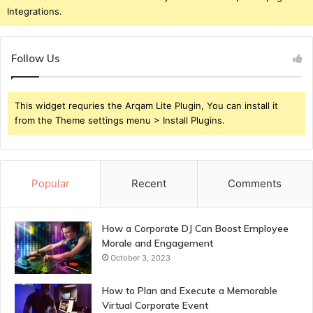
Integrations.
Follow Us
This widget requries the Arqam Lite Plugin, You can install it
from the Theme settings menu > Install Plugins.
Popular
Recent
Comments
How a Corporate DJ Can Boost Employee
Morale and Engagement
October 3, 2023
How to Plan and Execute a Memorable
Virtual Corporate Event