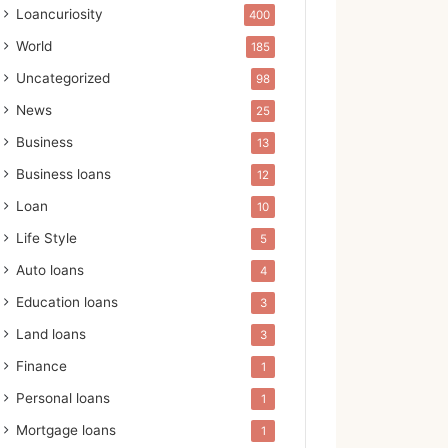
Loancuriosity
400
World
185
Uncategorized
98
News
25
Business
13
Business loans
12
Loan
10
Life Style
5
Auto loans
4
Education loans
3
Land loans
3
Finance
1
Personal loans
1
Mortgage loans
1