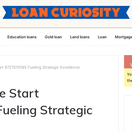
Education loans
Gold loan
Land loans
Loan
Mortgage
rt 8727010185 Fueling Strategic Excellence
Yo
th
e Start
eling Strategic