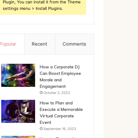
Plugin, You can install it from the Theme
settings menu > Install Plugins.
Popular
Recent
Comments
How a Corporate DJ
Can Boost Employee
Morale and
Engagement
October 3, 2023
How to Plan and
Execute a Memorable
Virtual Corporate
Event
September 16, 2023