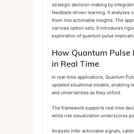
strategic decision-making by integrati
feedback-driven learning. It analyzes c
them into actionable insights. The appr
narrows option sets. It introduces rigor
exploration of quantum pulse implicatio
How Quantum Pulse In
in Real Time
In real-time applications, Quantum Pul
updated situational models, enabling l
and uncertainties as they unfold.
The framework supports real time decis
while risk visualization underscores po
Analysts infer actionable signals, cali