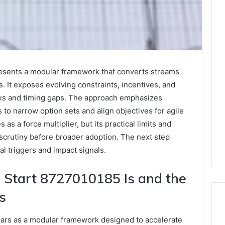
sents a modular framework that converts streams
s. It exposes evolving constraints, incentives, and
nks and timing gaps. The approach emphasizes
to narrow option sets and align objectives for agile
as a force multiplier, but its practical limits and
 scrutiny before broader adoption. The next step
al triggers and impact signals.
Start 8727010185 Is and the
s
rs as a modular framework designed to accelerate