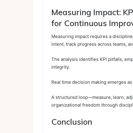
Measuring Impact: KP
for Continuous Impr
Measuring impact requires a disciplined
intent, track progress across teams, an
The analysis identifies KPI pitfalls, e
integrity.
Real time decision making emerges as a
A structured loop—measure, learn, ad
organizational freedom through discip
Conclusion