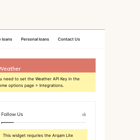
 loans
Personal loans
Contact Us
Weather
u need to set the Weather API Key in the
eme options page > Integrations.
Follow Us
This widget requries the Arqam Lite