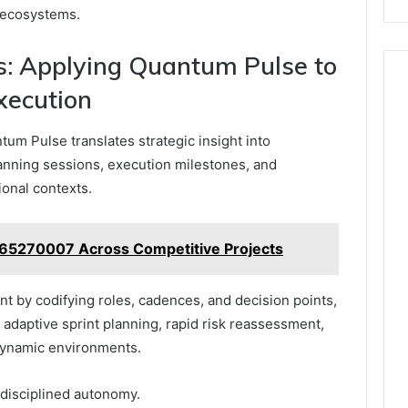
 ecosystems.
: Applying Quantum Pulse to
xecution
um Pulse translates strategic insight into
lanning sessions, execution milestones, and
onal contexts.
665270007 Across Competitive Projects
 by codifying roles, cadences, and decision points,
 adaptive sprint planning, rapid risk reassessment,
 dynamic environments.
 disciplined autonomy.