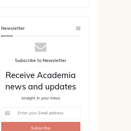
Newsletter
Subscribe to Newsletter
Receive Academia
news and updates
straight in your inbox
Enter
your
Email
address