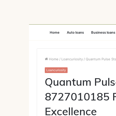
Home
Auto loans
Business loans
Home
/
Loancuriosity
/
Quantum Pulse Sta
Loancuriosity
Quantum Puls
8727010185 Fu
Excellence