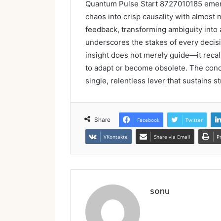
Quantum Pulse Start 8727010185 emerg
chaos into crisp causality with almost m
feedback, transforming ambiguity into 
underscores the stakes of every decisio
insight does not merely guide—it recal
to adapt or become obsolete. The conclu
single, relentless lever that sustains s
Share
Facebook
Twitter
VKontakte
Share via Email
P
sonu