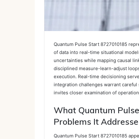
Quantum Pulse Start 8727010185 repre
of data into real-time situational model
uncertainties while mapping causal li
disciplined measure-learn-adjust loops 
execution. Real-time decisioning serves 
integration challenges warrant careful
invites closer examination of operation
What Quantum Pulse 
Problems It Addresse
Quantum Pulse Start 8727010185 appea