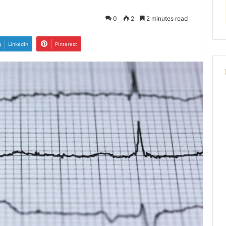
0
2
2 minutes read
LinkedIn
Pinterest