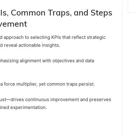
Is, Common Traps, and Steps
ovement
 approach to selecting KPIs that reflect strategic
d reveal actionable insights.
mphasizing alignment with objectives and data
 force multiplier, yet common traps persist.
just—drives continuous improvement and preserves
lined experimentation.