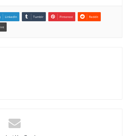
LinkedIn
Tumblr
Pinterest
Reddit
rint