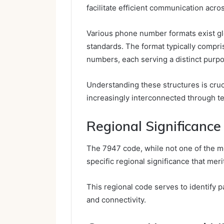
facilitate efficient communication acro
Various phone number formats exist glob
standards. The format typically compr
numbers, each serving a distinct purpos
Understanding these structures is cruci
increasingly interconnected through t
Regional Significance
The 7947 code, while not one of the mo
specific regional significance that mer
This regional code serves to identify pa
and connectivity.