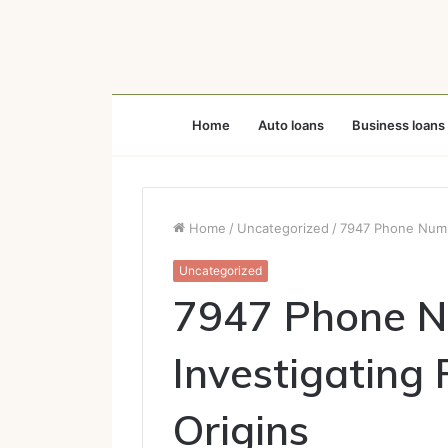
Home
Auto loans
Business loans
Home
/
Uncategorized
/
7947 Phone Numbe
Uncategorized
7947 Phone N
Investigating 
Origins