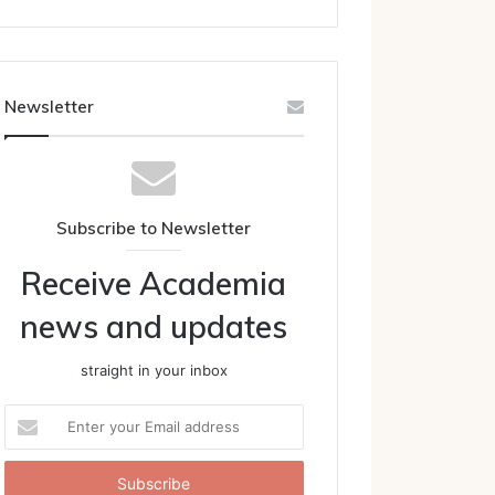
Newsletter
Subscribe to Newsletter
Receive Academia
news and updates
straight in your inbox
Enter
your
Email
address