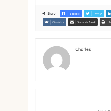
Share
Facebook
Twitter
VKontakte
Share via Email
P
Charles