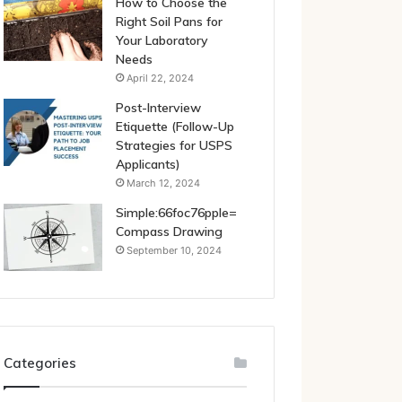
How to Choose the
Right Soil Pans for
Your Laboratory
Needs
April 22, 2024
Post-Interview
Etiquette (Follow-Up
Strategies for USPS
Applicants)
March 12, 2024
Simple:66foc76pple=
Compass Drawing
September 10, 2024
Categories