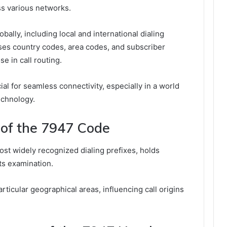
ss various networks.
ally, including local and international dialing
ises country codes, area codes, and subscriber
e in call routing.
al for seamless connectivity, especially in a world
echnology.
 of the 7947 Code
st widely recognized dialing prefixes, holds
its examination.
rticular geographical areas, influencing call origins