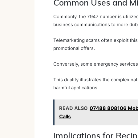
Common Uses and Mi
Commonly, the 7947 number is utilized 
business communications to more dubio
Telemarketing scams often exploit thi
promotional offers.
Conversely, some emergency services 
This duality illustrates the complex nat
harmful applications.
READ ALSO
07488 808106 Mobi
Calls
Implications for Reci