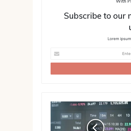
With P
Subscribe to our m
Lorem ipsum 
Enter
your
Email
address