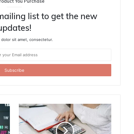
roduct You Purchase
ailing list to get the new
updates!
dolor sit amet, consectetur.