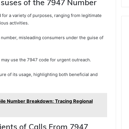
suses of the 7947 Number
for a variety of purposes, ranging from legitimate
us activities.
s number, misleading consumers under the guise of
may use the 7947 code for urgent outreach.
ure of its usage, highlighting both beneficial and
le Number Breakdown: Tracing Regional
pients of Calls From 7947