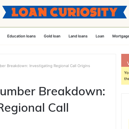
Education loans
Gold loan
Land loans
Loan
Mortgage
r Breakdown: Investigating Regional Call Origins
Yo
th
umber Breakdown:
Regional Call