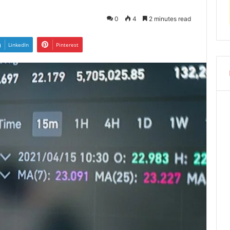
0
4
2 minutes read
LinkedIn
Pinterest