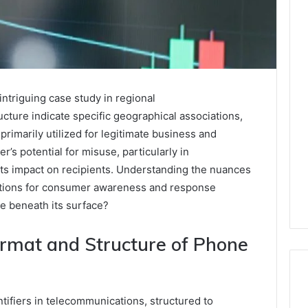
triguing case study in regional
ucture indicate specific geographical associations,
primarily utilized for legitimate business and
 potential for misuse, particularly in
its impact on recipients. Understanding the nuances
cations for consumer awareness and response
ie beneath its surface?
rmat and Structure of Phone
ifiers in telecommunications, structured to