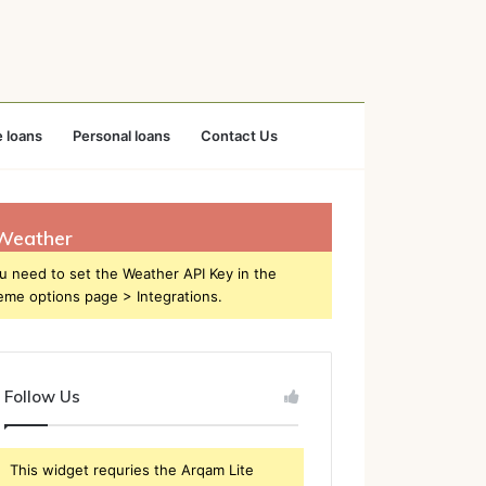
 loans
Personal loans
Contact Us
Weather
u need to set the Weather API Key in the
eme options page > Integrations.
Follow Us
This widget requries the Arqam Lite