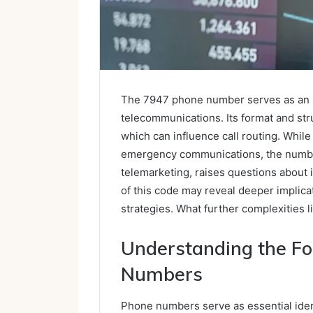
The 7947 phone number serves as an in
telecommunications. Its format and str
which can influence call routing. While 
emergency communications, the number’s
telemarketing, raises questions about 
of this code may reveal deeper impli
strategies. What further complexities l
Understanding the Fo
Numbers
Phone numbers serve as essential ident