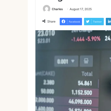
Charles
August 17, 2025
Share
Facebook
Twitter