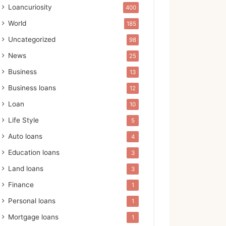
Loancuriosity
400
World
185
Uncategorized
98
News
25
Business
13
Business loans
12
Loan
10
Life Style
5
Auto loans
4
Education loans
3
Land loans
3
Finance
1
Personal loans
1
Mortgage loans
1