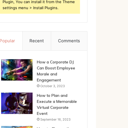
Plugin, You can install it from the Theme
settings menu > Install Plugins.
Popular
Recent
Comments
How a Corporate DJ
Can Boost Employee
Morale and
Engagement
October 3, 2023
How to Plan and
Execute a Memorable
Virtual Corporate
Event
September 16, 2023