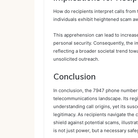
How do recipients interpret calls from
individuals exhibit heightened scam aw
This apprehension can lead to increased
personal security. Consequently, the i
reflecting a broader societal trend towa
unsolicited outreach.
Conclusion
In conclusion, the 7947 phone number 
telecommunications landscape. Its reg
understanding call origins, yet its susc
legitimacy. As recipients navigate the
shield against potential scams, illustr
is not just power, but a necessary safeg