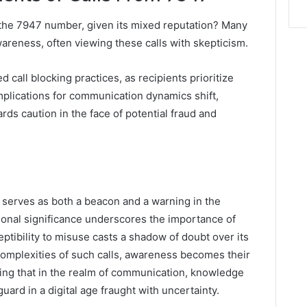
 the 7947 number, given its mixed reputation? Many
areness, often viewing these calls with skepticism.
 call blocking practices, as recipients prioritize
mplications for communication dynamics shift,
rds caution in the face of potential fraud and
serves as both a beacon and a warning in the
ional significance underscores the importance of
eptibility to misuse casts a shadow of doubt over its
 complexities of such calls, awareness becomes their
ating that in the realm of communication, knowledge
uard in a digital age fraught with uncertainty.