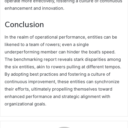
operate more effectively, fostering a culture of continuous
enhancement and innovation.
Conclusion
In the realm of operational performance, entities can be
likened to a team of rowers; even a single
underperforming member can hinder the boat’s speed.
The benchmarking report reveals stark disparities among
the six entities, akin to rowers pulling at different tempos.
By adopting best practices and fostering a culture of
continuous improvement, these entities can synchronize
their efforts, ultimately propelling themselves toward
enhanced performance and strategic alignment with
organizational goals.