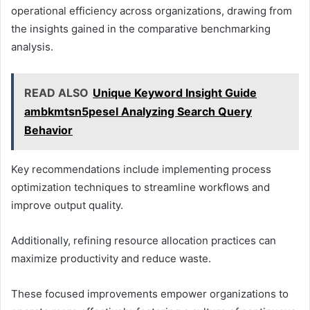
operational efficiency across organizations, drawing from
the insights gained in the comparative benchmarking
analysis.
READ ALSO
Unique Keyword Insight Guide
ambkmtsn5pesel Analyzing Search Query
Behavior
Key recommendations include implementing process
optimization techniques to streamline workflows and
improve output quality.
Additionally, refining resource allocation practices can
maximize productivity and reduce waste.
These focused improvements empower organizations to