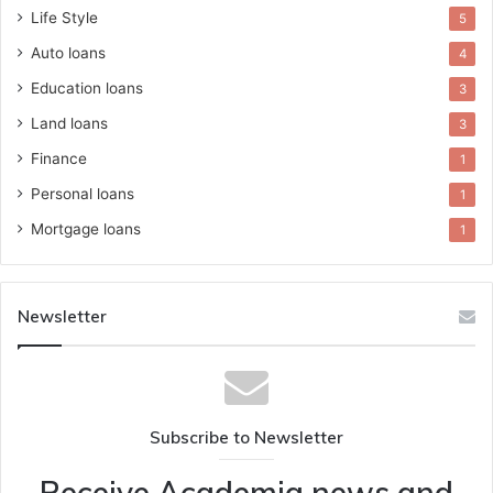
Life Style
5
Auto loans
4
Education loans
3
Land loans
3
Finance
1
Personal loans
1
Mortgage loans
1
Newsletter
Subscribe to Newsletter
Receive Academia news and