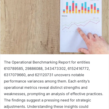
The Operational Benchmarking Report for entities
610789585, 29886088, 343473302, 6152416772,
6317079660, and 621120731 uncovers notable
performance variances among them. Each entity’s
operational metrics reveal distinct strengths and
weaknesses, prompting an analysis of effective practices.
The findings suggest a pressing need for strategic
adjustments. Understanding these insights could