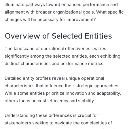
illuminate pathways toward enhanced performance and
alignment with broader organizational goals. What specific
changes will be necessary for improvement?
Overview of Selected Entities
The landscape of operational effectiveness varies
significantly among the selected entities, each exhibiting
distinct characteristics and performance metrics.
Detailed entity profiles reveal unique operational
characteristics that influence their strategic approaches.
While some entities prioritize innovation and adaptability,
others focus on cost-efficiency and stability.
Understanding these differences is crucial for
stakeholders seeking to navigate the complexities of