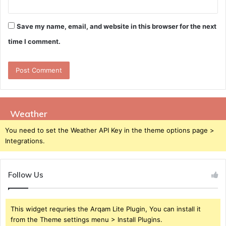
Save my name, email, and website in this browser for the next
time I comment.
Weather
You need to set the Weather API Key in the theme options page >
Integrations.
Follow Us
This widget requries the Arqam Lite Plugin, You can install it
from the Theme settings menu > Install Plugins.