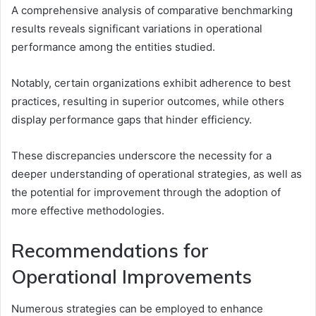
A comprehensive analysis of comparative benchmarking
results reveals significant variations in operational
performance among the entities studied.
Notably, certain organizations exhibit adherence to best
practices, resulting in superior outcomes, while others
display performance gaps that hinder efficiency.
These discrepancies underscore the necessity for a
deeper understanding of operational strategies, as well as
the potential for improvement through the adoption of
more effective methodologies.
Recommendations for
Operational Improvements
Numerous strategies can be employed to enhance