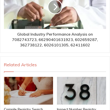
Global Industry Performance Analysis on
7082743723, 66290401631923, 602659287,
362738122, 6026101305, 62411602
Related Articles
Compile Registry Search
Inspect Number Registry