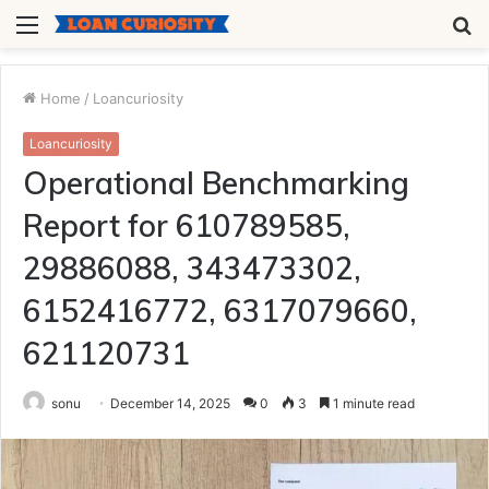
Menu
S
fo
Home
/
Loancuriosity
Loancuriosity
Operational Benchmarking
Report for 610789585,
29886088, 343473302,
6152416772, 6317079660,
621120731
sonu
December 14, 2025
0
3
1 minute read