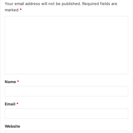
Your email address will not be published.
Required fields are
marked
*
C
o
m
m
e
n
t
Name
*
*
Email
*
Website