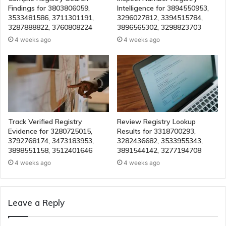
Findings for 3803806059,
Intelligence for 3894550953,
3533481586, 3711301191,
3296027812, 3394515784,
3287888822, 3760808224
3896565302, 3298823703
4 weeks ago
4 weeks ago
Track Verified Registry
Review Registry Lookup
Evidence for 3280725015,
Results for 3318700293,
3792768174, 3473183953,
3282436682, 3533955343,
3898551158, 3512401646
3891544142, 3277194708
4 weeks ago
4 weeks ago
Leave a Reply