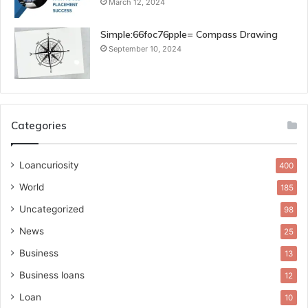
March 12, 2024
Simple:66foc76pple= Compass Drawing
September 10, 2024
Categories
Loancuriosity
400
World
185
Uncategorized
98
News
25
Business
13
Business loans
12
Loan
10