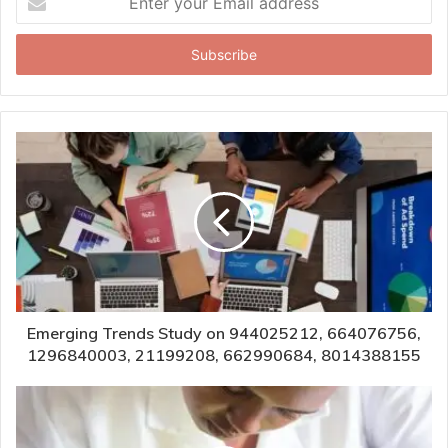
your
Email
address
Emerging Trends Study on 944025212, 664076756,
1296840003, 21199208, 662990684, 8014388155