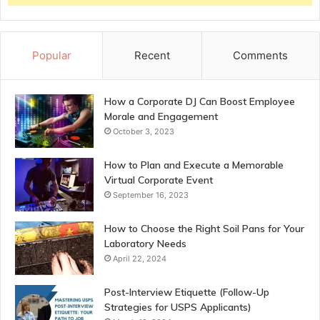
Popular
Recent
Comments
How a Corporate DJ Can Boost Employee
Morale and Engagement
October 3, 2023
How to Plan and Execute a Memorable
Virtual Corporate Event
September 16, 2023
How to Choose the Right Soil Pans for Your
Laboratory Needs
April 22, 2024
Post-Interview Etiquette (Follow-Up
Strategies for USPS Applicants)