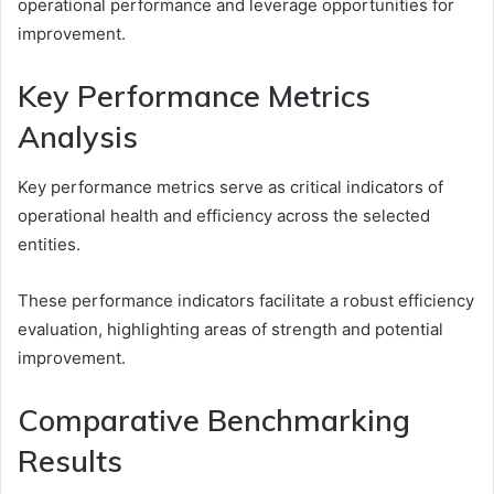
operational performance and leverage opportunities for
improvement.
Key Performance Metrics
Analysis
Key performance metrics serve as critical indicators of
operational health and efficiency across the selected
entities.
These performance indicators facilitate a robust efficiency
evaluation, highlighting areas of strength and potential
improvement.
Comparative Benchmarking
Results