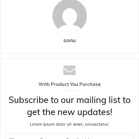
sonu
With Product You Purchase
Subscribe to our mailing list to
get the new updates!
Lorem ipsum dolor sit amet, consectetur.
Enter