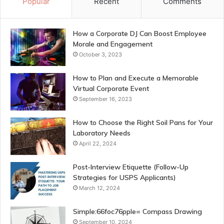
Popular
Recent
Comments
How a Corporate DJ Can Boost Employee
Morale and Engagement
October 3, 2023
How to Plan and Execute a Memorable
Virtual Corporate Event
September 16, 2023
How to Choose the Right Soil Pans for Your
Laboratory Needs
April 22, 2024
Post-Interview Etiquette (Follow-Up
Strategies for USPS Applicants)
March 12, 2024
Simple:66foc76pple= Compass Drawing
September 10, 2024