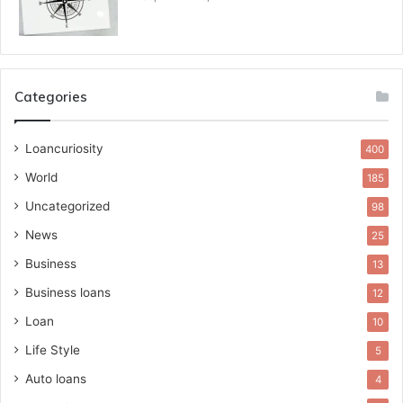
Categories
Loancuriosity
400
World
185
Uncategorized
98
News
25
Business
13
Business loans
12
Loan
10
Life Style
5
Auto loans
4