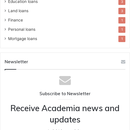
Education loans
3
Land loans
3
Finance
1
Personal loans
1
Mortgage loans
1
Newsletter
Subscribe to Newsletter
Receive Academia news and
updates