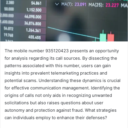
The mobile number 935120423 presents an opportunity
for analysis regarding its call sources. By dissecting the
patterns associated with this number, users can gain
insights into prevalent telemarketing practices and
potential scams. Understanding these dynamics is crucial
for effective communication management. Identifying the
origins of calls not only aids in recognizing unwanted
solicitations but also raises questions about user
autonomy and protection against fraud. What strategies
can individuals employ to enhance their defenses?