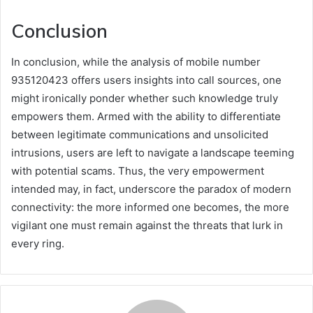
Conclusion
In conclusion, while the analysis of mobile number
935120423 offers users insights into call sources, one
might ironically ponder whether such knowledge truly
empowers them. Armed with the ability to differentiate
between legitimate communications and unsolicited
intrusions, users are left to navigate a landscape teeming
with potential scams. Thus, the very empowerment
intended may, in fact, underscore the paradox of modern
connectivity: the more informed one becomes, the more
vigilant one must remain against the threats that lurk in
every ring.