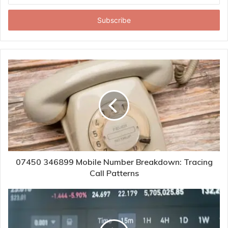
Email
address
07450 346899 Mobile Number Breakdown: Tracing
Call Patterns