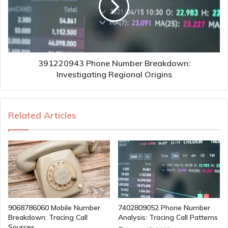
391220943 Phone Number Breakdown:
Investigating Regional Origins
Related Articles
9068786060 Mobile Number
7402809052 Phone Number
Breakdown: Tracing Call
Analysis: Tracing Call Patterns
Sources