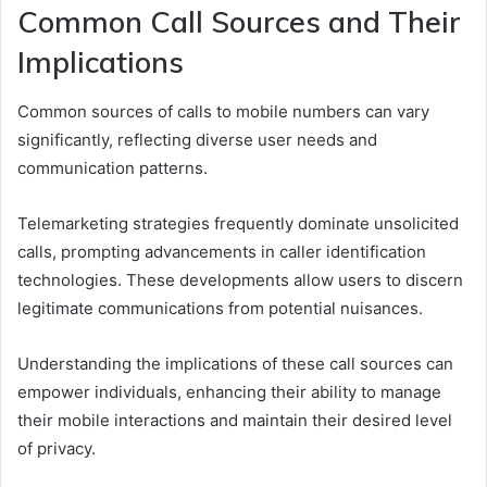
Common Call Sources and Their
Implications
Common sources of calls to mobile numbers can vary
significantly, reflecting diverse user needs and
communication patterns.
Telemarketing strategies frequently dominate unsolicited
calls, prompting advancements in caller identification
technologies. These developments allow users to discern
legitimate communications from potential nuisances.
Understanding the implications of these call sources can
empower individuals, enhancing their ability to manage
their mobile interactions and maintain their desired level
of privacy.