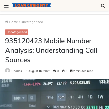
Menu
S
fo
Home
/
Uncategorized
Uncategorized
935120423 Mobile Number
Analysis: Understanding Call
Sources
Charles
August 16, 2025
0
3
2 minutes read