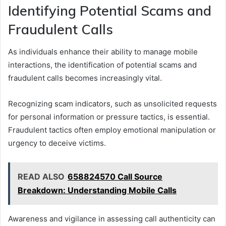
Identifying Potential Scams and
Fraudulent Calls
As individuals enhance their ability to manage mobile
interactions, the identification of potential scams and
fraudulent calls becomes increasingly vital.
Recognizing scam indicators, such as unsolicited requests
for personal information or pressure tactics, is essential.
Fraudulent tactics often employ emotional manipulation or
urgency to deceive victims.
READ ALSO
658824570 Call Source
Breakdown: Understanding Mobile Calls
Awareness and vigilance in assessing call authenticity can