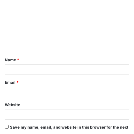
o
m
m
e
n
t
Name
*
*
Email
*
Website
Save my name, email, and website in this browser for the next