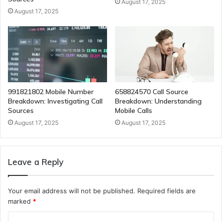
August 17, 2025
August 17, 2025
991821802 Mobile Number
658824570 Call Source
Breakdown: Investigating Call
Breakdown: Understanding
Sources
Mobile Calls
August 17, 2025
August 17, 2025
Leave a Reply
Your email address will not be published.
Required fields are
marked
*
C