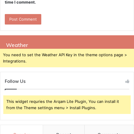
time I comment.
Weather
You need to set the Weather API Key in the theme options page >
Integrations.
Follow Us
This widget requries the Arqam Lite Plugin, You can install it
from the Theme settings menu > Install Plugins.