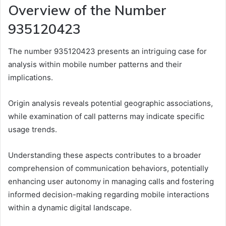
Overview of the Number
935120423
The number 935120423 presents an intriguing case for
analysis within mobile number patterns and their
implications.
Origin analysis reveals potential geographic associations,
while examination of call patterns may indicate specific
usage trends.
Understanding these aspects contributes to a broader
comprehension of communication behaviors, potentially
enhancing user autonomy in managing calls and fostering
informed decision-making regarding mobile interactions
within a dynamic digital landscape.