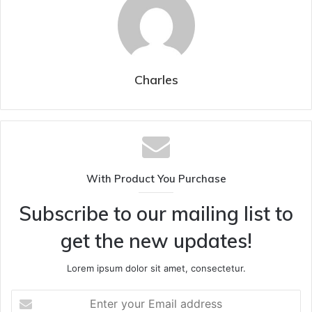
Charles
With Product You Purchase
Subscribe to our mailing list to
get the new updates!
Lorem ipsum dolor sit amet, consectetur.
Enter
your