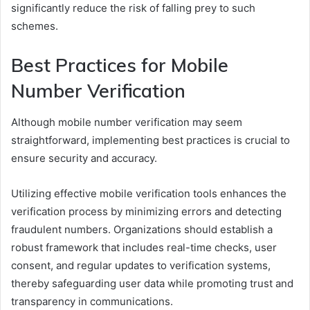
significantly reduce the risk of falling prey to such
schemes.
Best Practices for Mobile
Number Verification
Although mobile number verification may seem
straightforward, implementing best practices is crucial to
ensure security and accuracy.
Utilizing effective mobile verification tools enhances the
verification process by minimizing errors and detecting
fraudulent numbers. Organizations should establish a
robust framework that includes real-time checks, user
consent, and regular updates to verification systems,
thereby safeguarding user data while promoting trust and
transparency in communications.