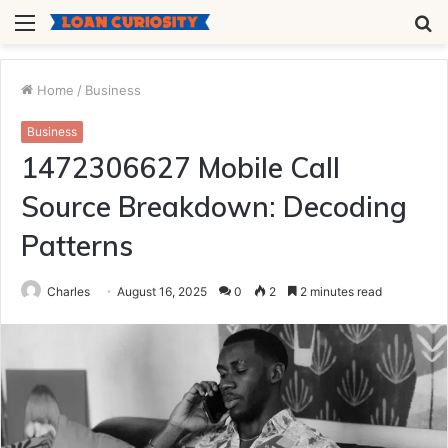
Menu
S
fo
Home
/
Business
Business
1472306627 Mobile Call
Source Breakdown: Decoding
Patterns
Charles
August 16, 2025
0
2
2 minutes read