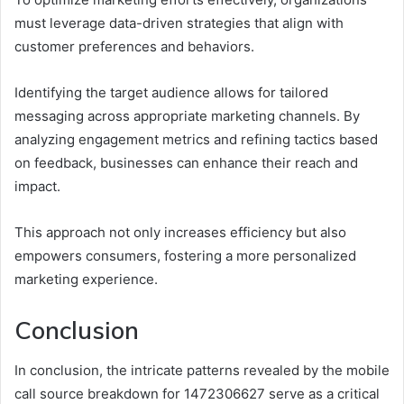
must leverage data-driven strategies that align with
customer preferences and behaviors.
Identifying the target audience allows for tailored
messaging across appropriate marketing channels. By
analyzing engagement metrics and refining tactics based
on feedback, businesses can enhance their reach and
impact.
This approach not only increases efficiency but also
empowers consumers, fostering a more personalized
marketing experience.
Conclusion
In conclusion, the intricate patterns revealed by the mobile
call source breakdown for 1472306627 serve as a critical