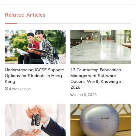
Related Articles
Understanding IGCSE Support
12 Countertop Fabrication
Options for Students in Hong
Management Software
Kong
Options Worth Knowing in
2026
4 weeks ago
June 5, 2026