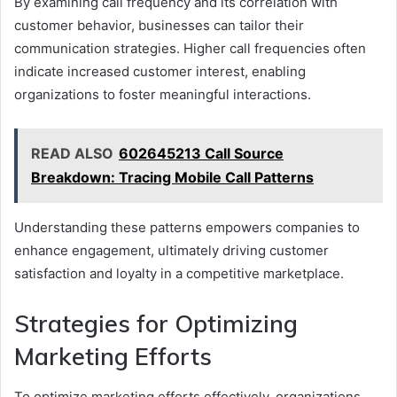
By examining call frequency and its correlation with
customer behavior, businesses can tailor their
communication strategies. Higher call frequencies often
indicate increased customer interest, enabling
organizations to foster meaningful interactions.
READ ALSO
602645213 Call Source
Breakdown: Tracing Mobile Call Patterns
Understanding these patterns empowers companies to
enhance engagement, ultimately driving customer
satisfaction and loyalty in a competitive marketplace.
Strategies for Optimizing
Marketing Efforts
To optimize marketing efforts effectively, organizations