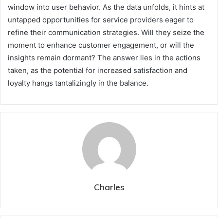
window into user behavior. As the data unfolds, it hints at
untapped opportunities for service providers eager to
refine their communication strategies. Will they seize the
moment to enhance customer engagement, or will the
insights remain dormant? The answer lies in the actions
taken, as the potential for increased satisfaction and
loyalty hangs tantalizingly in the balance.
Charles