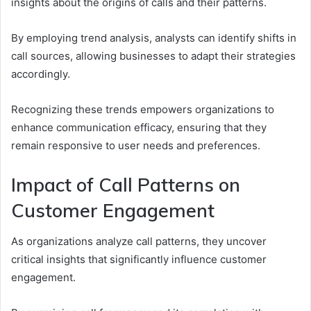
insights about the origins of calls and their patterns.
By employing trend analysis, analysts can identify shifts in
call sources, allowing businesses to adapt their strategies
accordingly.
Recognizing these trends empowers organizations to
enhance communication efficacy, ensuring that they
remain responsive to user needs and preferences.
Impact of Call Patterns on
Customer Engagement
As organizations analyze call patterns, they uncover
critical insights that significantly influence customer
engagement.