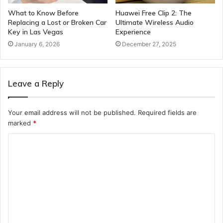
What to Know Before
Huawei Free Clip 2: The
Replacing a Lost or Broken Car
Ultimate Wireless Audio
Key in Las Vegas
Experience
January 6, 2026
December 27, 2025
Leave a Reply
Your email address will not be published.
Required fields are
marked
*
C
o
m
m
e
n