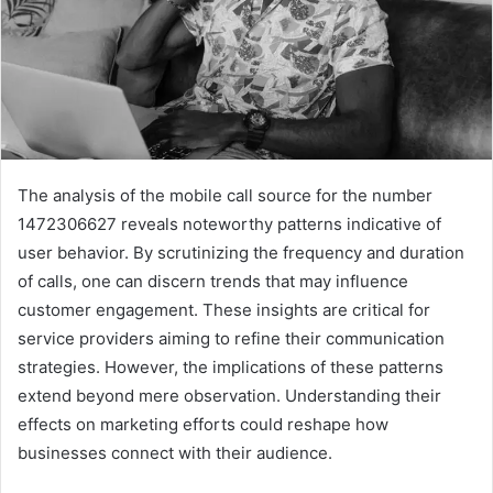
The analysis of the mobile call source for the number
1472306627 reveals noteworthy patterns indicative of
user behavior. By scrutinizing the frequency and duration
of calls, one can discern trends that may influence
customer engagement. These insights are critical for
service providers aiming to refine their communication
strategies. However, the implications of these patterns
extend beyond mere observation. Understanding their
effects on marketing efforts could reshape how
businesses connect with their audience.