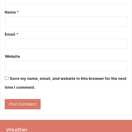
t
Name
*
*
Email
*
Website
Save my name, email, and website in this browser for the next
time I comment.
Weather