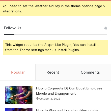
You need to set the Weather API Key in the theme options page >
Integrations.
Follow Us
This widget requries the Arqam Lite Plugin, You can install it
from the Theme settings menu > Install Plugins.
Popular
Recent
Comments
How a Corporate DJ Can Boost Employee
Morale and Engagement
October 3, 2023
How to Plan and Execute a Memorable