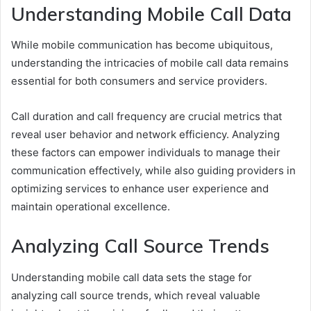
Understanding Mobile Call Data
While mobile communication has become ubiquitous,
understanding the intricacies of mobile call data remains
essential for both consumers and service providers.
Call duration and call frequency are crucial metrics that
reveal user behavior and network efficiency. Analyzing
these factors can empower individuals to manage their
communication effectively, while also guiding providers in
optimizing services to enhance user experience and
maintain operational excellence.
Analyzing Call Source Trends
Understanding mobile call data sets the stage for
analyzing call source trends, which reveal valuable