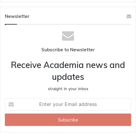
Newsletter
Subscribe to Newsletter
Receive Academia news and
updates
straight in your inbox
Enter
your
Email
address