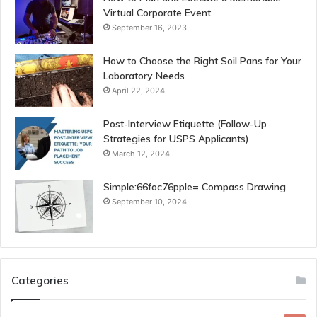
Virtual Corporate Event
September 16, 2023
How to Choose the Right Soil Pans for Your
Laboratory Needs
April 22, 2024
Post-Interview Etiquette (Follow-Up
Strategies for USPS Applicants)
March 12, 2024
Simple:66foc76pple= Compass Drawing
September 10, 2024
Categories