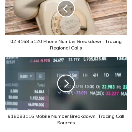
02 9168 5120 Phone Number Breakdown: Tracing
Regional Calls
918083116 Mobile Number Breakdown: Tracing Call
Sources