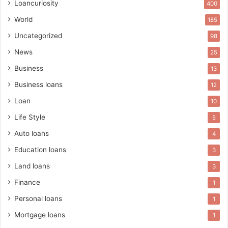
Loancuriosity
400
World
185
Uncategorized
98
News
25
Business
13
Business loans
12
Loan
10
Life Style
5
Auto loans
4
Education loans
3
Land loans
3
Finance
1
Personal loans
1
Mortgage loans
1