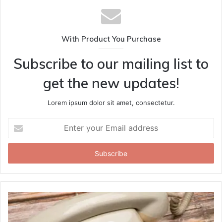
With Product You Purchase
Subscribe to our mailing list to
get the new updates!
Lorem ipsum dolor sit amet, consectetur.
Enter
your
Email
address