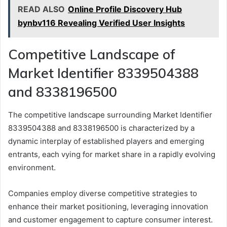
READ ALSO
Online Profile Discovery Hub
bynbv116 Revealing Verified User Insights
Competitive Landscape of
Market Identifier 8339504388
and 8338196500
The competitive landscape surrounding Market Identifier
8339504388 and 8338196500 is characterized by a
dynamic interplay of established players and emerging
entrants, each vying for market share in a rapidly evolving
environment.
Companies employ diverse competitive strategies to
enhance their market positioning, leveraging innovation
and customer engagement to capture consumer interest.