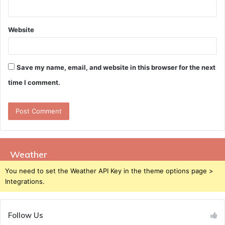
Website
Save my name, email, and website in this browser for the next
time I comment.
Weather
You need to set the Weather API Key in the theme options page >
Integrations.
Follow Us