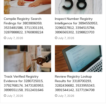
Compile Registry Search
Inspect Number Registry
Findings for 3803806059,
Intelligence for 3894550953,
3533481586, 3711301191,
3296027812, 3394515784,
3287888822, 3760808224
3896565302, 3298823703
July 7, 2026
July 7, 2026
Track Verified Registry
Review Registry Lookup
Evidence for 3280725015,
Results for 3318700293,
3792768174, 3473183953,
3282436682, 3533955343,
3898551158, 3512401646
3891544142, 3277194708
July 7, 2026
July 7, 2026