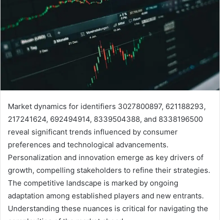
Market dynamics for identifiers 3027800897, 621188293,
217241624, 692494914, 8339504388, and 8338196500
reveal significant trends influenced by consumer
preferences and technological advancements.
Personalization and innovation emerge as key drivers of
growth, compelling stakeholders to refine their strategies.
The competitive landscape is marked by ongoing
adaptation among established players and new entrants.
Understanding these nuances is critical for navigating the