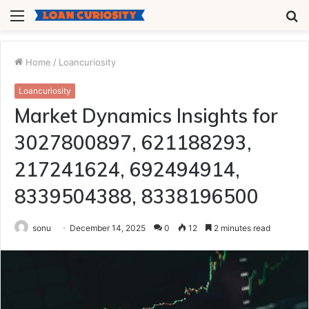
Menu
S
fo
Home
/
Loancuriosity
Loancuriosity
Market Dynamics Insights for
3027800897, 621188293,
217241624, 692494914,
8339504388, 8338196500
sonu
December 14, 2025
0
12
2 minutes read