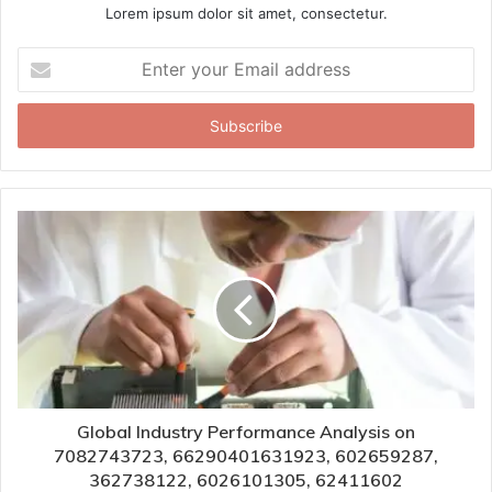
Lorem ipsum dolor sit amet, consectetur.
Enter
your
Email
address
Global Industry Performance Analysis on
7082743723, 66290401631923, 602659287,
362738122, 6026101305, 62411602