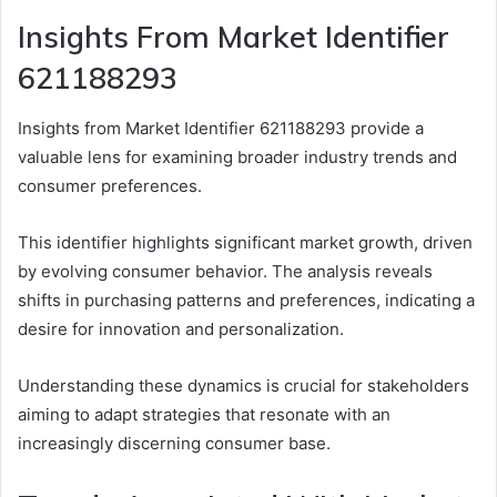
Insights From Market Identifier
621188293
Insights from Market Identifier 621188293 provide a
valuable lens for examining broader industry trends and
consumer preferences.
This identifier highlights significant market growth, driven
by evolving consumer behavior. The analysis reveals
shifts in purchasing patterns and preferences, indicating a
desire for innovation and personalization.
Understanding these dynamics is crucial for stakeholders
aiming to adapt strategies that resonate with an
increasingly discerning consumer base.