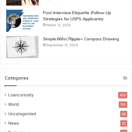
Post-Interview Etiquette (Follow-Up
Strategies for USPS Applicants)
March 12, 2024
Simple:66foc76pple= Compass Drawing
September 10, 2024
Categories
Loancuriosity
400
World
185
Uncategorized
98
News
25