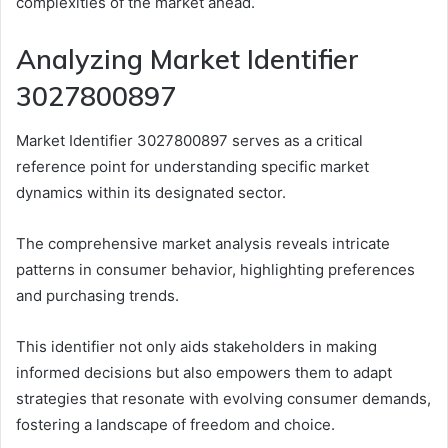
complexities of the market ahead.
Analyzing Market Identifier
3027800897
Market Identifier 3027800897 serves as a critical
reference point for understanding specific market
dynamics within its designated sector.
The comprehensive market analysis reveals intricate
patterns in consumer behavior, highlighting preferences
and purchasing trends.
This identifier not only aids stakeholders in making
informed decisions but also empowers them to adapt
strategies that resonate with evolving consumer demands,
fostering a landscape of freedom and choice.