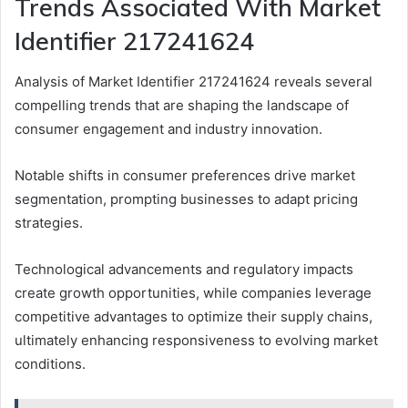
Trends Associated With Market
Identifier 217241624
Analysis of Market Identifier 217241624 reveals several
compelling trends that are shaping the landscape of
consumer engagement and industry innovation.
Notable shifts in consumer preferences drive market
segmentation, prompting businesses to adapt pricing
strategies.
Technological advancements and regulatory impacts
create growth opportunities, while companies leverage
competitive advantages to optimize their supply chains,
ultimately enhancing responsiveness to evolving market
conditions.