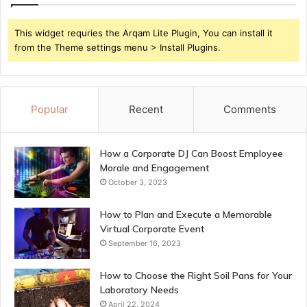
This widget requries the Arqam Lite Plugin, You can install it
from the Theme settings menu > Install Plugins.
Popular
Recent
Comments
How a Corporate DJ Can Boost Employee
Morale and Engagement
October 3, 2023
How to Plan and Execute a Memorable
Virtual Corporate Event
September 16, 2023
How to Choose the Right Soil Pans for Your
Laboratory Needs
April 22, 2024