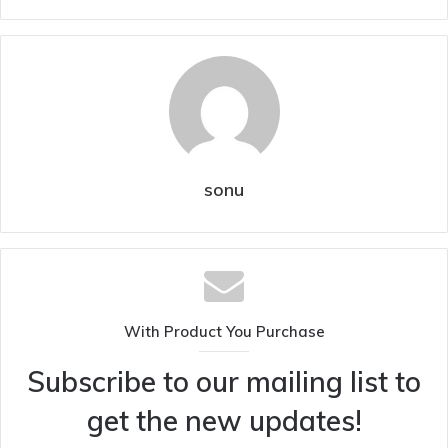
sonu
With Product You Purchase
Subscribe to our mailing list to
get the new updates!