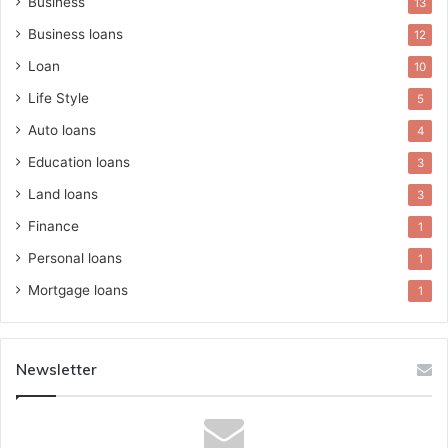
Business
13
Business loans
12
Loan
10
Life Style
5
Auto loans
4
Education loans
3
Land loans
3
Finance
1
Personal loans
1
Mortgage loans
1
Newsletter