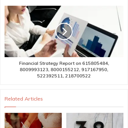
Financial Strategy Report on 615805484,
8009993123, 8000155212, 917167950,
522392511, 218700522
Related Articles