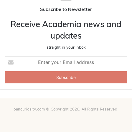
Subscribe to Newsletter
Receive Academia news and
updates
straight in your inbox
Enter
your
Email
address
loancuriosity.com © Copyright 2026, All Rights Reserved