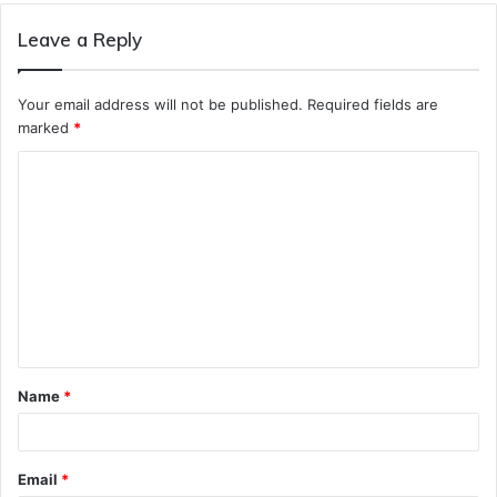
Leave a Reply
Your email address will not be published.
Required fields are
marked
*
C
o
m
m
e
n
t
Name
*
*
Email
*