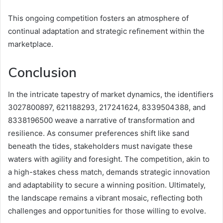
This ongoing competition fosters an atmosphere of
continual adaptation and strategic refinement within the
marketplace.
Conclusion
In the intricate tapestry of market dynamics, the identifiers
3027800897, 621188293, 217241624, 8339504388, and
8338196500 weave a narrative of transformation and
resilience. As consumer preferences shift like sand
beneath the tides, stakeholders must navigate these
waters with agility and foresight. The competition, akin to
a high-stakes chess match, demands strategic innovation
and adaptability to secure a winning position. Ultimately,
the landscape remains a vibrant mosaic, reflecting both
challenges and opportunities for those willing to evolve.