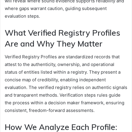
will reveal where sound evidence supports reliability and
where gaps warrant caution, guiding subsequent
evaluation steps.
What Verified Registry Profiles
Are and Why They Matter
Verified Registry Profiles are standardized records that
attest to the authenticity, ownership, and operational
status of entities listed within a registry. They present a
concise map of credibility, enabling independent
evaluation. The verified registry relies on authentic signals
and transparent methods. Verification steps rules guide
the process within a decision maker framework, ensuring
consistent, freedom-forward assessments.
How We Analyze Each Profile: