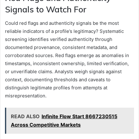
Signals to Watch For
Could red flags and authenticity signals be the most
reliable indicators of a profile’s legitimacy? Systematic
screening identifies verified authenticity through
documented provenance, consistent metadata, and
corroborated sources. Red flags emerge as anomalies in
timestamps, inconsistent ownership, limited verification,
or unverifiable claims. Analysts weigh signals against
context, documenting thresholds and caveats to
distinguish legitimate profiles from attempts at
misrepresentation.
READ ALSO
Infinite Flow Start 8667230515
Across Competitive Markets