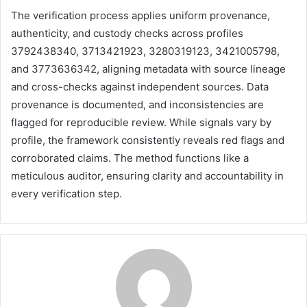
The verification process applies uniform provenance,
authenticity, and custody checks across profiles
3792438340, 3713421923, 3280319123, 3421005798,
and 3773636342, aligning metadata with source lineage
and cross-checks against independent sources. Data
provenance is documented, and inconsistencies are
flagged for reproducible review. While signals vary by
profile, the framework consistently reveals red flags and
corroborated claims. The method functions like a
meticulous auditor, ensuring clarity and accountability in
every verification step.