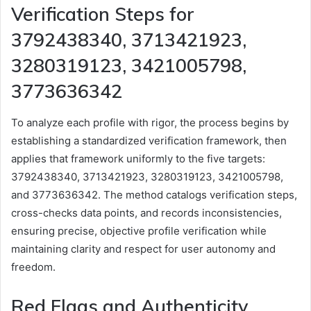
Verification Steps for
3792438340, 3713421923,
3280319123, 3421005798,
3773636342
To analyze each profile with rigor, the process begins by
establishing a standardized verification framework, then
applies that framework uniformly to the five targets:
3792438340, 3713421923, 3280319123, 3421005798,
and 3773636342. The method catalogs verification steps,
cross-checks data points, and records inconsistencies,
ensuring precise, objective profile verification while
maintaining clarity and respect for user autonomy and
freedom.
Red Flags and Authenticity