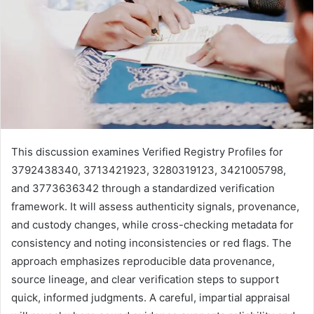
This discussion examines Verified Registry Profiles for
3792438340, 3713421923, 3280319123, 3421005798,
and 3773636342 through a standardized verification
framework. It will assess authenticity signals, provenance,
and custody changes, while cross-checking metadata for
consistency and noting inconsistencies or red flags. The
approach emphasizes reproducible data provenance,
source lineage, and clear verification steps to support
quick, informed judgments. A careful, impartial appraisal