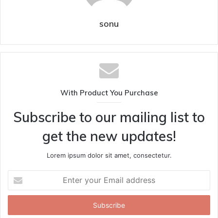
sonu
With Product You Purchase
Subscribe to our mailing list to
get the new updates!
Lorem ipsum dolor sit amet, consectetur.
Enter
your
Email
address