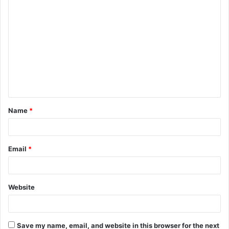
C
o
m
m
e
n
t
Name
*
*
Email
*
Website
Save my name, email, and website in this browser for the next