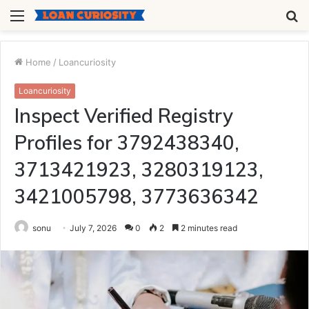
Menu
S
fo
Home
/
Loancuriosity
Loancuriosity
Inspect Verified Registry
Profiles for 3792438340,
3713421923, 3280319123,
3421005798, 3773636342
sonu
July 7, 2026
0
2
2 minutes read