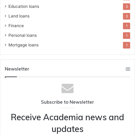
Education loans
3
Land loans
3
Finance
1
Personal loans
1
Mortgage loans
1
Newsletter
Subscribe to Newsletter
Receive Academia news and
updates