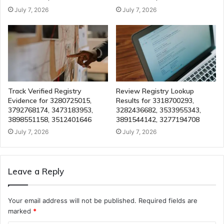
July 7, 2026
July 7, 2026
Track Verified Registry
Review Registry Lookup
Evidence for 3280725015,
Results for 3318700293,
3792768174, 3473183953,
3282436682, 3533955343,
3898551158, 3512401646
3891544142, 3277194708
July 7, 2026
July 7, 2026
Leave a Reply
Your email address will not be published.
Required fields are
marked
*