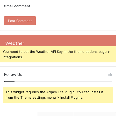
time I comment.
Weather
You need to set the Weather API Key in the theme options page >
Integrations.
Follow Us
This widget requries the Arqam Lite Plugin, You can install it
from the Theme settings menu > Install Plugins.