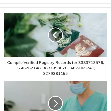
Compile Verified Registry Records for 3383713576,
3246262148, 3887993028, 3455065741,
3279381155