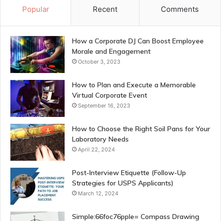
Popular
Recent
Comments
How a Corporate DJ Can Boost Employee
Morale and Engagement
October 3, 2023
How to Plan and Execute a Memorable
Virtual Corporate Event
September 16, 2023
How to Choose the Right Soil Pans for Your
Laboratory Needs
April 22, 2024
Post-Interview Etiquette (Follow-Up
Strategies for USPS Applicants)
March 12, 2024
Simple:66foc76pple= Compass Drawing