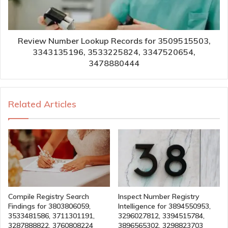
Review Number Lookup Records for 3509515503,
3343135196, 3533225824, 3347520654,
3478880444
Related Articles
Compile Registry Search
Inspect Number Registry
Findings for 3803806059,
Intelligence for 3894550953,
3533481586, 3711301191,
3296027812, 3394515784,
3287888822, 3760808224
3896565302, 3298823703