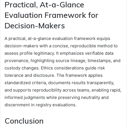
Practical, At-a-Glance
Evaluation Framework for
Decision-Makers
A practical, at-a-glance evaluation framework equips
decision-makers with a concise, reproducible method to
assess profile legitimacy. It emphasizes verifiable data
provenance, highlighting source lineage, timestamps, and
custody changes. Ethics considerations guide risk
tolerance and disclosure. The framework applies
standardized criteria, documents results transparently,
and supports reproducibility across teams, enabling rapid,
informed judgments while preserving neutrality and
discernment in registry evaluations.
Conclusion