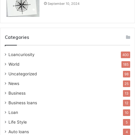
September 10, 2024
Categories
Loancuriosity
400
World
185
Uncategorized
98
News
25
Business
13
Business loans
12
Loan
10
Life Style
5
Auto loans
4