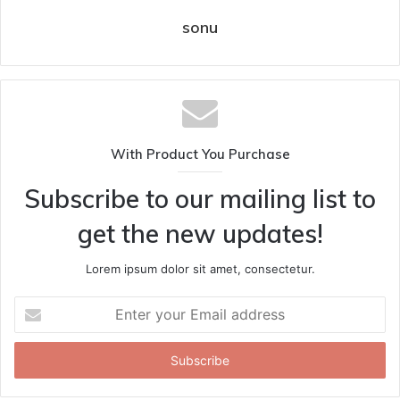
sonu
With Product You Purchase
Subscribe to our mailing list to
get the new updates!
Lorem ipsum dolor sit amet, consectetur.
Enter
your
Email
address