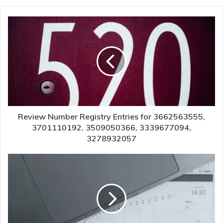
Review Number Registry Entries for 3662563555,
3701110192, 3509050366, 3339677094,
3278932057