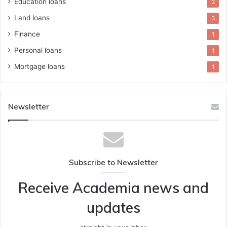
Education loans
3
Land loans
3
Finance
1
Personal loans
1
Mortgage loans
1
Newsletter
Subscribe to Newsletter
Receive Academia news and
updates