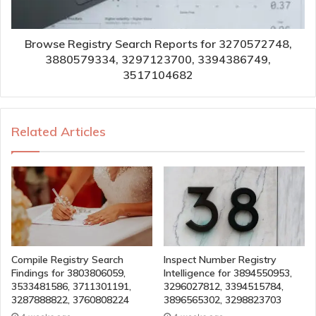
Browse Registry Search Reports for 3270572748,
3880579334, 3297123700, 3394386749,
3517104682
Related Articles
Compile Registry Search
Inspect Number Registry
Findings for 3803806059,
Intelligence for 3894550953,
3533481586, 3711301191,
3296027812, 3394515784,
3287888822, 3760808224
3896565302, 3298823703