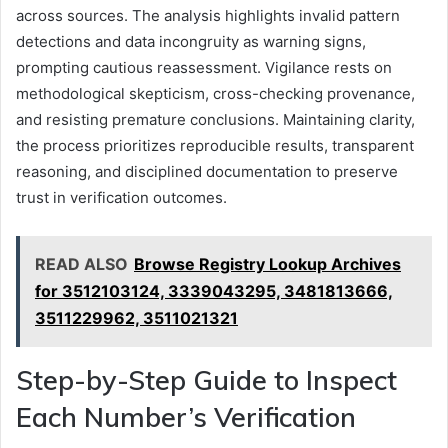
across sources. The analysis highlights invalid pattern
detections and data incongruity as warning signs,
prompting cautious reassessment. Vigilance rests on
methodological skepticism, cross-checking provenance,
and resisting premature conclusions. Maintaining clarity,
the process prioritizes reproducible results, transparent
reasoning, and disciplined documentation to preserve
trust in verification outcomes.
READ ALSO
Browse Registry Lookup Archives
for 3512103124, 3339043295, 3481813666,
3511229962, 3511021321
Step-by-Step Guide to Inspect
Each Number’s Verification