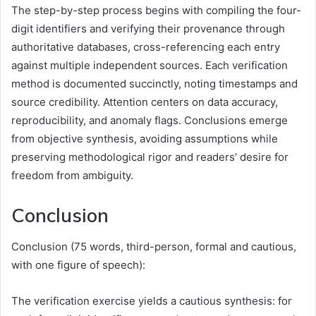
The step-by-step process begins with compiling the four-
digit identifiers and verifying their provenance through
authoritative databases, cross-referencing each entry
against multiple independent sources. Each verification
method is documented succinctly, noting timestamps and
source credibility. Attention centers on data accuracy,
reproducibility, and anomaly flags. Conclusions emerge
from objective synthesis, avoiding assumptions while
preserving methodological rigor and readers’ desire for
freedom from ambiguity.
Conclusion
Conclusion (75 words, third-person, formal and cautious,
with one figure of speech):
The verification exercise yields a cautious synthesis: for