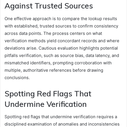
Against Trusted Sources
One effective approach is to compare the lookup results
with established, trusted sources to confirm consistency
across data points. The process centers on what
verification methods yield concordant records and where
deviations arise. Cautious evaluation highlights potential
pitfalls verification, such as source bias, data latency, and
mismatched identifiers, prompting corroboration with
multiple, authoritative references before drawing
conclusions.
Spotting Red Flags That
Undermine Verification
Spotting red flags that undermine verification requires a
disciplined examination of anomalies and inconsistencies