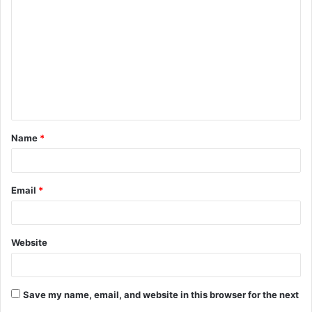
o
m
m
e
n
t
Name
*
*
Email
*
Website
Save my name, email, and website in this browser for the next