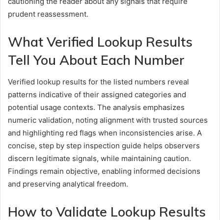
cautioning the reader about any signals that require
prudent reassessment.
What Verified Lookup Results
Tell You About Each Number
Verified lookup results for the listed numbers reveal
patterns indicative of their assigned categories and
potential usage contexts. The analysis emphasizes
numeric validation, noting alignment with trusted sources
and highlighting red flags when inconsistencies arise. A
concise, step by step inspection guide helps observers
discern legitimate signals, while maintaining caution.
Findings remain objective, enabling informed decisions
and preserving analytical freedom.
How to Validate Lookup Results