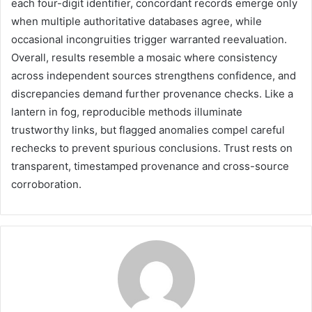
each four-digit identifier, concordant records emerge only
when multiple authoritative databases agree, while
occasional incongruities trigger warranted reevaluation.
Overall, results resemble a mosaic where consistency
across independent sources strengthens confidence, and
discrepancies demand further provenance checks. Like a
lantern in fog, reproducible methods illuminate
trustworthy links, but flagged anomalies compel careful
rechecks to prevent spurious conclusions. Trust rests on
transparent, timestamped provenance and cross-source
corroboration.