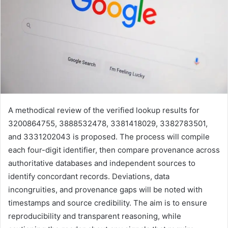
A methodical review of the verified lookup results for
3200864755, 3888532478, 3381418029, 3382783501,
and 3331202043 is proposed. The process will compile
each four-digit identifier, then compare provenance across
authoritative databases and independent sources to
identify concordant records. Deviations, data
incongruities, and provenance gaps will be noted with
timestamps and source credibility. The aim is to ensure
reproducibility and transparent reasoning, while