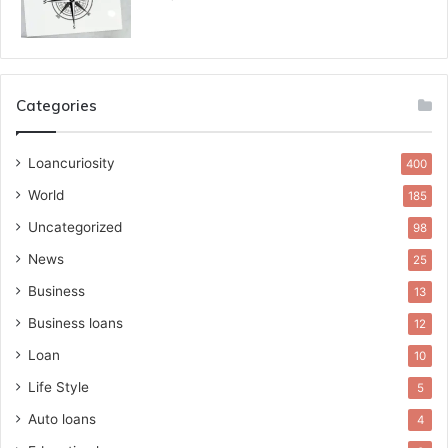
Categories
Loancuriosity
400
World
185
Uncategorized
98
News
25
Business
13
Business loans
12
Loan
10
Life Style
5
Auto loans
4