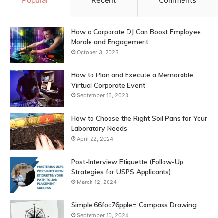
Popular
Recent
Comments
How a Corporate DJ Can Boost Employee
Morale and Engagement
October 3, 2023
How to Plan and Execute a Memorable
Virtual Corporate Event
September 16, 2023
How to Choose the Right Soil Pans for Your
Laboratory Needs
April 22, 2024
Post-Interview Etiquette (Follow-Up
Strategies for USPS Applicants)
March 12, 2024
Simple:66foc76pple= Compass Drawing
September 10, 2024