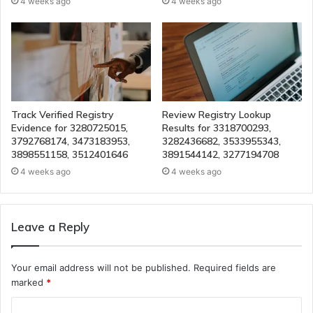
4 weeks ago
4 weeks ago
Track Verified Registry
Review Registry Lookup
Evidence for 3280725015,
Results for 3318700293,
3792768174, 3473183953,
3282436682, 3533955343,
3898551158, 3512401646
3891544142, 3277194708
4 weeks ago
4 weeks ago
Leave a Reply
Your email address will not be published.
Required fields are
marked
*
C