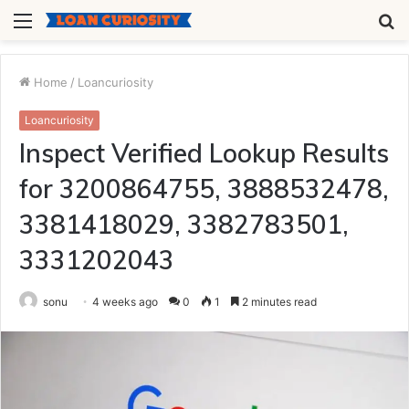
Menu
S
fo
Home
/
Loancuriosity
Loancuriosity
Inspect Verified Lookup Results
for 3200864755, 3888532478,
3381418029, 3382783501,
3331202043
sonu
4 weeks ago
0
1
2 minutes read