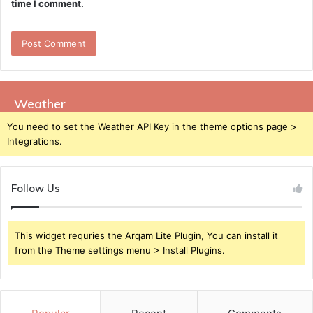
time I comment.
Weather
You need to set the Weather API Key in the theme options page >
Integrations.
Follow Us
This widget requries the Arqam Lite Plugin, You can install it
from the Theme settings menu > Install Plugins.