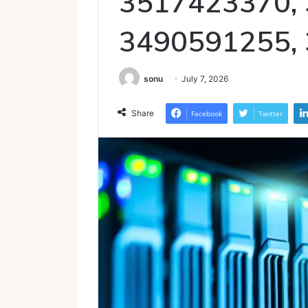
3517423370,
3490591255,
sonu
July 7, 2026
Share
Facebook
Twitter