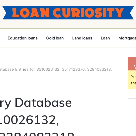
Education loans
Gold loan
Land loans
Loan
Mortgage
Database Entries for 3510026132, 3517423370, 3284083218,
Yo
th
try Database
510026132,