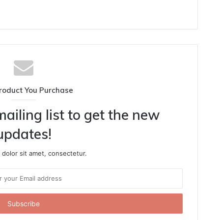
roduct You Purchase
ailing list to get the new
updates!
dolor sit amet, consectetur.