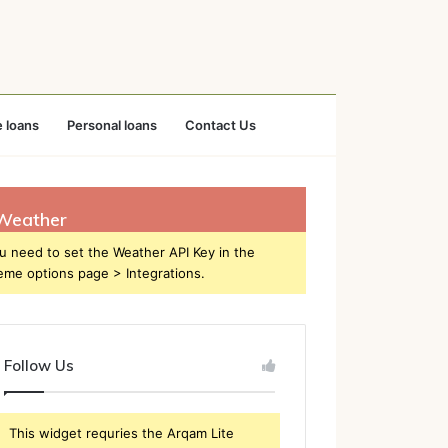
 loans
Personal loans
Contact Us
Weather
u need to set the Weather API Key in the
eme options page > Integrations.
Follow Us
This widget requries the Arqam Lite