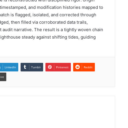
timestamped, and modification histories mapped to
match is flagged, isolated, and corrected through
d, then filled via corroborated data trails,
 audit narrative. The result is a tightly woven chain
 lighthouse steady against shifting tides, guiding
LinkedIn
Tumblr
Pinterest
Reddit
rint