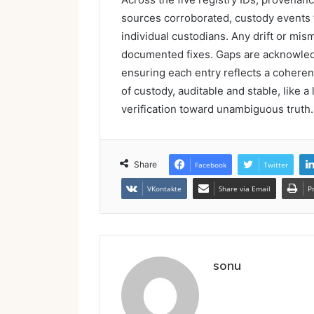
sources corroborated, custody events 
individual custodians. Any drift or mis
documented fixes. Gaps are acknowledge
ensuring each entry reflects a coherent
of custody, auditable and stable, like a
verification toward unambiguous truth.
Share
Facebook
Twitter
VKontakte
Share via Email
P
sonu