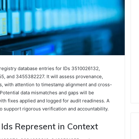
registry database entries for IDs 3510026132,
 and 3455382227. It will assess provenance,
es, with attention to timestamp alignment and cross-
Potential data mismatches and gaps will be
ith fixes applied and logged for audit readiness. A
o support rigorous verification and accountability.
Ids Represent in Context