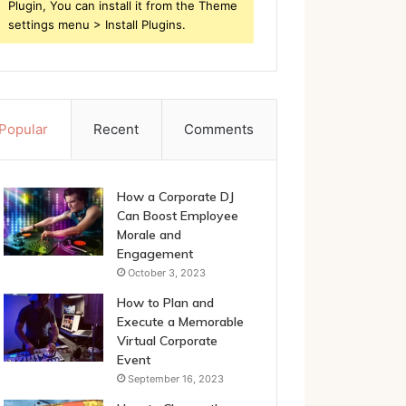
Plugin, You can install it from the Theme
settings menu > Install Plugins.
Popular
Recent
Comments
How a Corporate DJ
Can Boost Employee
Morale and
Engagement
October 3, 2023
How to Plan and
Execute a Memorable
Virtual Corporate
Event
September 16, 2023