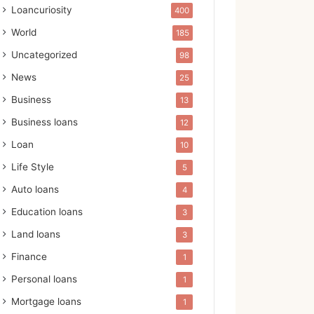
Loancuriosity
400
World
185
Uncategorized
98
News
25
Business
13
Business loans
12
Loan
10
Life Style
5
Auto loans
4
Education loans
3
Land loans
3
Finance
1
Personal loans
1
Mortgage loans
1