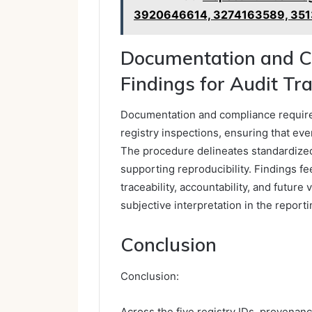
3920646614, 3274163589, 351
Documentation and C
Findings for Audit Tra
Documentation and compliance require 
registry inspections, ensuring that eve
The procedure delineates standardized
supporting reproducibility. Findings fe
traceability, accountability, and future
subjective interpretation in the report
Conclusion
Conclusion:
Across the five registry IDs, provenanc