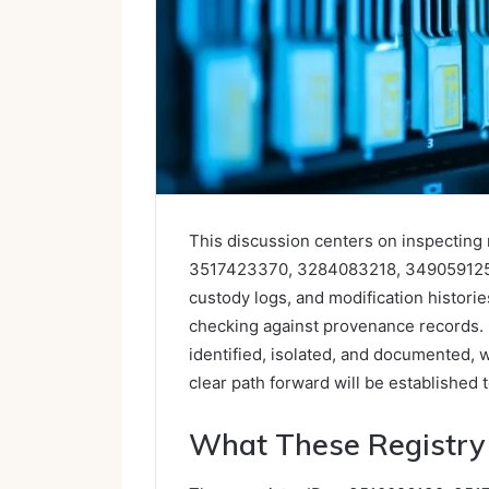
This discussion centers on inspecting 
3517423370, 3284083218, 3490591255,
custody logs, and modification histori
checking against provenance records. 
identified, isolated, and documented, w
clear path forward will be established t
What These Registry 