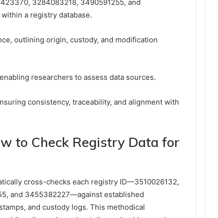
7423370, 3284083218, 3490591255, and
within a registry database.
e, outlining origin, custody, and modification
, enabling researchers to assess data sources.
nsuring consistency, traceability, and alignment with
.
How to Check Registry Data for
matically cross-checks each registry ID—3510026132,
5, and 3455382227—against established
stamps, and custody logs. This methodical