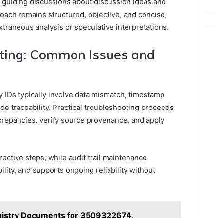
, guiding discussions about discussion ideas and
roach remains structured, objective, and concise,
xtraneous analysis or speculative interpretations.
oting: Common Issues and
 IDs typically involve data mismatch, timestamp
de traceability. Practical troubleshooting proceeds
screpancies, verify source provenance, and apply
ective steps, while audit trail maintenance
ility, and supports ongoing reliability without
gistry Documents for 3509322674,