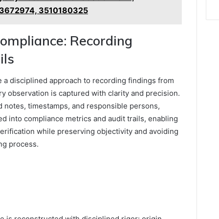
3672974, 3510180325
ompliance: Recording
ils
a disciplined approach to recording findings from
ry observation is captured with clarity and precision.
 notes, timestamps, and responsible persons,
ed into compliance metrics and audit trails, enabling
 verification while preserving objectivity and avoiding
ing process.
e is reconstructed with disciplined rigor: origin