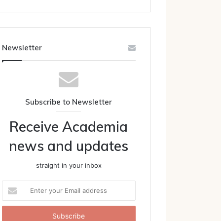
Newsletter
Subscribe to Newsletter
Receive Academia
news and updates
straight in your inbox
Enter
your
Email
address