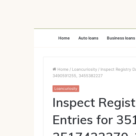
Home
Auto loans
Business loans
Home
/
Loancuriosity
/
Inspect Registry 
3490591255, 3455382227
Loancuriosity
Inspect Regis
Entries for 3