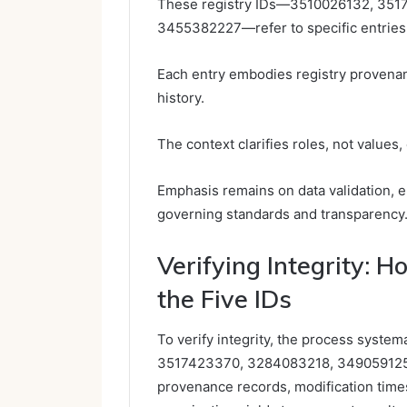
These registry IDs—3510026132, 351
3455382227—refer to specific entries 
Each entry embodies registry provenanc
history.
The context clarifies roles, not values
Emphasis remains on data validation, e
governing standards and transparency
Verifying Integrity: 
the Five IDs
To verify integrity, the process syste
3517423370, 3284083218, 349059125
provenance records, modification time