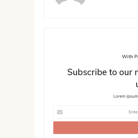
With P
Subscribe to our m
Lorem ipsum 
Enter
your
Email
address