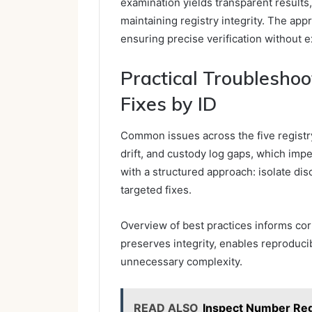
examination yields transparent results
maintaining registry integrity. The app
ensuring precise verification without e
Practical Troublesho
Fixes by ID
Common issues across the five registry
drift, and custody log gaps, which impe
with a structured approach: isolate di
targeted fixes.
Overview of best practices informs corr
preserves integrity, enables reproducib
unnecessary complexity.
READ ALSO
Inspect Number Re