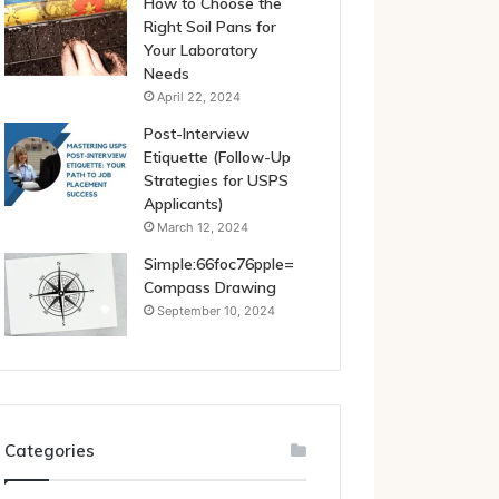
How to Choose the
Right Soil Pans for
Your Laboratory
Needs
April 22, 2024
Post-Interview
Etiquette (Follow-Up
Strategies for USPS
Applicants)
March 12, 2024
Simple:66foc76pple=
Compass Drawing
September 10, 2024
Categories