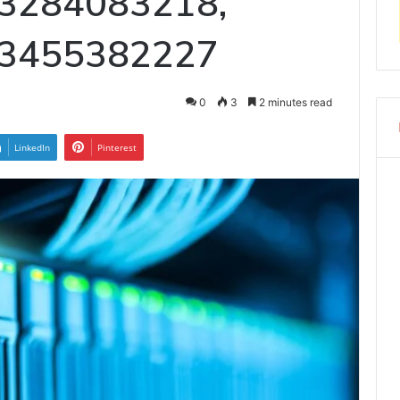
 3284083218,
 3455382227
0
3
2 minutes read
LinkedIn
Pinterest