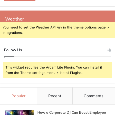
Weather
You need to set the Weather API Key in the theme options page >
Integrations.
Follow Us
This widget requries the Arqam Lite Plugin, You can install it
from the Theme settings menu > Install Plugins.
Popular
Recent
Comments
How a Corporate DJ Can Boost Employee