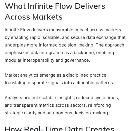
What Infinite Flow Delivers
Across Markets
Infinite Flow delivers measurable impact across markets
by enabling rapid, scalable, and secure data exchange that
underpins more informed decision-making. The approach
emphasizes data integration as a backbone, enabling
modular interoperability and governance.
Market analytics emerge as a disciplined practice,
translating disparate signals into actionable patterns.
Analysts project scalable insights, reduced cycle times,
and transparent metrics across sectors, reinforcing
strategic clarity and autonomous decision-making.
How Real-Time Data Creates