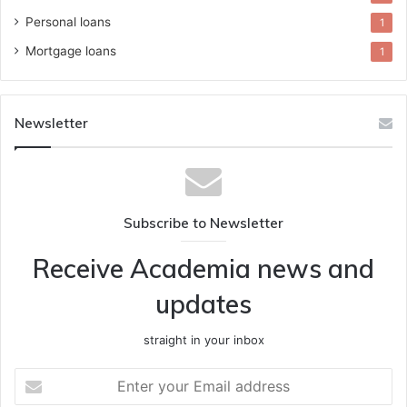
Personal loans
1
Mortgage loans
1
Newsletter
Subscribe to Newsletter
Receive Academia news and
updates
straight in your inbox
Enter
your