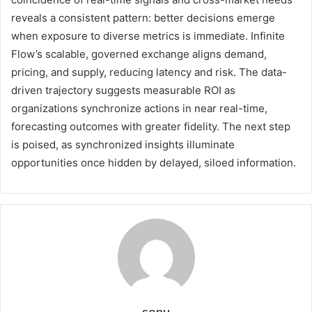
reveals a consistent pattern: better decisions emerge
when exposure to diverse metrics is immediate. Infinite
Flow’s scalable, governed exchange aligns demand,
pricing, and supply, reducing latency and risk. The data-
driven trajectory suggests measurable ROI as
organizations synchronize actions in near real-time,
forecasting outcomes with greater fidelity. The next step
is poised, as synchronized insights illuminate
opportunities once hidden by delayed, siloed information.
sonu