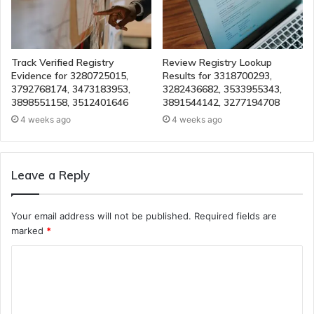
Track Verified Registry
Review Registry Lookup
Evidence for 3280725015,
Results for 3318700293,
3792768174, 3473183953,
3282436682, 3533955343,
3898551158, 3512401646
3891544142, 3277194708
4 weeks ago
4 weeks ago
Leave a Reply
Your email address will not be published.
Required fields are
marked
*
C
o
m