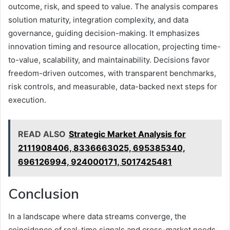
outcome, risk, and speed to value. The analysis compares
solution maturity, integration complexity, and data
governance, guiding decision-making. It emphasizes
innovation timing and resource allocation, projecting time-
to-value, scalability, and maintainability. Decisions favor
freedom-driven outcomes, with transparent benchmarks,
risk controls, and measurable, data-backed next steps for
execution.
READ ALSO
Strategic Market Analysis for
2111908406, 8336663025, 695385340,
696126994, 924000171, 5017425481
Conclusion
In a landscape where data streams converge, the
coincidence of real-time signals and cross-market needs