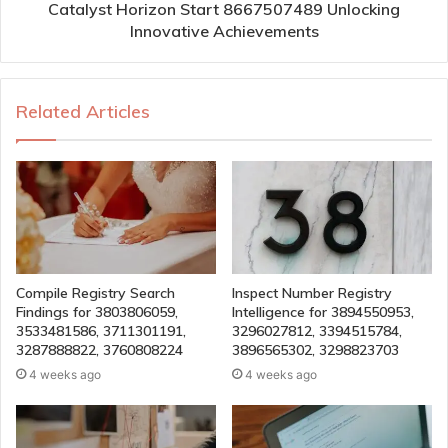
Catalyst Horizon Start 8667507489 Unlocking
Innovative Achievements
Related Articles
Compile Registry Search
Inspect Number Registry
Findings for 3803806059,
Intelligence for 3894550953,
3533481586, 3711301191,
3296027812, 3394515784,
3287888822, 3760808224
3896565302, 3298823703
4 weeks ago
4 weeks ago