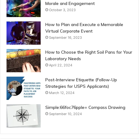
Morale and Engagement
October 3, 2023
How to Plan and Execute a Memorable
Virtual Corporate Event
September 16, 2023
How to Choose the Right Soil Pans for Your
Laboratory Needs
April 22, 2024
Post-Interview Etiquette (Follow-Up
Strategies for USPS Applicants)
March 12, 2024
Simple:66foc76pple= Compass Drawing
September 10, 2024