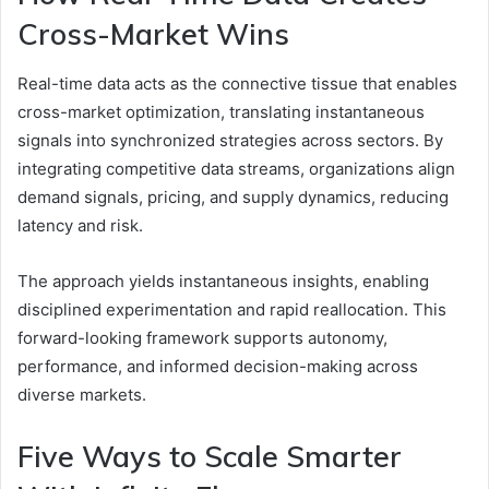
Cross-Market Wins
Real-time data acts as the connective tissue that enables
cross-market optimization, translating instantaneous
signals into synchronized strategies across sectors. By
integrating competitive data streams, organizations align
demand signals, pricing, and supply dynamics, reducing
latency and risk.
The approach yields instantaneous insights, enabling
disciplined experimentation and rapid reallocation. This
forward-looking framework supports autonomy,
performance, and informed decision-making across
diverse markets.
Five Ways to Scale Smarter