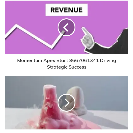
Momentum Apex Start 8667061341 Driving
Strategic Success