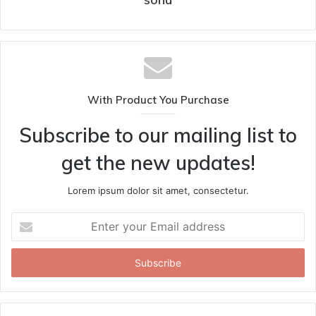
With Product You Purchase
Subscribe to our mailing list to
get the new updates!
Lorem ipsum dolor sit amet, consectetur.
Enter
your
Email
address