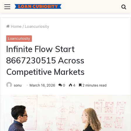
Menu
S
fo
Home
/
Loancuriosity
Loancuriosity
Infinite Flow Start
8667230515 Across
Competitive Markets
sonu
March 16, 2026
0
4
2 minutes read