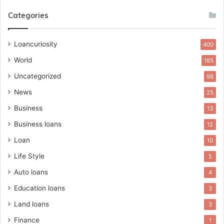
Categories
Loancuriosity
400
World
185
Uncategorized
98
News
25
Business
13
Business loans
12
Loan
10
Life Style
5
Auto loans
4
Education loans
3
Land loans
3
Finance
1