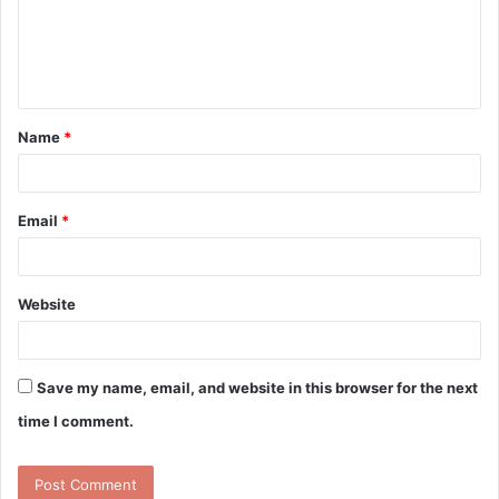
m
e
n
t
Name
*
*
Email
*
Website
Save my name, email, and website in this browser for the next
time I comment.