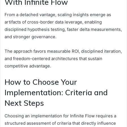
With Infinite Flow
From a detached vantage, scaling insights emerge as
artifacts of cross-border data leverage, enabling
disciplined hypothesis testing, faster delta measurements,
and stronger governance.
The approach favors measurable ROI, disciplined iteration,
and freedom-centered architectures that sustain
competitive advantage.
How to Choose Your
Implementation: Criteria and
Next Steps
Choosing an implementation for Infinite Flow requires a
structured assessment of criteria that directly influence