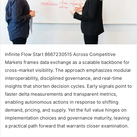
Infinite Flow Start 8667230515 Across Competitive
Markets frames data exchange as a scalable backbone for
cross-market visibility. The approach emphasizes modular
interoperability, disciplined governance, and real-time
insights that shorten decision cycles. Early signals point to
faster delta measurements and transparent metrics,
enabling autonomous actions in response to shifting
demand, pricing, and supply. Yet the full value hinges on
implementation choices and governance maturity, leaving
a practical path forward that warrants closer examination.