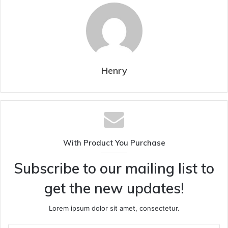
Henry
With Product You Purchase
Subscribe to our mailing list to
get the new updates!
Lorem ipsum dolor sit amet, consectetur.