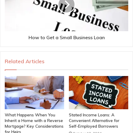
How to Get a Small Business Loan
Related Articles
What Happens When You
Stated Income Loans: A
Inherit a Home with a Reverse
Convenient Alternative for
Mortgage? Key Considerations
Self-Employed Borrowers
for Heirs