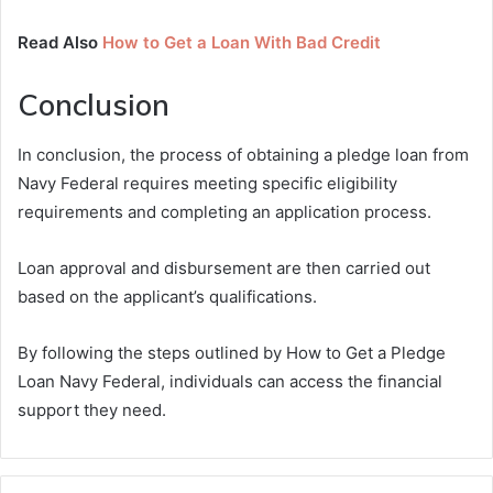
Read Also
How to Get a Loan With Bad Credit
Conclusion
In conclusion, the process of obtaining a pledge loan from
Navy Federal requires meeting specific eligibility
requirements and completing an application process.
Loan approval and disbursement are then carried out
based on the applicant’s qualifications.
By following the steps outlined by How to Get a Pledge
Loan Navy Federal, individuals can access the financial
support they need.