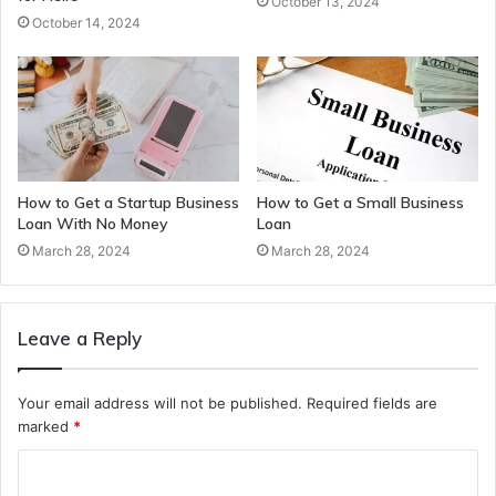
October 13, 2024
October 14, 2024
How to Get a Startup Business
How to Get a Small Business
Loan With No Money
Loan
March 28, 2024
March 28, 2024
Leave a Reply
Your email address will not be published.
Required fields are
marked
*
C