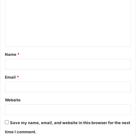
o
m
m
e
n
t
Name
*
*
Email
*
Website
Save my name, email, and website in this browser for the next
time I comment.