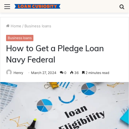
Menu
S
fo
Home
/
Business loans
Business loans
How to Get a Pledge Loan
Navy Federal
Henry
March 27, 2024
0
36
2 minutes read