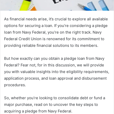
As financial needs arise, it’s crucial to explore all available
options for securing a loan. If you’re considering a pledge
loan from Navy Federal, you’re on the right track. Navy
Federal Credit Union is renowned for its commitment to
providing reliable financial solutions to its members.
But how exactly can you obtain a pledge loan from Navy
Federal? Fear not, for in this discussion, we will provide
you with valuable insights into the eligibility requirements,
application process, and loan approval and disbursement
procedures.
So, whether you’re looking to consolidate debt or fund a
major purchase, read on to uncover the key steps to
acquiring a pledge from Navy Federal.