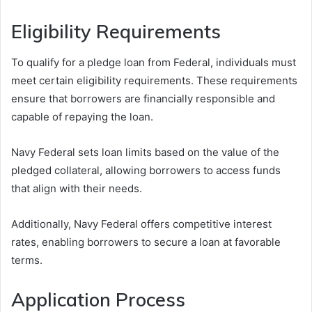
Eligibility Requirements
To qualify for a pledge loan from Federal, individuals must
meet certain eligibility requirements. These requirements
ensure that borrowers are financially responsible and
capable of repaying the loan.
Navy Federal sets loan limits based on the value of the
pledged collateral, allowing borrowers to access funds
that align with their needs.
Additionally, Navy Federal offers competitive interest
rates, enabling borrowers to secure a loan at favorable
terms.
Application Process