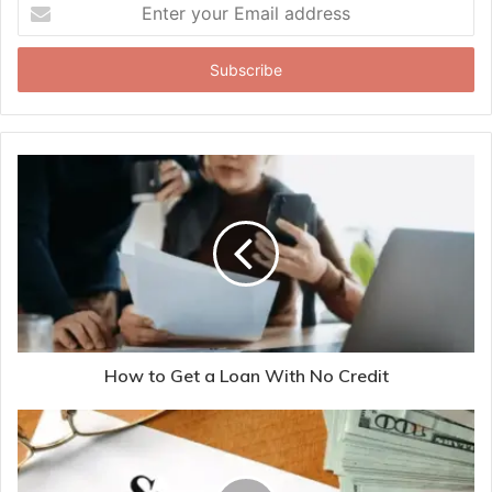
Enter
your
Email
address
How to Get a Loan With No Credit