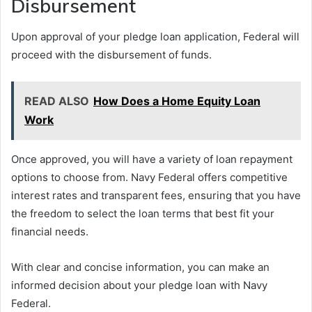
Disbursement
Upon approval of your pledge loan application, Federal will
proceed with the disbursement of funds.
READ ALSO
How Does a Home Equity Loan
Work
Once approved, you will have a variety of loan repayment
options to choose from. Navy Federal offers competitive
interest rates and transparent fees, ensuring that you have
the freedom to select the loan terms that best fit your
financial needs.
With clear and concise information, you can make an
informed decision about your pledge loan with Navy
Federal.