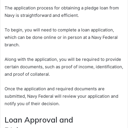
The application process for obtaining a pledge loan from
Navy is straightforward and efficient.
To begin, you will need to complete a loan application,
which can be done online or in person at a Navy Federal
branch.
Along with the application, you will be required to provide
certain documents, such as proof of income, identification,
and proof of collateral.
Once the application and required documents are
submitted, Navy Federal will review your application and
notify you of their decision.
Loan Approval and