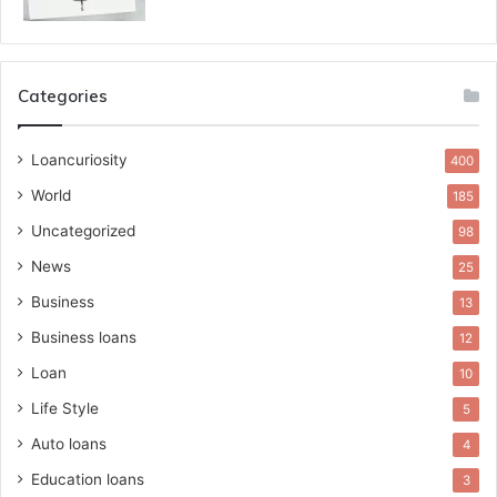
Categories
Loancuriosity
400
World
185
Uncategorized
98
News
25
Business
13
Business loans
12
Loan
10
Life Style
5
Auto loans
4
Education loans
3