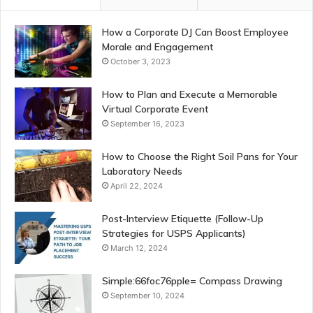
How a Corporate DJ Can Boost Employee
Morale and Engagement
October 3, 2023
How to Plan and Execute a Memorable
Virtual Corporate Event
September 16, 2023
How to Choose the Right Soil Pans for Your
Laboratory Needs
April 22, 2024
Post-Interview Etiquette (Follow-Up
Strategies for USPS Applicants)
March 12, 2024
Simple:66foc76pple= Compass Drawing
September 10, 2024