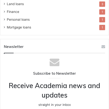
Land loans
3
Finance
1
Personal loans
1
Mortgage loans
1
Newsletter
Subscribe to Newsletter
Receive Academia news and
updates
straight in your inbox