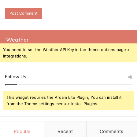
Weather
You need to set the Weather API Key in the theme options page >
Integrations.
Follow Us
This widget requries the Arqam Lite Plugin, You can install it
from the Theme settings menu > Install Plugins.
Popular
Recent
Comments