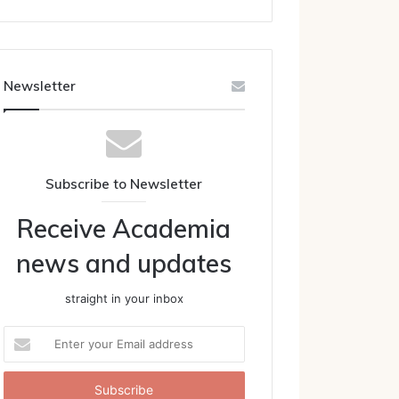
Newsletter
Subscribe to Newsletter
Receive Academia
news and updates
straight in your inbox
Enter
your
Email
address