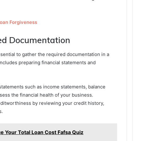
Loan Forgiveness
red Documentation
essential to gather the required documentation in a
ncludes preparing financial statements and
al statements such as income statements, balance
ess the financial health of your business.
reditworthiness by reviewing your credit history,
s.
 Your Total Loan Cost Fafsa Quiz