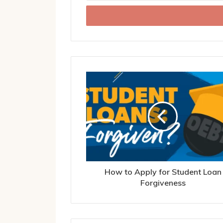
Email
address
How to Apply for Student Loan
Forgiveness