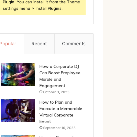
Plugin, You can install it from the Theme
settings menu > Install Plugins.
Popular
Recent
Comments
How a Corporate DJ
Can Boost Employee
Morale and
Engagement
October 3, 2023
How to Plan and
Execute a Memorable
Virtual Corporate
Event
September 16, 2023