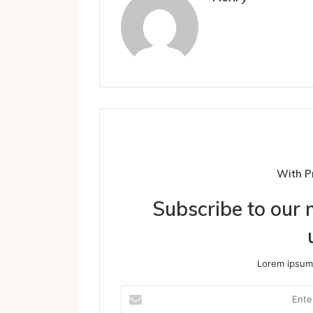
With P
Subscribe to our m
Lorem ipsum 
Enter
your