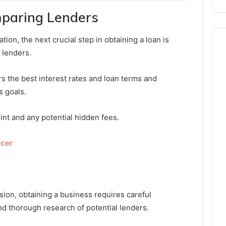
paring Lenders
ion, the next crucial step in obtaining a loan is
 lenders.
fers the best interest rates and loan terms and
s goals.
int and any potential hidden fees.
icer
ion, obtaining a business requires careful
nd thorough research of potential lenders.