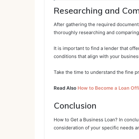
Researching and Com
After gathering the required documentat
thoroughly researching and comparing
It is important to find a lender that of
conditions that align with your busines
Take the time to understand the fine pr
Read Also
How to Become a Loan Off
Conclusion
How to Get a Business Loan? In conclus
consideration of your specific needs a