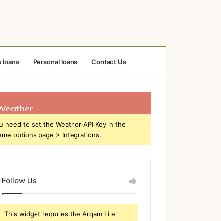
 loans
Personal loans
Contact Us
Weather
u need to set the Weather API Key in the
eme options page > Integrations.
Follow Us
This widget requries the Arqam Lite