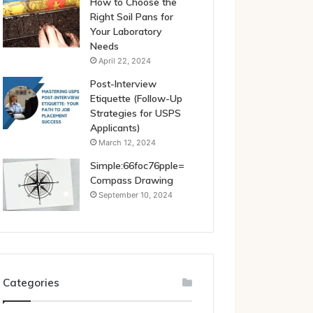
How to Choose the
Right Soil Pans for
Your Laboratory
Needs
April 22, 2024
Post-Interview
Etiquette (Follow-Up
Strategies for USPS
Applicants)
March 12, 2024
Simple:66foc76pple=
Compass Drawing
September 10, 2024
Categories