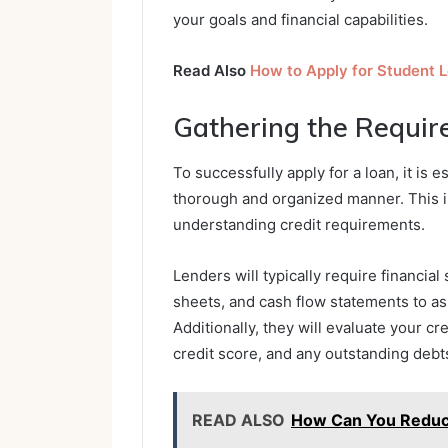
your goals and financial capabilities.
Read Also
How to Apply for Student 
Gathering the Requi
To successfully apply for a loan, it is 
thorough and organized manner. This i
understanding credit requirements.
Lenders will typically require financi
sheets, and cash flow statements to ass
Additionally, they will evaluate your c
credit score, and any outstanding debt
READ ALSO
How Can You Reduce