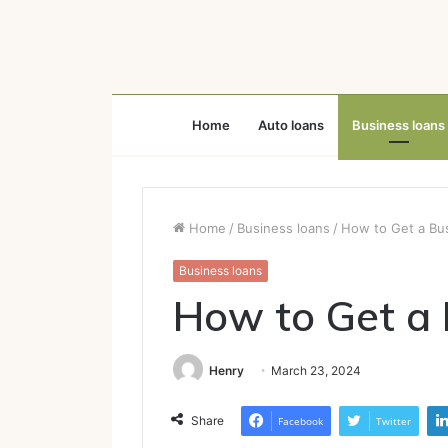
Home
Auto loans
Business loans
Home
/
Business loans
/
How to Get a Bu
Business loans
How to Get a 
Henry
March 23, 2024
Share
Facebook
Twitter