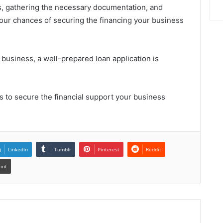
, gathering the necessary documentation, and
our chances of securing the financing your business
business, a well-prepared loan application is
 to secure the financial support your business
LinkedIn
Tumblr
Pinterest
Reddit
rint