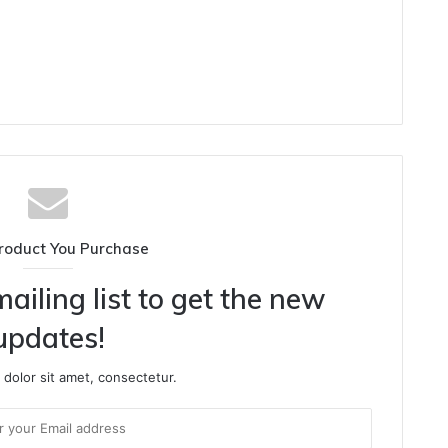
roduct You Purchase
ailing list to get the new
updates!
dolor sit amet, consectetur.