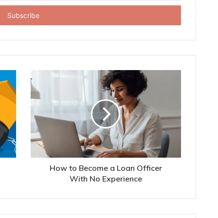
How to Become a Loan Officer
With No Experience