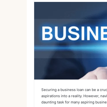
Securing a business loan can be a cruc
aspirations into a reality. However, na
daunting task for many aspiring busine