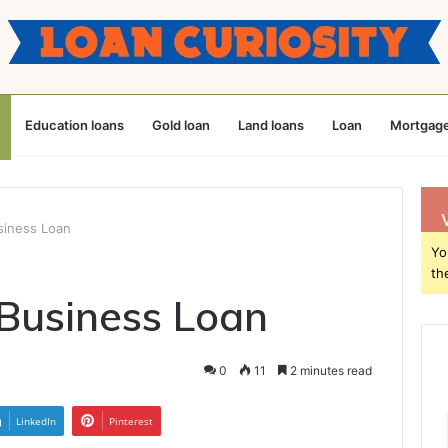
Education loans
Gold loan
Land loans
Loan
Mortgage
siness Loan
Yo
th
Business Loan
0
11
2 minutes read
LinkedIn
Pinterest