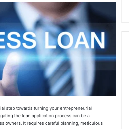
ial step towards turning your entrepreneurial
vigating the loan application process can be a
ss owners. It requires careful planning, meticulous