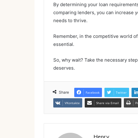
By determining your loan requirements
comparing lenders, you can increase y
needs to thrive.
Remember, in the competitive world of 
essential.
So, why wait? Take the necessary steps
deserves.
Share
Facebook
Twitter
VKontakte
Share via Email
P
Henry