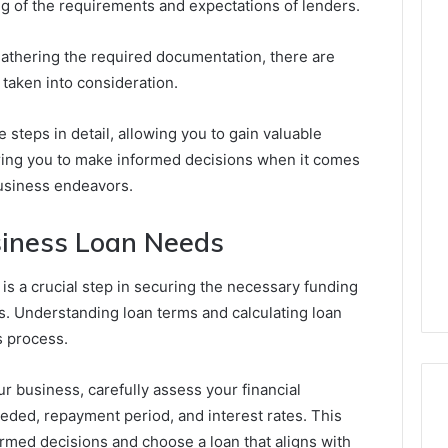
g of the requirements and expectations of lenders.
athering the required documentation, there are
 taken into consideration.
e steps in detail, allowing you to gain valuable
ring you to make informed decisions when it comes
business endeavors.
siness Loan Needs
s a crucial step in securing the necessary funding
. Understanding loan terms and calculating loan
s process.
ur business, carefully assess your financial
eded, repayment period, and interest rates. This
ormed decisions and choose a loan that aligns with