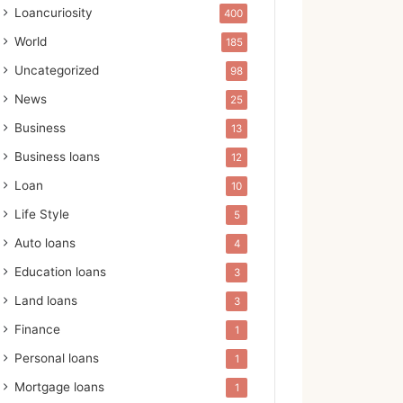
Loancuriosity
400
World
185
Uncategorized
98
News
25
Business
13
Business loans
12
Loan
10
Life Style
5
Auto loans
4
Education loans
3
Land loans
3
Finance
1
Personal loans
1
Mortgage loans
1