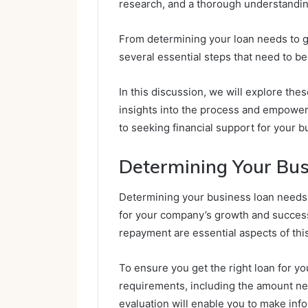
research, and a thorough understandin
From determining your loan needs to g
several essential steps that need to be
In this discussion, we will explore thes
insights into the process and empowe
to seeking financial support for your 
Determining Your Bu
Determining your business loan needs i
for your company’s growth and success
repayment are essential aspects of thi
To ensure you get the right loan for yo
requirements, including the amount ne
evaluation will enable you to make inf