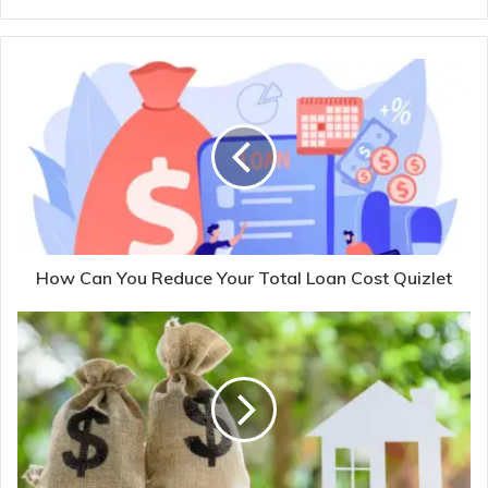
How Can You Reduce Your Total Loan Cost Quizlet