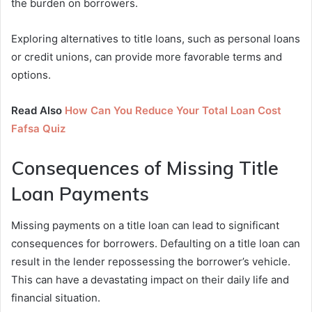
the burden on borrowers.
Exploring alternatives to title loans, such as personal loans
or credit unions, can provide more favorable terms and
options.
Read Also
How Can You Reduce Your Total Loan Cost
Fafsa Quiz
Consequences of Missing Title
Loan Payments
Missing payments on a title loan can lead to significant
consequences for borrowers. Defaulting on a title loan can
result in the lender repossessing the borrower’s vehicle.
This can have a devastating impact on their daily life and
financial situation.