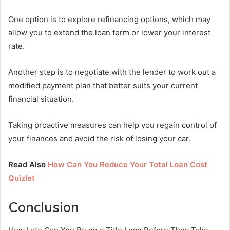
One option is to explore refinancing options, which may
allow you to extend the loan term or lower your interest
rate.
Another step is to negotiate with the lender to work out a
modified payment plan that better suits your current
financial situation.
Taking proactive measures can help you regain control of
your finances and avoid the risk of losing your car.
Read Also
How Can You Reduce Your Total Loan Cost
Quizlet
Conclusion