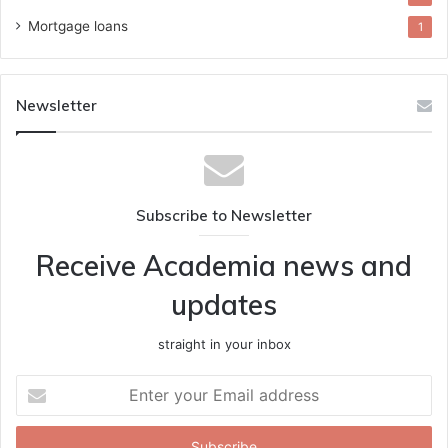
Mortgage loans
1
Newsletter
Subscribe to Newsletter
Receive Academia news and
updates
straight in your inbox
Enter
your
Email
address