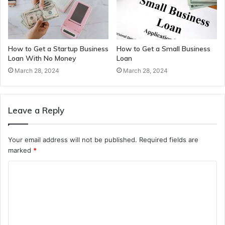
How to Get a Startup Business
How to Get a Small Business
Loan With No Money
Loan
March 28, 2024
March 28, 2024
Leave a Reply
Your email address will not be published.
Required fields are
marked
*
C
o
m
m