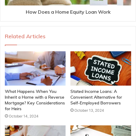
How Does a Home Equity Loan Work
Related Articles
What Happens When You
Stated Income Loans: A
Inherit a Home with a Reverse
Convenient Alternative for
Mortgage? Key Considerations
Self-Employed Borrowers
for Heirs
October 13, 2024
October 14, 2024