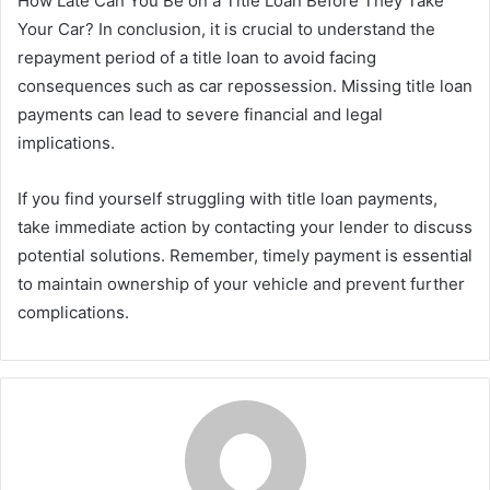
How Late Can You Be on a Title Loan Before They Take
Your Car? In conclusion, it is crucial to understand the
repayment period of a title loan to avoid facing
consequences such as car repossession. Missing title loan
payments can lead to severe financial and legal
implications.
If you find yourself struggling with title loan payments,
take immediate action by contacting your lender to discuss
potential solutions. Remember, timely payment is essential
to maintain ownership of your vehicle and prevent further
complications.