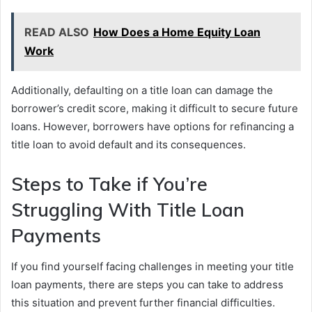
READ ALSO
How Does a Home Equity Loan
Work
Additionally, defaulting on a title loan can damage the
borrower’s credit score, making it difficult to secure future
loans. However, borrowers have options for refinancing a
title loan to avoid default and its consequences.
Steps to Take if You’re
Struggling With Title Loan
Payments
If you find yourself facing challenges in meeting your title
loan payments, there are steps you can take to address
this situation and prevent further financial difficulties.