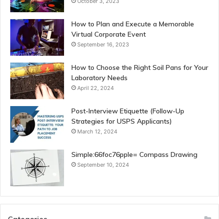
October 3, 2023
How to Plan and Execute a Memorable
Virtual Corporate Event
September 16, 2023
How to Choose the Right Soil Pans for Your
Laboratory Needs
April 22, 2024
Post-Interview Etiquette (Follow-Up
Strategies for USPS Applicants)
March 12, 2024
Simple:66foc76pple= Compass Drawing
September 10, 2024