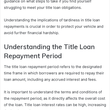
guidance on what steps to take if you find yourself
struggling to meet your title loan obligations.
Understanding the implications of tardiness in title loan
repayments is crucial in order to protect your vehicle and
avoid further financial hardship.
Understanding the Title Loan
Repayment Period
The title loan repayment period refers to the designated
time frame in which borrowers are required to repay their
loan amount, including any accrued interest and fees.
It is important to understand the terms and conditions of
the repayment period, as it directly affects the overall cost
of the loan. Title loan interest rates can be high, increasing