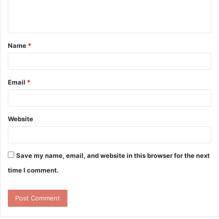
e
n
t
Name
*
*
Email
*
Website
Save my name, email, and website in this browser for the next
time I comment.