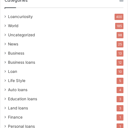
Categories
Loancuriosity
400
World
185
Uncategorized
98
News
25
Business
13
Business loans
12
Loan
10
Life Style
5
Auto loans
4
Education loans
3
Land loans
3
Finance
1
Personal loans
1