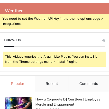
Weather
You need to set the Weather API Key in the theme options page >
Integrations.
Follow Us
This widget requries the Arqam Lite Plugin, You can install it
from the Theme settings menu > Install Plugins.
Popular
Recent
Comments
How a Corporate DJ Can Boost Employee
Morale and Engagement