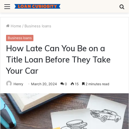
Menu
S
fo
Home
/
Business loans
Business loans
How Late Can You Be on a
Title Loan Before They Take
Your Car
Henry
March 20, 2024
0
15
2 minutes read