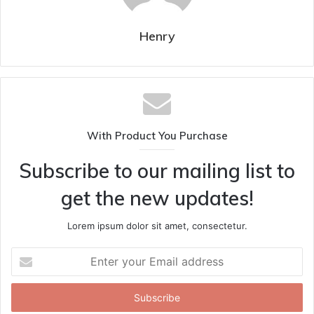
Henry
With Product You Purchase
Subscribe to our mailing list to
get the new updates!
Lorem ipsum dolor sit amet, consectetur.
Enter
your
Email
address