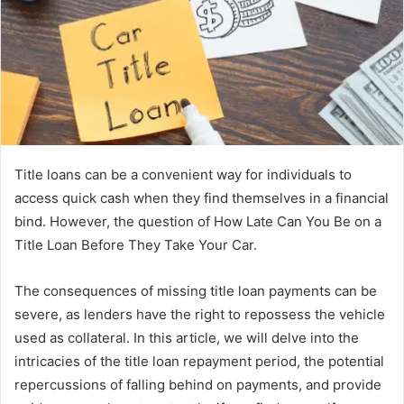
Title loans can be a convenient way for individuals to
access quick cash when they find themselves in a financial
bind. However, the question of How Late Can You Be on a
Title Loan Before They Take Your Car.
The consequences of missing title loan payments can be
severe, as lenders have the right to repossess the vehicle
used as collateral. In this article, we will delve into the
intricacies of the title loan repayment period, the potential
repercussions of falling behind on payments, and provide