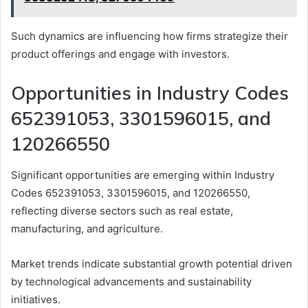
Such dynamics are influencing how firms strategize their
product offerings and engage with investors.
Opportunities in Industry Codes
652391053, 3301596015, and
120266550
Significant opportunities are emerging within Industry
Codes 652391053, 3301596015, and 120266550,
reflecting diverse sectors such as real estate,
manufacturing, and agriculture.
Market trends indicate substantial growth potential driven
by technological advancements and sustainability
initiatives.