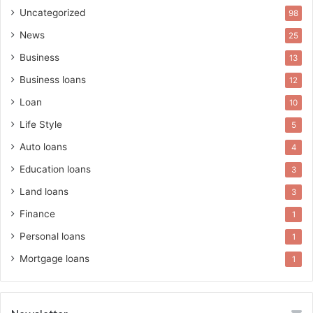
Uncategorized
98
News
25
Business
13
Business loans
12
Loan
10
Life Style
5
Auto loans
4
Education loans
3
Land loans
3
Finance
1
Personal loans
1
Mortgage loans
1