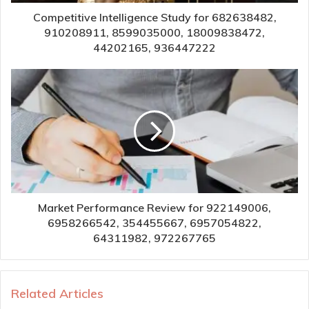
Competitive Intelligence Study for 682638482,
910208911, 8599035000, 18009838472,
44202165, 936447222
Market Performance Review for 922149006,
6958266542, 354455667, 6957054822,
64311982, 972267765
Related Articles