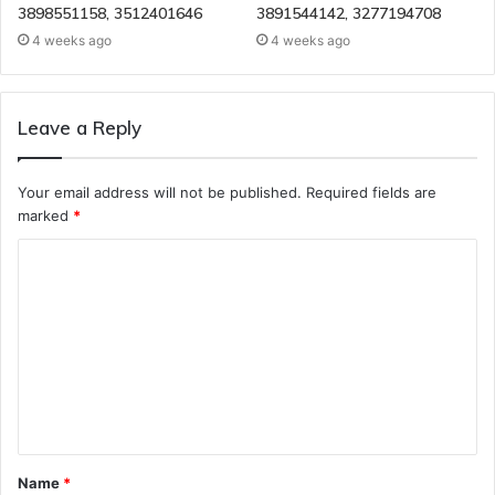
3898551158, 3512401646
3891544142, 3277194708
4 weeks ago
4 weeks ago
Leave a Reply
Your email address will not be published.
Required fields are
marked
*
C
o
m
m
e
n
t
Name
*
*