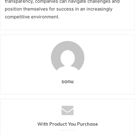
transparency, companies can navigate challenges and
position themselves for success in an increasingly
competitive environment.
sonu
With Product You Purchase