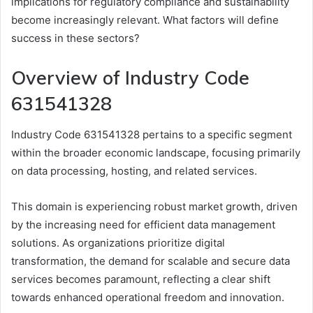
implications for regulatory compliance and sustainability
become increasingly relevant. What factors will define
success in these sectors?
Overview of Industry Code
631541328
Industry Code 631541328 pertains to a specific segment
within the broader economic landscape, focusing primarily
on data processing, hosting, and related services.
This domain is experiencing robust market growth, driven
by the increasing need for efficient data management
solutions. As organizations prioritize digital
transformation, the demand for scalable and secure data
services becomes paramount, reflecting a clear shift
towards enhanced operational freedom and innovation.