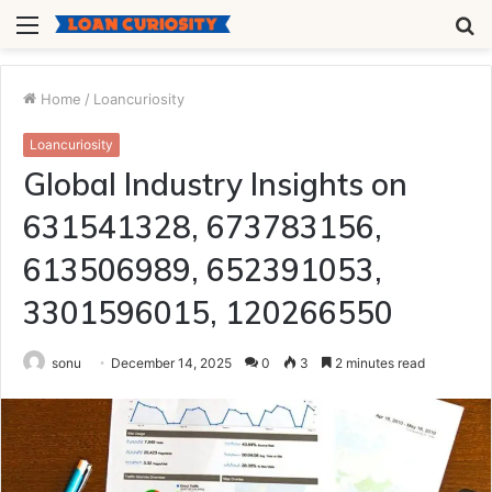
Menu
S
fo
Home
/
Loancuriosity
Loancuriosity
Global Industry Insights on
631541328, 673783156,
613506989, 652391053,
3301596015, 120266550
sonu
December 14, 2025
0
3
2 minutes read