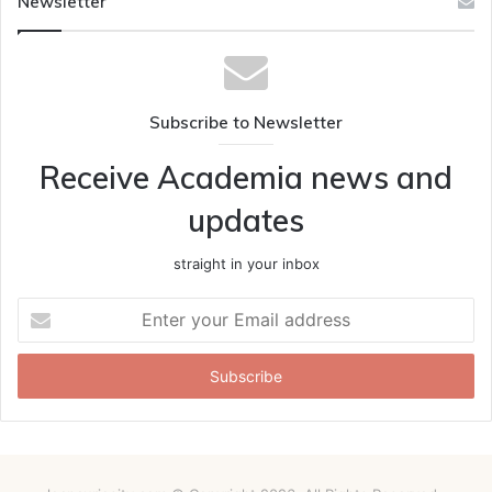
Newsletter
Subscribe to Newsletter
Receive Academia news and
updates
straight in your inbox
Enter
your
Email
address