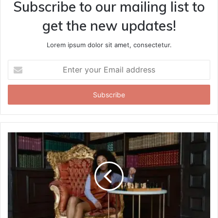
Subscribe to our mailing list to
get the new updates!
Lorem ipsum dolor sit amet, consectetur.
Enter
your
Email
address