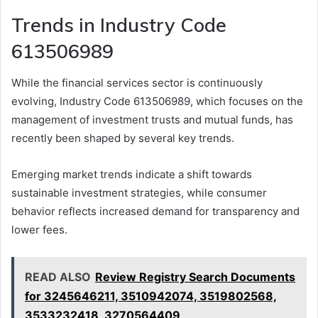
Trends in Industry Code
613506989
While the financial services sector is continuously
evolving, Industry Code 613506989, which focuses on the
management of investment trusts and mutual funds, has
recently been shaped by several key trends.
Emerging market trends indicate a shift towards
sustainable investment strategies, while consumer
behavior reflects increased demand for transparency and
lower fees.
READ ALSO
Review Registry Search Documents
for 3245646211, 3510942074, 3519802568,
3533232418, 3270564409