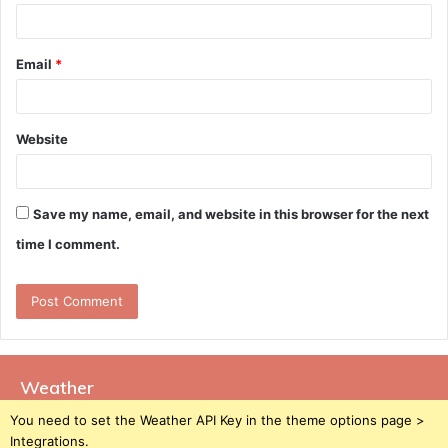
Email
*
Website
Save my name, email, and website in this browser for the next
time I comment.
Weather
You need to set the Weather API Key in the theme options page >
Integrations.