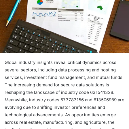
Global industry insights reveal critical dynamics across
several sectors, including data processing and hosting
services, investment fund management, and mutual funds.
The increasing demand for secure data solutions is
reshaping the landscape of industry code 631541328.
Meanwhile, industry codes 673783156 and 613506989 are
evolving due to shifting investor preferences and
technological advancements. As opportunities emerge
across real estate, manufacturing, and agriculture, the