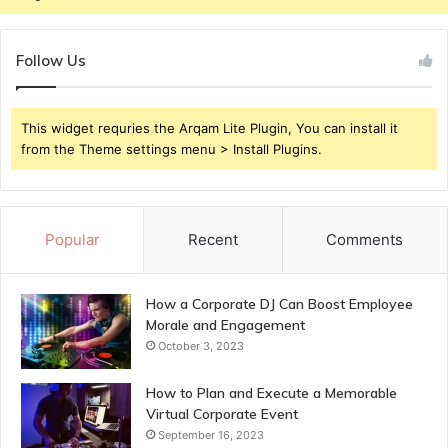
Follow Us
This widget requries the Arqam Lite Plugin, You can install it
from the Theme settings menu > Install Plugins.
Popular
Recent
Comments
How a Corporate DJ Can Boost Employee
Morale and Engagement
October 3, 2023
How to Plan and Execute a Memorable
Virtual Corporate Event
September 16, 2023