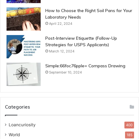
How to Choose the Right Soil Pans for Your
Laboratory Needs
April 22, 2024
Post-Interview Etiquette (Follow-Up
Strategies for USPS Applicants)
March 12, 2024
Simple:66foc76pple= Compass Drawing
September 10, 2024
Categories
Loancuriosity
400
World
185