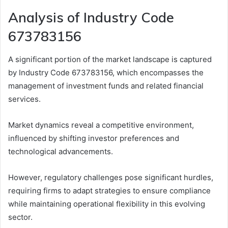
Analysis of Industry Code
673783156
A significant portion of the market landscape is captured
by Industry Code 673783156, which encompasses the
management of investment funds and related financial
services.
Market dynamics reveal a competitive environment,
influenced by shifting investor preferences and
technological advancements.
However, regulatory challenges pose significant hurdles,
requiring firms to adapt strategies to ensure compliance
while maintaining operational flexibility in this evolving
sector.