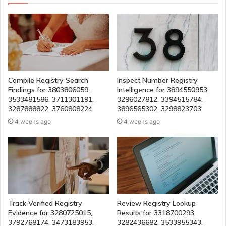
Compile Registry Search
Inspect Number Registry
Findings for 3803806059,
Intelligence for 3894550953,
3533481586, 3711301191,
3296027812, 3394515784,
3287888822, 3760808224
3896565302, 3298823703
4 weeks ago
4 weeks ago
Track Verified Registry
Review Registry Lookup
Evidence for 3280725015,
Results for 3318700293,
3792768174, 3473183953,
3282436682, 3533955343,