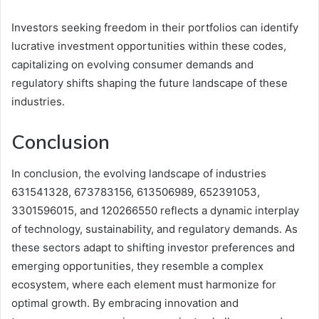
Investors seeking freedom in their portfolios can identify
lucrative investment opportunities within these codes,
capitalizing on evolving consumer demands and
regulatory shifts shaping the future landscape of these
industries.
Conclusion
In conclusion, the evolving landscape of industries
631541328, 673783156, 613506989, 652391053,
3301596015, and 120266550 reflects a dynamic interplay
of technology, sustainability, and regulatory demands. As
these sectors adapt to shifting investor preferences and
emerging opportunities, they resemble a complex
ecosystem, where each element must harmonize for
optimal growth. By embracing innovation and