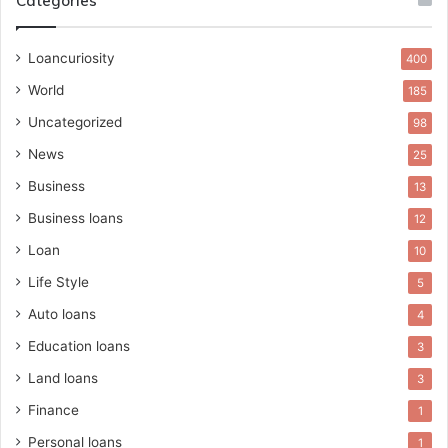
Categories
Loancuriosity
400
World
185
Uncategorized
98
News
25
Business
13
Business loans
12
Loan
10
Life Style
5
Auto loans
4
Education loans
3
Land loans
3
Finance
1
Personal loans
1