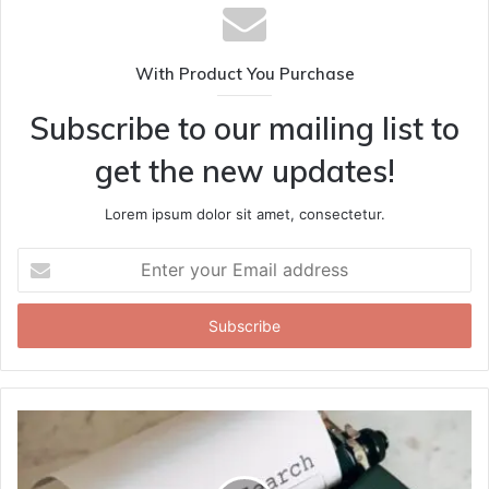
With Product You Purchase
Subscribe to our mailing list to
get the new updates!
Lorem ipsum dolor sit amet, consectetur.
Enter
your
Email
address