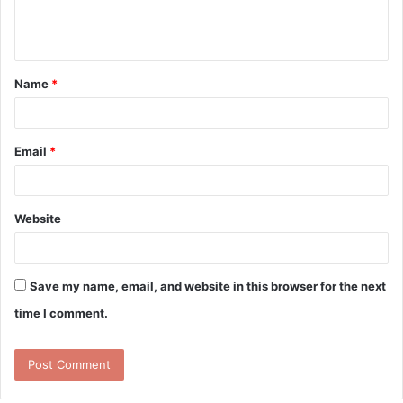
e
n
t
Name
*
*
Email
*
Website
Save my name, email, and website in this browser for the next
time I comment.