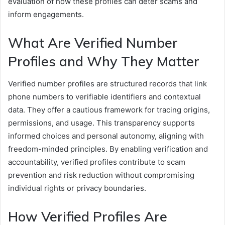
evaluation of how these profiles can deter scams and
inform engagements.
What Are Verified Number
Profiles and Why They Matter
Verified number profiles are structured records that link
phone numbers to verifiable identifiers and contextual
data. They offer a cautious framework for tracing origins,
permissions, and usage. This transparency supports
informed choices and personal autonomy, aligning with
freedom-minded principles. By enabling verification and
accountability, verified profiles contribute to scam
prevention and risk reduction without compromising
individual rights or privacy boundaries.
How Verified Profiles Are