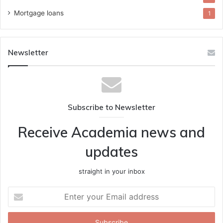
Mortgage loans
1
Newsletter
Subscribe to Newsletter
Receive Academia news and
updates
straight in your inbox
Enter
your
Email
address