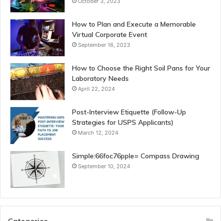
October 3, 2023
How to Plan and Execute a Memorable
Virtual Corporate Event
September 16, 2023
How to Choose the Right Soil Pans for Your
Laboratory Needs
April 22, 2024
Post-Interview Etiquette (Follow-Up
Strategies for USPS Applicants)
March 12, 2024
Simple:66foc76pple= Compass Drawing
September 10, 2024