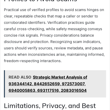
Practical use of verified profiles to avoid scams hinges on
clear, repeatable checks that map a caller or sender to
corroborated identifiers. Verification practices guide
careful cross-checking, while safety messaging conveys
concise risk signals. Privacy considerations balance
disclosure and protection. Recognizing scam indicators,
users should verify sources, review metadata, and pause
actions when inconsistencies arise, maintaining informed,
freedom-respecting interactions.
READ ALSO
Strategic Market Analysis of
936344142, 8442652659, 972573007,
6940005863, 693117516, 2083016504
Limitations, Privacy, and Best