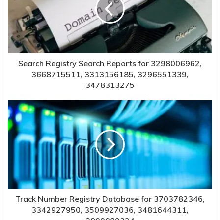
Search Registry Search Reports for 3298006962,
3668715511, 3313156185, 3296551339,
3478313275
Track Number Registry Database for 3703782346,
3342927950, 3509927036, 3481644311,