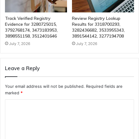
Track Verified Registry
Review Registry Lookup
Evidence for 3280725015,
Results for 3318700293,
3792768174, 3473183953,
3282436682, 3533955343,
3898551158, 3512401646
3891544142, 3277194708
July 7, 2026
July 7, 2026
Leave a Reply
Your email address will not be published.
Required fields are
marked
*
C
o
m
m