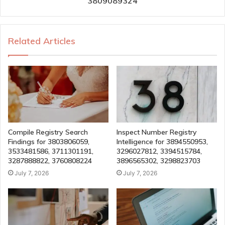
3809089324
Related Articles
Compile Registry Search
Inspect Number Registry
Findings for 3803806059,
Intelligence for 3894550953,
3533481586, 3711301191,
3296027812, 3394515784,
3287888822, 3760808224
3896565302, 3298823703
July 7, 2026
July 7, 2026