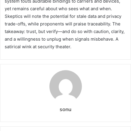
system touts auditable bindings to carriers and devices,
yet remains careful about who sees what and when.
Skeptics will note the potential for stale data and privacy
trade-offs, while proponents will praise traceability. The
takeaway: trust, but verify—and do so with caution, clarity,
and a willingness to unplug when signals misbehave. A
satirical wink at security theater.
sonu