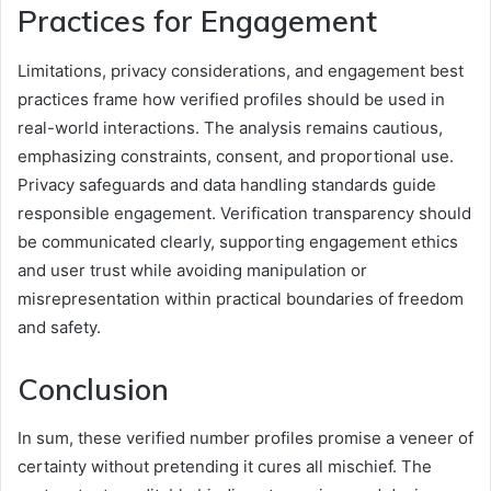
Practices for Engagement
Limitations, privacy considerations, and engagement best
practices frame how verified profiles should be used in
real-world interactions. The analysis remains cautious,
emphasizing constraints, consent, and proportional use.
Privacy safeguards and data handling standards guide
responsible engagement. Verification transparency should
be communicated clearly, supporting engagement ethics
and user trust while avoiding manipulation or
misrepresentation within practical boundaries of freedom
and safety.
Conclusion
In sum, these verified number profiles promise a veneer of
certainty without pretending it cures all mischief. The