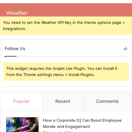
Weather
You need to set the Weather API Key in the theme options page >
Integrations.
Follow Us
This widget requries the Arqam Lite Plugin, You can install it
from the Theme settings menu > Install Plugins.
Popular
Recent
Comments
How a Corporate DJ Can Boost Employee
Morale and Engagement