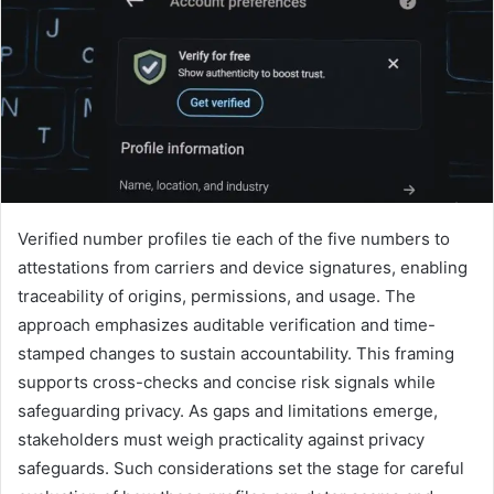
Verified number profiles tie each of the five numbers to
attestations from carriers and device signatures, enabling
traceability of origins, permissions, and usage. The
approach emphasizes auditable verification and time-
stamped changes to sustain accountability. This framing
supports cross-checks and concise risk signals while
safeguarding privacy. As gaps and limitations emerge,
stakeholders must weigh practicality against privacy
safeguards. Such considerations set the stage for careful