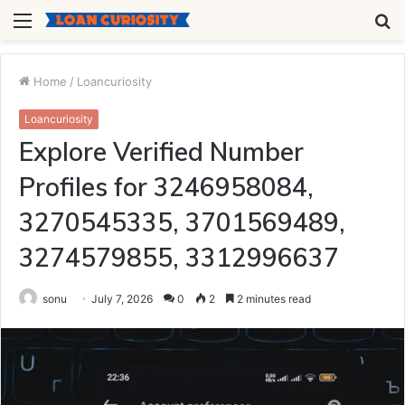
Menu
S
fo
Home
/
Loancuriosity
Loancuriosity
Explore Verified Number
Profiles for 3246958084,
3270545335, 3701569489,
3274579855, 3312996637
sonu
July 7, 2026
0
2
2 minutes read