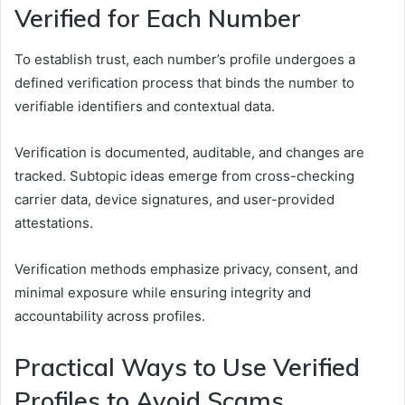
Verified for Each Number
To establish trust, each number’s profile undergoes a
defined verification process that binds the number to
verifiable identifiers and contextual data.
Verification is documented, auditable, and changes are
tracked. Subtopic ideas emerge from cross-checking
carrier data, device signatures, and user-provided
attestations.
Verification methods emphasize privacy, consent, and
minimal exposure while ensuring integrity and
accountability across profiles.
Practical Ways to Use Verified
Profiles to Avoid Scams