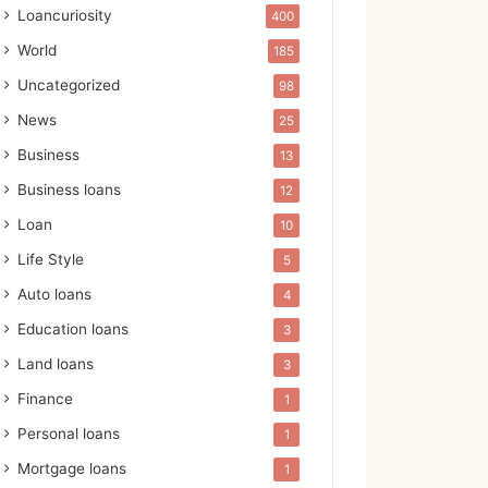
Loancuriosity
400
World
185
Uncategorized
98
News
25
Business
13
Business loans
12
Loan
10
Life Style
5
Auto loans
4
Education loans
3
Land loans
3
Finance
1
Personal loans
1
Mortgage loans
1