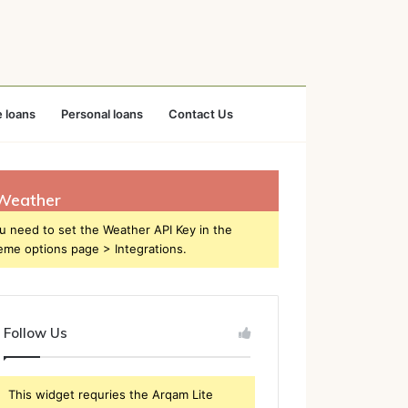
 loans
Personal loans
Contact Us
Weather
u need to set the Weather API Key in the
eme options page > Integrations.
Follow Us
This widget requries the Arqam Lite