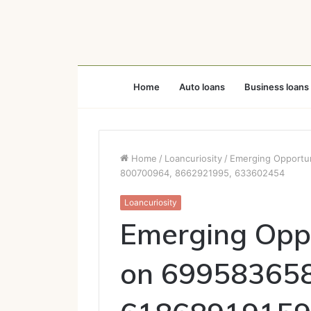
Home
Auto loans
Business loans
Home
/
Loancuriosity
/
Emerging Opportu
800700964, 8662921995, 633602454
Loancuriosity
Emerging Oppo
on 699583658