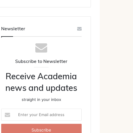
Newsletter
Subscribe to Newsletter
Receive Academia
news and updates
straight in your inbox
Enter
your
Email
address