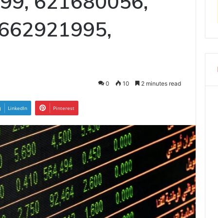
99, 621680056,
662921995,
0
10
2 minutes read
LinkedIn
Pinterest