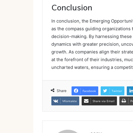
Conclusion
In conclusion, the Emerging Opportuniti
as the compass guiding organizations 
decision-making. By harnessing these 
dynamics with greater precision, uncov
growth. As companies align their strat
at the forefront of their industries, mu
uncharted waters, ensuring a competiti
Share
Facebook
Twitter
VKontakte
Share via Email
P