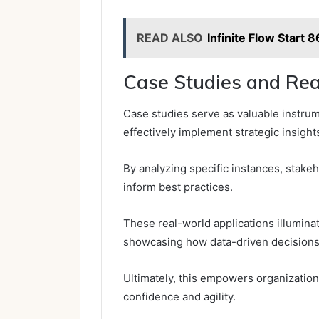
READ ALSO
Infinite Flow Star
Case Studies and Rea
Case studies serve as valuable instru
effectively implement strategic insight
By analyzing specific instances, stake
inform best practices.
These real-world applications illuminat
showcasing how data-driven decisions f
Ultimately, this empowers organization
confidence and agility.