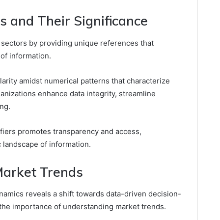
rs and Their Significance
us sectors by providing unique references that
 of information.
clarity amidst numerical patterns that characterize
ganizations enhance data integrity, streamline
ng.
ntifiers promotes transparency and access,
landscape of information.
Market Trends
amics reveals a shift towards data-driven decision-
 the importance of understanding market trends.