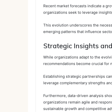
Recent market forecasts indicate a gro
organizations seek to leverage insight
This evolution underscores the necess
emerging patterns that influence sec
Strategic Insights a
While organizations adapt to the evolv
recommendations become crucial for na
Establishing strategic partnerships ca
leverage complementary strengths and
Furthermore, data-driven analysis sho
organizations remain agile and respons
sustainable growth and competitive a