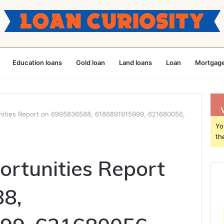
Education loans
Gold loan
Land loans
Loan
Mortgage
nities Report on 6995836588, 6186891915999, 621680056,
Yo
th
rtunities Report
8,