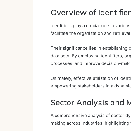
Overview of Identifie
Identifiers play a crucial role in vario
facilitate the organization and retrieval
Their significance lies in establishing 
data sets. By employing identifiers, or
processes, and improve decision-maki
Ultimately, effective utilization of ide
empowering stakeholders in a dynamic 
Sector Analysis and 
A comprehensive analysis of sector dyn
making across industries, highlighting