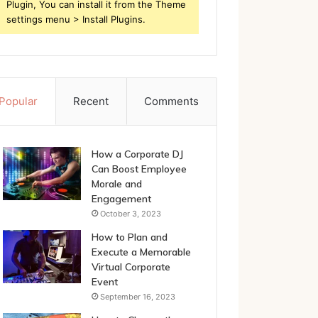
Plugin, You can install it from the Theme
settings menu > Install Plugins.
Popular
Recent
Comments
How a Corporate DJ
Can Boost Employee
Morale and
Engagement
October 3, 2023
How to Plan and
Execute a Memorable
Virtual Corporate
Event
September 16, 2023