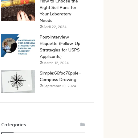
How to Choose the
Right Soil Pans for
Your Laboratory
Needs
April 22, 2024
Post-Interview
Etiquette (Follow-Up
Strategies for USPS
Applicants)
March 12, 2024
Simple:66foc76pple=
Compass Drawing
September 10, 2024
Categories