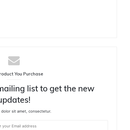
roduct You Purchase
ailing list to get the new
updates!
dolor sit amet, consectetur.