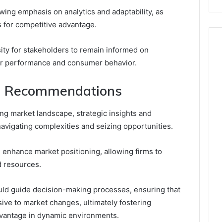
wing emphasis on analytics and adaptability, as
s for competitive advantage.
ity for stakeholders to remain informed on
tor performance and consumer behavior.
nd Recommendations
ing market landscape, strategic insights and
vigating complexities and seizing opportunities.
n enhance market positioning, allowing firms to
 resources.
uld guide decision-making processes, ensuring that
ive to market changes, ultimately fostering
dvantage in dynamic environments.