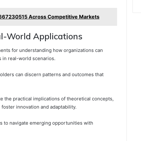
t 8667230515 Across Competitive Markets
l-World Applications
ments for understanding how organizations can
s in real-world scenarios.
holders can discern patterns and outcomes that
e the practical implications of theoretical concepts,
oster innovation and adaptability.
s to navigate emerging opportunities with