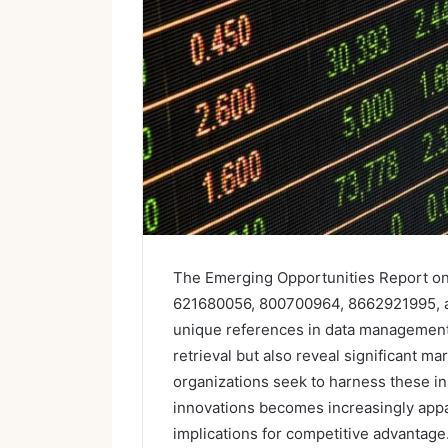
The Emerging Opportunities Report on
621680056, 800700964, 8662921995, an
unique references in data management. T
retrieval but also reveal significant 
organizations seek to harness these ins
innovations becomes increasingly appar
implications for competitive advantage