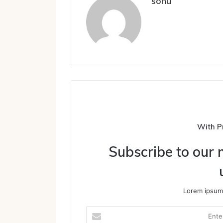
sonu
With P
Subscribe to our m
Lorem ipsum 
Enter
your