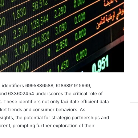
 identifiers 6995836588, 6186891915999,
d 633602454 underscores the critical role of
hese identifiers not only facilitate efficient data
market trends and consumer behaviors. As
ights, the potential for strategic partnerships and
ent, prompting further exploration of their
.