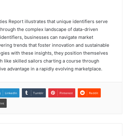
es Report illustrates that unique identifiers serve
through the complex landscape of data-driven
identifiers, businesses can navigate market
ering trends that foster innovation and sustainable
egies with these insights, they position themselves
ch like skilled sailors charting a course through
ve advantage in a rapidly evolving marketplace.
LinkedIn
Tumblr
Pinterest
Reddit
rint