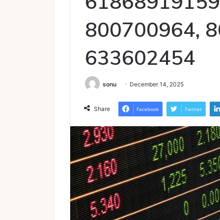
61868919159
800700964, 8
633602454
sonu
December 14, 2025
Share
Facebook
Twitter