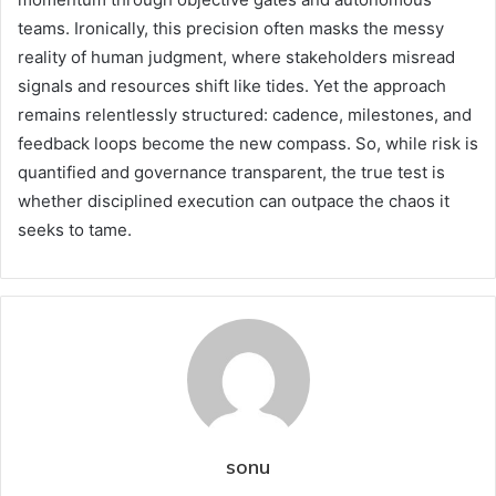
teams. Ironically, this precision often masks the messy
reality of human judgment, where stakeholders misread
signals and resources shift like tides. Yet the approach
remains relentlessly structured: cadence, milestones, and
feedback loops become the new compass. So, while risk is
quantified and governance transparent, the true test is
whether disciplined execution can outpace the chaos it
seeks to tame.
sonu