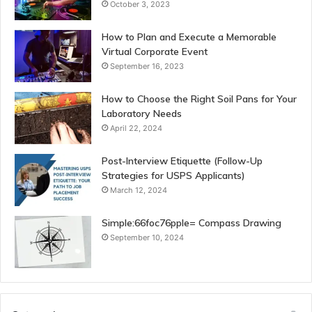
October 3, 2023
How to Plan and Execute a Memorable
Virtual Corporate Event
September 16, 2023
How to Choose the Right Soil Pans for Your
Laboratory Needs
April 22, 2024
Post-Interview Etiquette (Follow-Up
Strategies for USPS Applicants)
March 12, 2024
Simple:66foc76pple= Compass Drawing
September 10, 2024