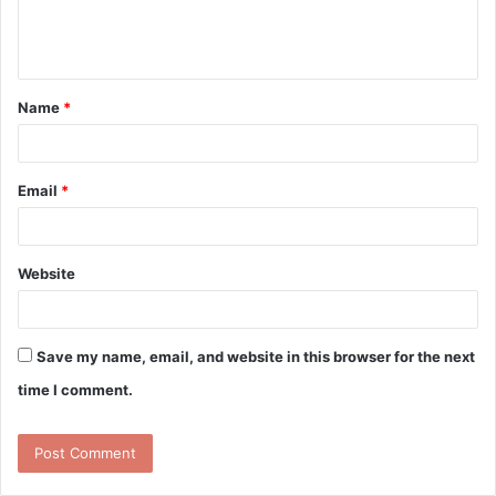
e
n
t
Name
*
*
Email
*
Website
Save my name, email, and website in this browser for the next
time I comment.