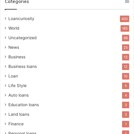
Categories
Loancuriosity
400
World
185
Uncategorized
98
News
25
Business
13
Business loans
12
Loan
10
Life Style
5
Auto loans
4
Education loans
3
Land loans
3
Finance
1
Personal loans
1