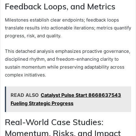
Feedback Loops, and Metrics
Milestones establish clear endpoints; feedback loops
translate results into actionable iterations; metrics quantify
progress, risk, and quality.
This detached analysis emphasizes proactive governance,
disciplined rhythm, and freedom-enhancing clarity to
sustain momentum while preserving adaptability across
complex initiatives.
READ ALSO
Catalyst Pulse Start 8668637543
Fueling Strategic Progress
Real-World Case Studies:
Momentum, Risks, and Impact