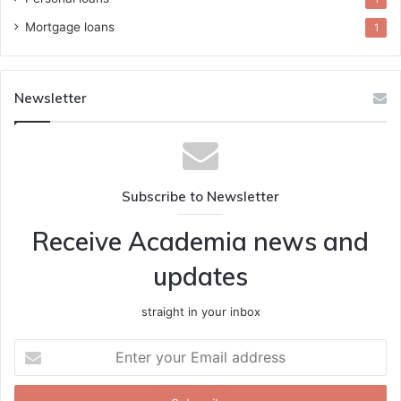
Mortgage loans
1
Newsletter
Subscribe to Newsletter
Receive Academia news and
updates
straight in your inbox
Enter
your
Email