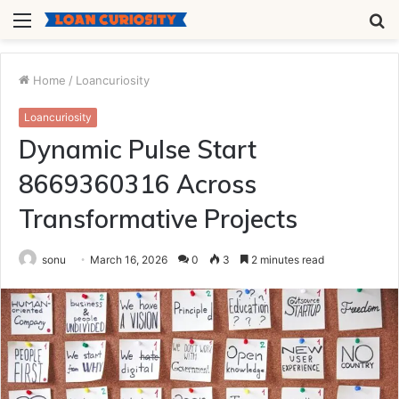
Menu
S
fo
Home
/
Loancuriosity
Loancuriosity
Dynamic Pulse Start
8669360316 Across
Transformative Projects
sonu
March 16, 2026
0
3
2 minutes read