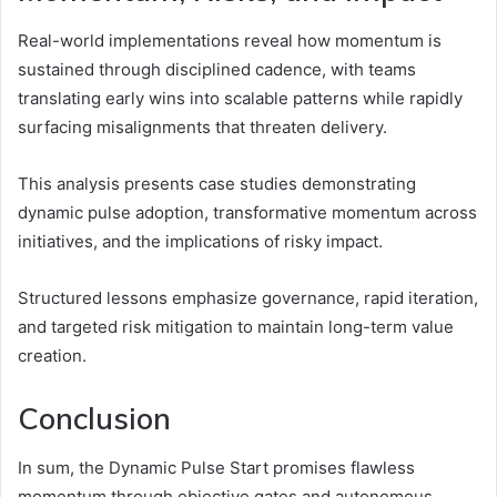
Real-world implementations reveal how momentum is
sustained through disciplined cadence, with teams
translating early wins into scalable patterns while rapidly
surfacing misalignments that threaten delivery.
This analysis presents case studies demonstrating
dynamic pulse adoption, transformative momentum across
initiatives, and the implications of risky impact.
Structured lessons emphasize governance, rapid iteration,
and targeted risk mitigation to maintain long-term value
creation.
Conclusion
In sum, the Dynamic Pulse Start promises flawless
momentum through objective gates and autonomous