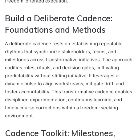
freedom-oriented execution.
Build a Deliberate Cadence:
Foundations and Methods
A deliberate cadence rests on establishing repeatable
rhythms that synchronize stakeholders, teams, and
milestones across transformative initiatives. The approach
codifies roles, rituals, and decision gates, cultivating
predictability without stifling initiative. It leverages a
dynamic pulse to align workstreams, mitigate drift, and
foster accountability. This transformative cadence enables
disciplined experimentation, continuous learning, and
timely course corrections within a freedom-seeking
environment.
Cadence Toolkit: Milestones,