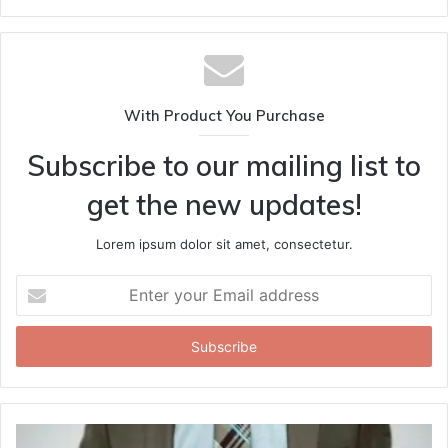
With Product You Purchase
Subscribe to our mailing list to
get the new updates!
Lorem ipsum dolor sit amet, consectetur.
Enter
your
Email
address