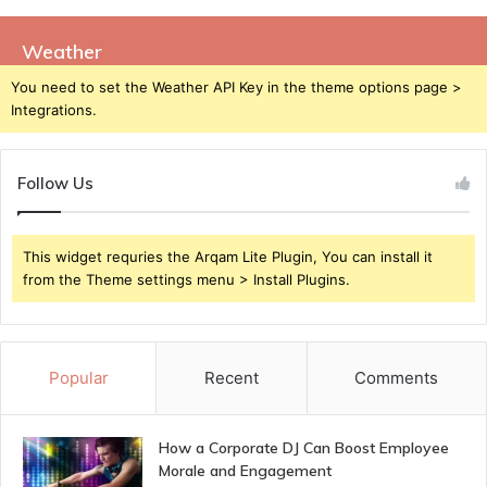
Weather
You need to set the Weather API Key in the theme options page >
Integrations.
Follow Us
This widget requries the Arqam Lite Plugin, You can install it
from the Theme settings menu > Install Plugins.
Popular
Recent
Comments
How a Corporate DJ Can Boost Employee
Morale and Engagement