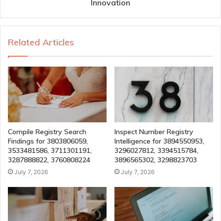
Innovation
Related Articles
Compile Registry Search
Inspect Number Registry
Findings for 3803806059,
Intelligence for 3894550953,
3533481586, 3711301191,
3296027812, 3394515784,
3287888822, 3760808224
3896565302, 3298823703
July 7, 2026
July 7, 2026