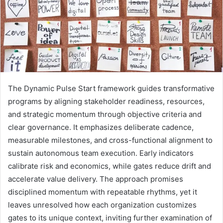
The Dynamic Pulse Start framework guides transformative
programs by aligning stakeholder readiness, resources,
and strategic momentum through objective criteria and
clear governance. It emphasizes deliberate cadence,
measurable milestones, and cross-functional alignment to
sustain autonomous team execution. Early indicators
calibrate risk and economics, while gates reduce drift and
accelerate value delivery. The approach promises
disciplined momentum with repeatable rhythms, yet it
leaves unresolved how each organization customizes
gates to its unique context, inviting further examination of