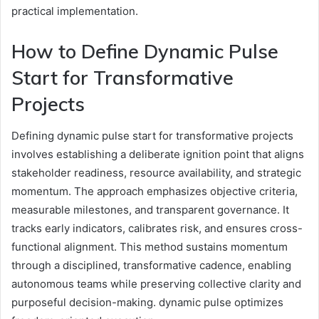
practical implementation.
How to Define Dynamic Pulse
Start for Transformative
Projects
Defining dynamic pulse start for transformative projects
involves establishing a deliberate ignition point that aligns
stakeholder readiness, resource availability, and strategic
momentum. The approach emphasizes objective criteria,
measurable milestones, and transparent governance. It
tracks early indicators, calibrates risk, and ensures cross-
functional alignment. This method sustains momentum
through a disciplined, transformative cadence, enabling
autonomous teams while preserving collective clarity and
purposeful decision-making. dynamic pulse optimizes