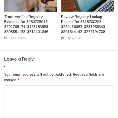
Track Verified Registry
Review Registry Lookup
Evidence for 3280725015,
Results for 3318700293,
3792768174, 3473183953,
3282436682, 3533955343,
3898551158, 3512401646
3891544142, 3277194708
July 7, 2026
July 7, 2026
Leave a Reply
Your email address will not be published.
Required fields are
marked
*
C
o
m
m