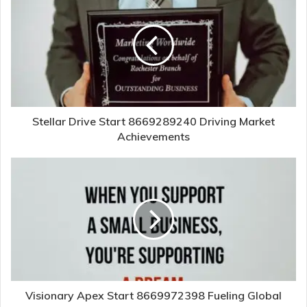
Stellar Drive Start 8669289240 Driving Market
Achievements
Visionary Apex Start 8669972398 Fueling Global