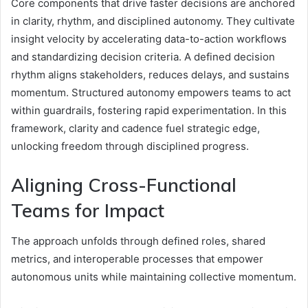
Core components that drive faster decisions are anchored
in clarity, rhythm, and disciplined autonomy. They cultivate
insight velocity by accelerating data-to-action workflows
and standardizing decision criteria. A defined decision
rhythm aligns stakeholders, reduces delays, and sustains
momentum. Structured autonomy empowers teams to act
within guardrails, fostering rapid experimentation. In this
framework, clarity and cadence fuel strategic edge,
unlocking freedom through disciplined progress.
Aligning Cross-Functional
Teams for Impact
The approach unfolds through defined roles, shared
metrics, and interoperable processes that empower
autonomous units while maintaining collective momentum.