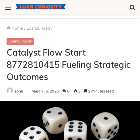
Menu
S
fo
Home
/
Loancuriosity
Loancuriosity
Catalyst Flow Start
8772810415 Fueling Strategic
Outcomes
sonu
March 16, 2026
0
3
2 minutes read