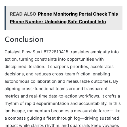
READ ALSO
Phone Monitoring Portal Check This
Phone Number Unlocking Safe Contact Info
Conclusion
Catalyst Flow Start 8772810415 translates ambiguity into
action, turning constraints into opportunities with
disciplined iteration. It sharpens priorities, accelerates
decisions, and reduces cross-team friction, enabling
autonomous collaboration and measurable outcomes. By
aligning cross-functional teams around transparent
metrics and real-time data-to-action workflows, it crafts a
rhythm of rapid experimentation and accountability. In this
landscape, momentum becomes a measurable force—like
a compass guiding a fleet through fog—driving sustained
impact while clarity, rhythm, and guardrails keep voyages