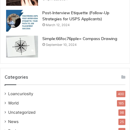
Post-Interview Etiquette (Follow-Up
Strategies for USPS Applicants)
March 12, 2024
Simple:66foc76pple= Compass Drawing
September 10, 2024
Categories
Loancuriosity
400
World
185
Uncategorized
98
News
25