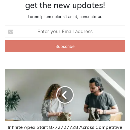
get the new updates!
Lorem ipsum dolor sit amet, consectetur.
Enter
your
Email
address
Infinite Apex Start 8772727728 Across Competitive