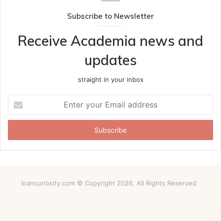
Subscribe to Newsletter
Receive Academia news and
updates
straight in your inbox
Enter
your
Email
address
loancuriosity.com © Copyright 2026, All Rights Reserved