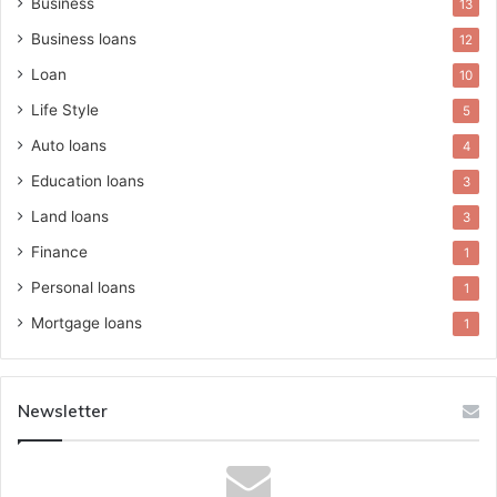
Business
13
Business loans
12
Loan
10
Life Style
5
Auto loans
4
Education loans
3
Land loans
3
Finance
1
Personal loans
1
Mortgage loans
1
Newsletter