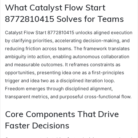
What Catalyst Flow Start
8772810415 Solves for Teams
Catalyst Flow Start 8772810415 unlocks aligned execution
by clarifying priorities, accelerating decision-making, and
reducing friction across teams. The framework translates
ambiguity into action, enabling autonomous collaboration
and measurable outcomes. It reframes constraints as
opportunities, presenting idea one as a first-principles
trigger and idea two as a disciplined iteration loop.
Freedom emerges through disciplined alignment,
transparent metrics, and purposeful cross-functional flow.
Core Components That Drive
Faster Decisions