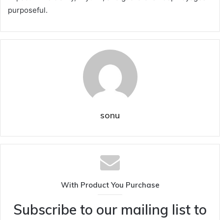
purposeful.
sonu
With Product You Purchase
Subscribe to our mailing list to