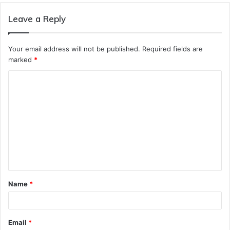
Leave a Reply
Your email address will not be published.
Required fields are
marked
*
C
o
m
m
e
n
t
Name
*
*
Email
*