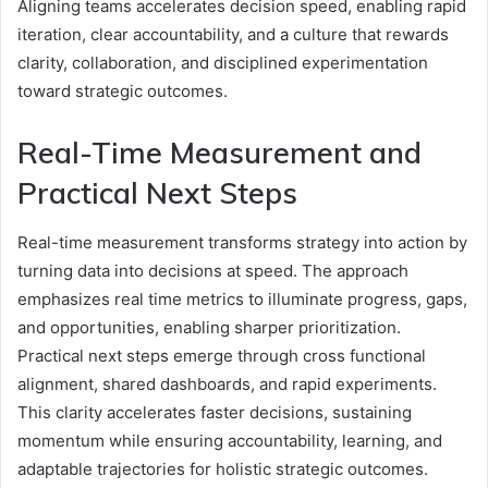
Aligning teams accelerates decision speed, enabling rapid
iteration, clear accountability, and a culture that rewards
clarity, collaboration, and disciplined experimentation
toward strategic outcomes.
Real-Time Measurement and
Practical Next Steps
Real-time measurement transforms strategy into action by
turning data into decisions at speed. The approach
emphasizes real time metrics to illuminate progress, gaps,
and opportunities, enabling sharper prioritization.
Practical next steps emerge through cross functional
alignment, shared dashboards, and rapid experiments.
This clarity accelerates faster decisions, sustaining
momentum while ensuring accountability, learning, and
adaptable trajectories for holistic strategic outcomes.