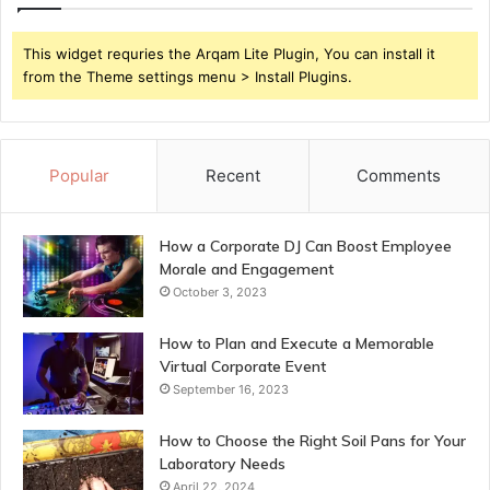
This widget requries the Arqam Lite Plugin, You can install it
from the Theme settings menu > Install Plugins.
Popular
Recent
Comments
How a Corporate DJ Can Boost Employee
Morale and Engagement
October 3, 2023
How to Plan and Execute a Memorable
Virtual Corporate Event
September 16, 2023
How to Choose the Right Soil Pans for Your
Laboratory Needs
April 22, 2024