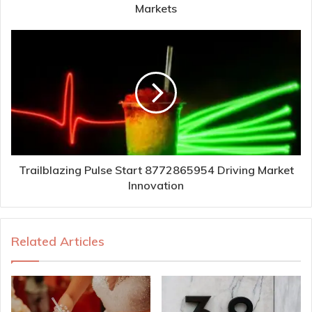
Markets
Trailblazing Pulse Start 8772865954 Driving Market
Innovation
Related Articles