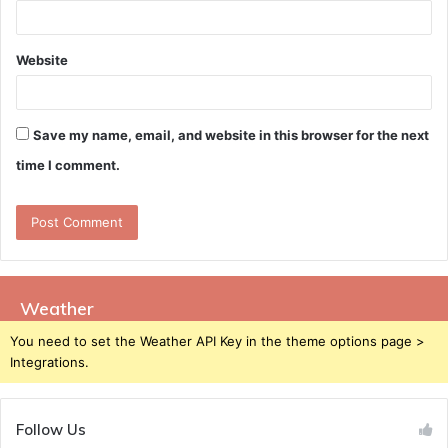
Website
Save my name, email, and website in this browser for the next
time I comment.
Weather
You need to set the Weather API Key in the theme options page >
Integrations.
Follow Us