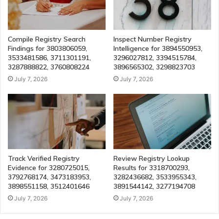
Compile Registry Search
Inspect Number Registry
Findings for 3803806059,
Intelligence for 3894550953,
3533481586, 3711301191,
3296027812, 3394515784,
3287888822, 3760808224
3896565302, 3298823703
July 7, 2026
July 7, 2026
Track Verified Registry
Review Registry Lookup
Evidence for 3280725015,
Results for 3318700293,
3792768174, 3473183953,
3282436682, 3533955343,
3898551158, 3512401646
3891544142, 3277194708
July 7, 2026
July 7, 2026