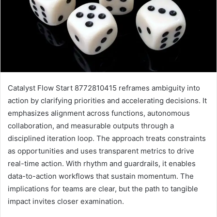
Catalyst Flow Start 8772810415 reframes ambiguity into
action by clarifying priorities and accelerating decisions. It
emphasizes alignment across functions, autonomous
collaboration, and measurable outputs through a
disciplined iteration loop. The approach treats constraints
as opportunities and uses transparent metrics to drive
real-time action. With rhythm and guardrails, it enables
data-to-action workflows that sustain momentum. The
implications for teams are clear, but the path to tangible
impact invites closer examination.