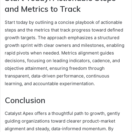
and Metrics to Track
Start today by outlining a concise playbook of actionable
steps and the metrics that track progress toward defined
growth targets. The approach emphasizes a structured
growth sprint with clear owners and milestones, enabling
rapid pivots when needed. Metrics alignment guides
decisions, focusing on leading indicators, cadence, and
objective attainment, ensuring freedom through
transparent, data-driven performance, continuous
learning, and accountable experimentation.
Conclusion
Catalyst Apex offers a thoughtful path to growth, gently
guiding organizations toward clearer product-market
alignment and steady, data-informed momentum. By