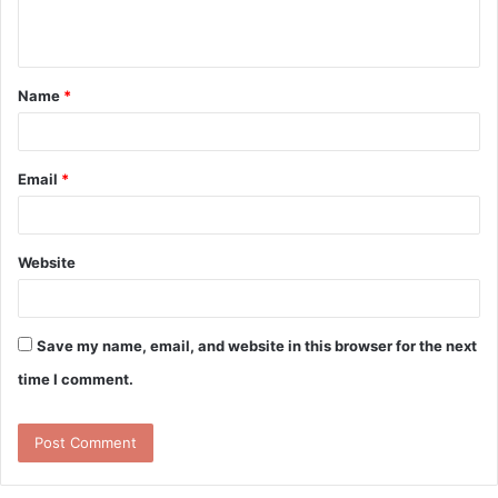
e
n
t
Name
*
*
Email
*
Website
Save my name, email, and website in this browser for the next
time I comment.