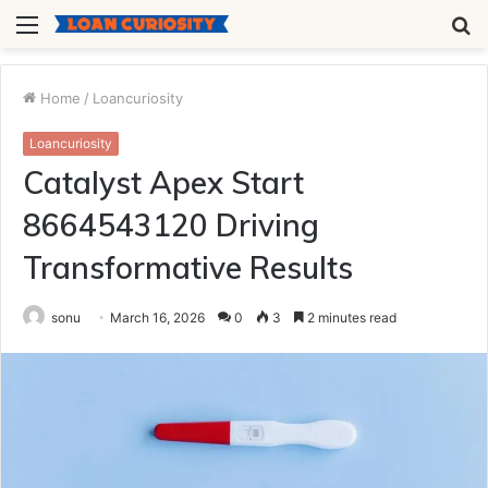
Menu
S
fo
Home
/
Loancuriosity
Loancuriosity
Catalyst Apex Start
8664543120 Driving
Transformative Results
sonu
March 16, 2026
0
3
2 minutes read