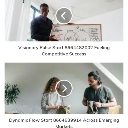
Visionary Pulse Start 8664482002 Fueling
Competitive Success
Dynamic Flow Start 8664639914 Across Emerging
Markets