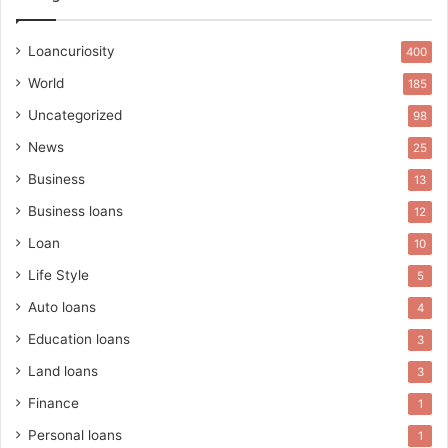
Loancuriosity
400
World
185
Uncategorized
98
News
25
Business
13
Business loans
12
Loan
10
Life Style
5
Auto loans
4
Education loans
3
Land loans
3
Finance
1
Personal loans
1