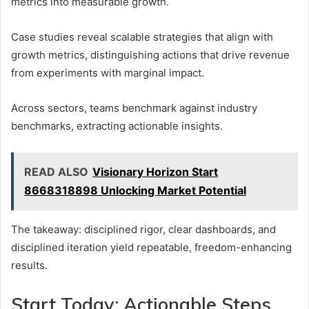
metrics into measurable growth.
Case studies reveal scalable strategies that align with
growth metrics, distinguishing actions that drive revenue
from experiments with marginal impact.
Across sectors, teams benchmark against industry
benchmarks, extracting actionable insights.
READ ALSO
Visionary Horizon Start
8668318898 Unlocking Market Potential
The takeaway: disciplined rigor, clear dashboards, and
disciplined iteration yield repeatable, freedom-enhancing
results.
Start Today: Actionable Steps