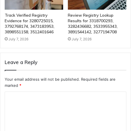
Track Verified Registry
Review Registry Lookup
Evidence for 3280725015,
Results for 3318700293,
3792768174, 3473183953,
3282436682, 3533955343,
3898551158, 3512401646
3891544142, 3277194708
July 7, 2026
July 7, 2026
Leave a Reply
Your email address will not be published.
Required fields are
marked
*
C
o
m
m