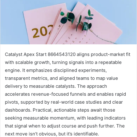
Catalyst Apex Start 8664543120 aligns product-market fit
with scalable growth, turning signals into a repeatable
engine. It emphasizes disciplined experiments,
transparent metrics, and aligned teams to map value
delivery to measurable catalysts. The approach
accelerates revenue-focused funnels and enables rapid
pivots, supported by real-world case studies and clear
dashboards. Practical, actionable steps await those
seeking measurable momentum, with leading indicators
that signal when to adjust course and push further. The
next move isn’t obvious, but it’s identifiable.