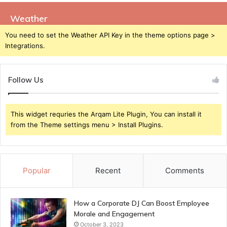
Weather
You need to set the Weather API Key in the theme options page >
Integrations.
Follow Us
This widget requries the Arqam Lite Plugin, You can install it
from the Theme settings menu > Install Plugins.
Popular
Recent
Comments
How a Corporate DJ Can Boost Employee
Morale and Engagement
October 3, 2023