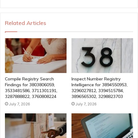
Related Articles
Compile Registry Search
Inspect Number Registry
Findings for 3803806059,
Intelligence for 3894550953,
3533481586, 3711301191,
3296027812, 3394515784,
3287888822, 3760808224
3896565302, 3298823703
July 7, 2026
July 7, 2026