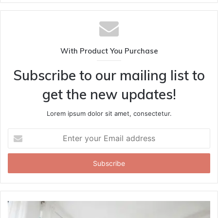
With Product You Purchase
Subscribe to our mailing list to
get the new updates!
Lorem ipsum dolor sit amet, consectetur.
Enter
your
Email
address