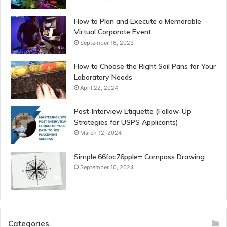
How to Plan and Execute a Memorable
Virtual Corporate Event
September 16, 2023
How to Choose the Right Soil Pans for Your
Laboratory Needs
April 22, 2024
Post-Interview Etiquette (Follow-Up
Strategies for USPS Applicants)
March 12, 2024
Simple:66foc76pple= Compass Drawing
September 10, 2024
Categories