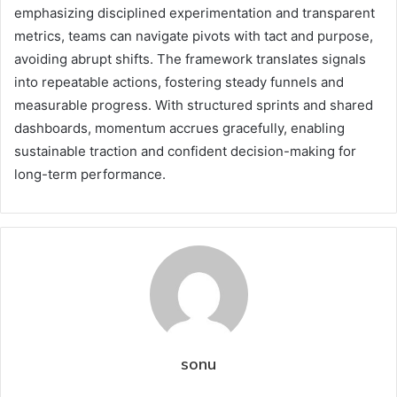
emphasizing disciplined experimentation and transparent
metrics, teams can navigate pivots with tact and purpose,
avoiding abrupt shifts. The framework translates signals
into repeatable actions, fostering steady funnels and
measurable progress. With structured sprints and shared
dashboards, momentum accrues gracefully, enabling
sustainable traction and confident decision-making for
long-term performance.
sonu