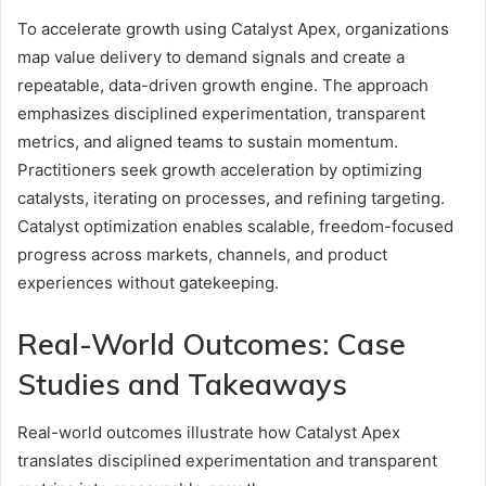
To accelerate growth using Catalyst Apex, organizations
map value delivery to demand signals and create a
repeatable, data-driven growth engine. The approach
emphasizes disciplined experimentation, transparent
metrics, and aligned teams to sustain momentum.
Practitioners seek growth acceleration by optimizing
catalysts, iterating on processes, and refining targeting.
Catalyst optimization enables scalable, freedom-focused
progress across markets, channels, and product
experiences without gatekeeping.
Real-World Outcomes: Case
Studies and Takeaways
Real-world outcomes illustrate how Catalyst Apex
translates disciplined experimentation and transparent