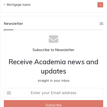
Mortgage loans
1
Newsletter
Subscribe to Newsletter
Receive Academia news and
updates
straight in your inbox
Enter
your
Email
address