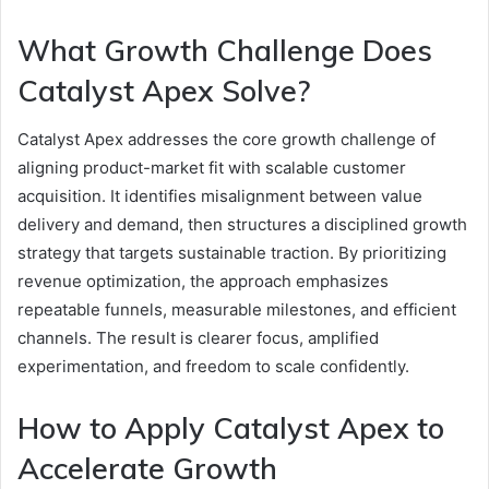
What Growth Challenge Does
Catalyst Apex Solve?
Catalyst Apex addresses the core growth challenge of
aligning product-market fit with scalable customer
acquisition. It identifies misalignment between value
delivery and demand, then structures a disciplined growth
strategy that targets sustainable traction. By prioritizing
revenue optimization, the approach emphasizes
repeatable funnels, measurable milestones, and efficient
channels. The result is clearer focus, amplified
experimentation, and freedom to scale confidently.
How to Apply Catalyst Apex to
Accelerate Growth