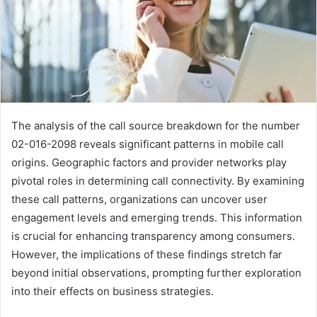
The analysis of the call source breakdown for the number
02-016-2098 reveals significant patterns in mobile call
origins. Geographic factors and provider networks play
pivotal roles in determining call connectivity. By examining
these call patterns, organizations can uncover user
engagement levels and emerging trends. This information
is crucial for enhancing transparency among consumers.
However, the implications of these findings stretch far
beyond initial observations, prompting further exploration
into their effects on business strategies.