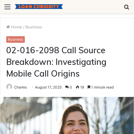
Menu
S
fo
Home
/
Business
Business
02-016-2098 Call Source
Breakdown: Investigating
Mobile Call Origins
Charles
August 17, 2025
0
18
1 minute read