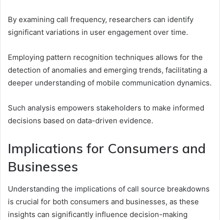
By examining call frequency, researchers can identify
significant variations in user engagement over time.
Employing pattern recognition techniques allows for the
detection of anomalies and emerging trends, facilitating a
deeper understanding of mobile communication dynamics.
Such analysis empowers stakeholders to make informed
decisions based on data-driven evidence.
Implications for Consumers and
Businesses
Understanding the implications of call source breakdowns
is crucial for both consumers and businesses, as these
insights can significantly influence decision-making