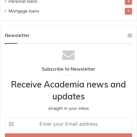
Personal loans
1
Mortgage loans
1
Newsletter
Subscribe to Newsletter
Receive Academia news and
updates
straight in your inbox
Enter
your
Email