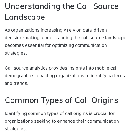
Understanding the Call Source
Landscape
As organizations increasingly rely on data-driven
decision-making, understanding the call source landscape
becomes essential for optimizing communication
strategies.
Call source analytics provides insights into mobile call
demographics, enabling organizations to identify patterns
and trends.
Common Types of Call Origins
Identifying common types of call origins is crucial for
organizations seeking to enhance their communication
strategies.