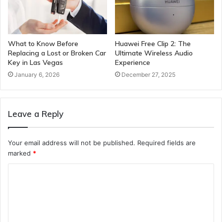
What to Know Before
Huawei Free Clip 2: The
Replacing a Lost or Broken Car
Ultimate Wireless Audio
Key in Las Vegas
Experience
January 6, 2026
December 27, 2025
Leave a Reply
Your email address will not be published.
Required fields are
marked
*
C
o
m
m