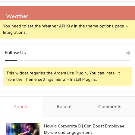
Weather
You need to set the Weather API Key in the theme options page >
Integrations.
Follow Us
This widget requries the Arqam Lite Plugin, You can install it
from the Theme settings menu > Install Plugins.
Popular
Recent
Comments
How a Corporate DJ Can Boost Employee
Morale and Engagement