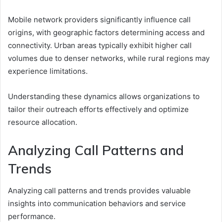
Mobile network providers significantly influence call
origins, with geographic factors determining access and
connectivity. Urban areas typically exhibit higher call
volumes due to denser networks, while rural regions may
experience limitations.
Understanding these dynamics allows organizations to
tailor their outreach efforts effectively and optimize
resource allocation.
Analyzing Call Patterns and
Trends
Analyzing call patterns and trends provides valuable
insights into communication behaviors and service
performance.