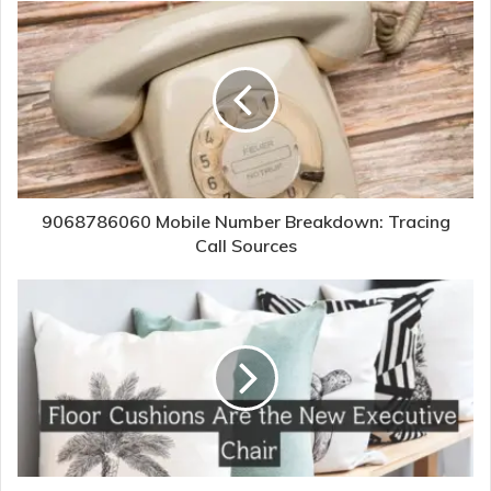
9068786060 Mobile Number Breakdown: Tracing
Call Sources