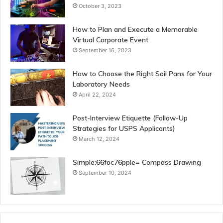
October 3, 2023
How to Plan and Execute a Memorable
Virtual Corporate Event
September 16, 2023
How to Choose the Right Soil Pans for Your
Laboratory Needs
April 22, 2024
Post-Interview Etiquette (Follow-Up
Strategies for USPS Applicants)
March 12, 2024
Simple:66foc76pple= Compass Drawing
September 10, 2024