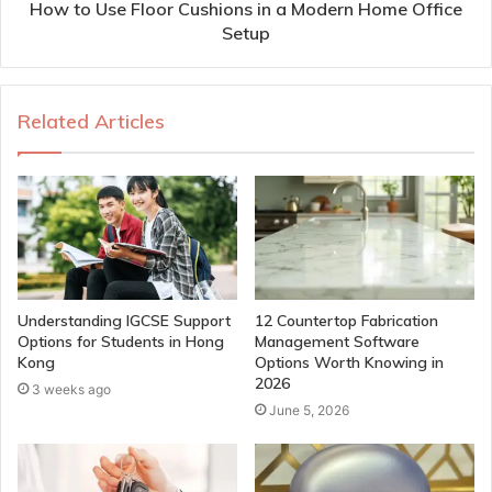
How to Use Floor Cushions in a Modern Home Office
Setup
Related Articles
Understanding IGCSE Support
12 Countertop Fabrication
Options for Students in Hong
Management Software
Kong
Options Worth Knowing in
2026
3 weeks ago
June 5, 2026