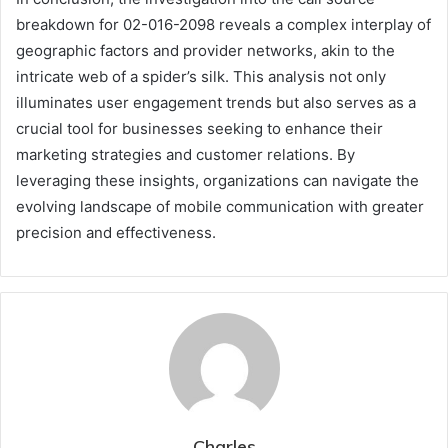
breakdown for 02-016-2098 reveals a complex interplay of
geographic factors and provider networks, akin to the
intricate web of a spider’s silk. This analysis not only
illuminates user engagement trends but also serves as a
crucial tool for businesses seeking to enhance their
marketing strategies and customer relations. By
leveraging these insights, organizations can navigate the
evolving landscape of mobile communication with greater
precision and effectiveness.
Charles