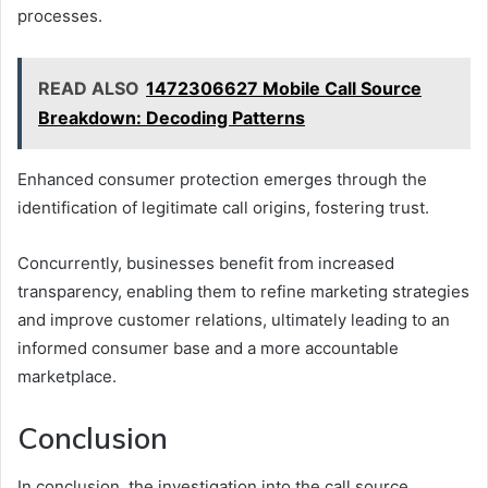
processes.
READ ALSO
1472306627 Mobile Call Source
Breakdown: Decoding Patterns
Enhanced consumer protection emerges through the
identification of legitimate call origins, fostering trust.
Concurrently, businesses benefit from increased
transparency, enabling them to refine marketing strategies
and improve customer relations, ultimately leading to an
informed consumer base and a more accountable
marketplace.
Conclusion
In conclusion, the investigation into the call source