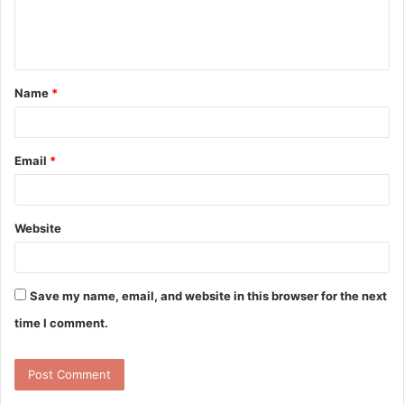
e
n
t
Name
*
*
Email
*
Website
Save my name, email, and website in this browser for the next
time I comment.