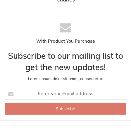
With Product You Purchase
Subscribe to our mailing list to
get the new updates!
Lorem ipsum dolor sit amet, consectetur.
Enter
your
Email
address