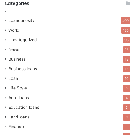
Categories
Loancuriosity
400
World
185
Uncategorized
98
News
25
Business
13
Business loans
12
Loan
10
Life Style
5
Auto loans
4
Education loans
3
Land loans
3
Finance
1