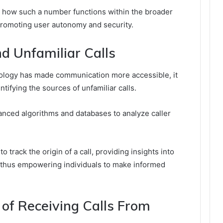
 how such a number functions within the broader
romoting user autonomy and security.
d Unfamiliar Calls
hnology has made communication more accessible, it
tifying the sources of unfamiliar calls.
vanced algorithms and databases to analyze caller
o track the origin of a call, providing insights into
s, thus empowering individuals to make informed
e of Receiving Calls From