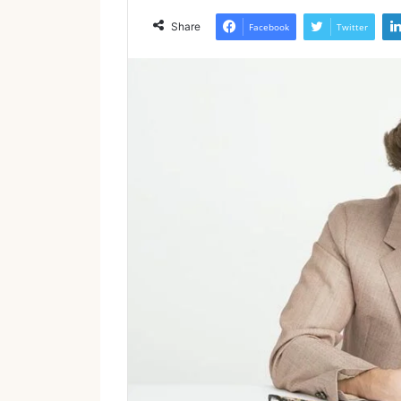
Share
Facebook
Twitter