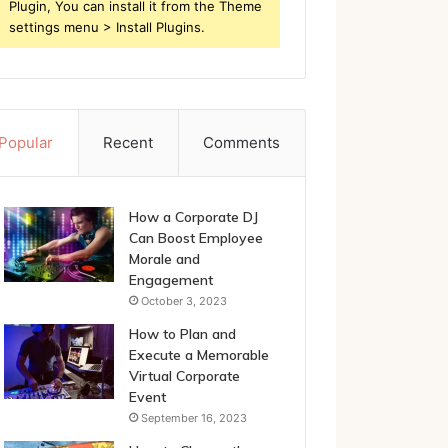
Plugin, You can install it from the Theme
settings menu > Install Plugins.
Popular
Recent
Comments
How a Corporate DJ
Can Boost Employee
Morale and
Engagement
October 3, 2023
How to Plan and
Execute a Memorable
Virtual Corporate
Event
September 16, 2023