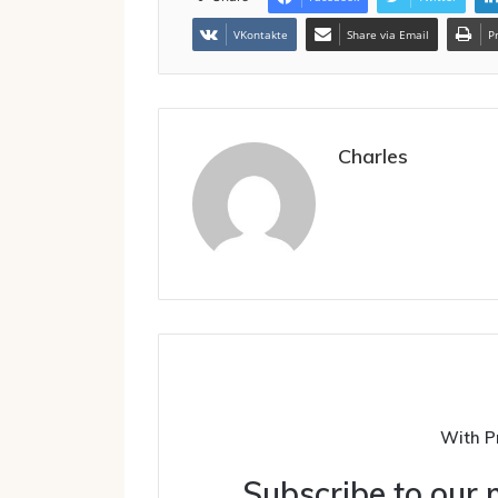
VKontakte
Share via Email
P
Charles
With P
Subscribe to our m