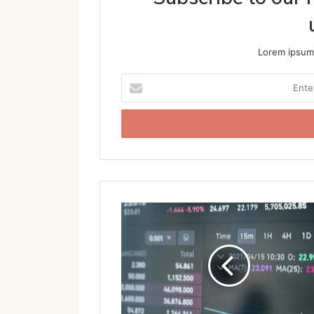
Lorem ipsum 
Enter
your
Email
address