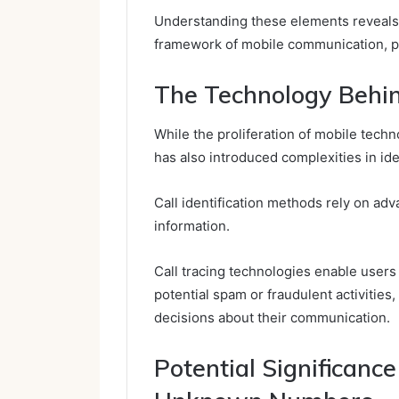
Understanding these elements reveals
framework of mobile communication, p
The Technology Behin
While the proliferation of mobile tec
has also introduced complexities in iden
Call identification methods rely on ad
information.
Call tracing technologies enable users t
potential spam or fraudulent activitie
decisions about their communication.
Potential Significanc