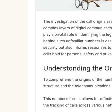
The investigation of the call origins 
complex layers of digital communicati
play a pivotal role in identifying the 
behind such unfamiliar numbers is ess
security but also informs responses to
calls hold for personal safety and priv
Understanding the Or
To comprehend the origins of the numbe
structure and the telecommunications 
This number’s format allows for effectiv
the tracking of calls across various ne