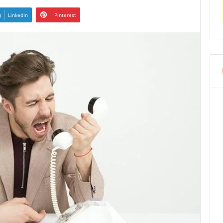
LinkedIn
Pinterest