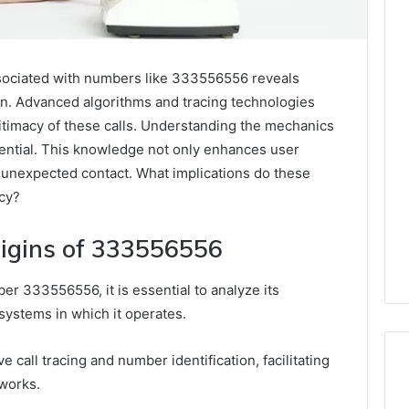
associated with numbers like 333556556 reveals
on. Advanced algorithms and tracing technologies
legitimacy of these calls. Understanding the mechanics
ential. This knowledge not only enhances user
 unexpected contact. What implications do these
acy?
igins of 333556556
r 333556556, it is essential to analyze its
systems in which it operates.
e call tracing and number identification, facilitating
tworks.