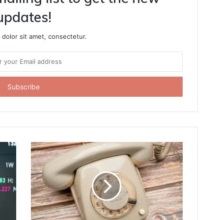
updates!
dolor sit amet, consectetur.