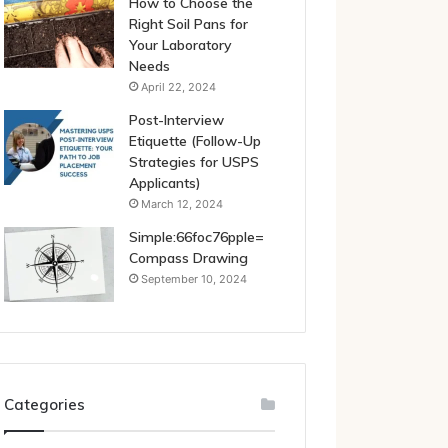
How to Choose the
Right Soil Pans for
Your Laboratory
Needs
April 22, 2024
Post-Interview
Etiquette (Follow-Up
Strategies for USPS
Applicants)
March 12, 2024
Simple:66foc76pple=
Compass Drawing
September 10, 2024
Categories