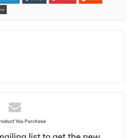
rint
roduct You Purchase
ailing list to get the new