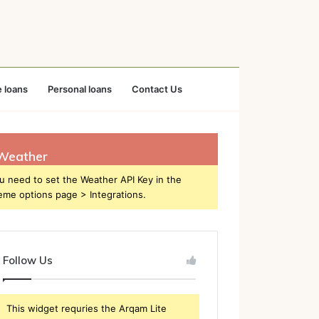
 loans
Personal loans
Contact Us
Weather
u need to set the Weather API Key in the
eme options page > Integrations.
Follow Us
This widget requries the Arqam Lite