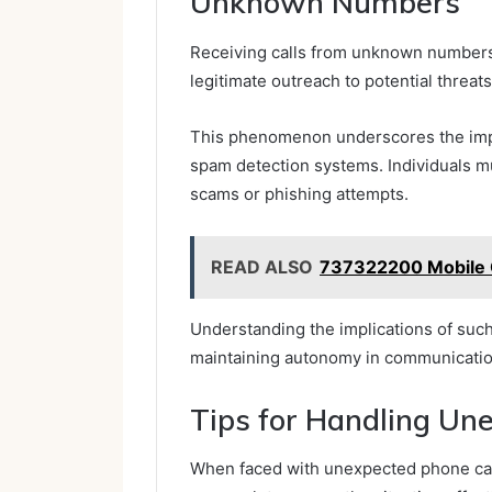
Unknown Numbers
Receiving calls from unknown numbers
legitimate outreach to potential threats
This phenomenon underscores the impo
spam detection systems. Individuals mu
scams or phishing attempts.
READ ALSO
737322200 Mobile C
Understanding the implications of such 
maintaining autonomy in communicatio
Tips for Handling Un
When faced with unexpected phone call