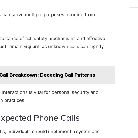
 can serve multiple purposes, ranging from
.
rtance of call safety mechanisms and effective
st remain vigilant, as unknown calls can signify
all Breakdown: Decoding Call Patterns
interactions is vital for personal security and
n practices.
expected Phone Calls
s, individuals should implement a systematic