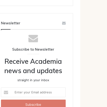
Newsletter
Subscribe to Newsletter
Receive Academia
news and updates
straight in your inbox
Enter
your
Email
address