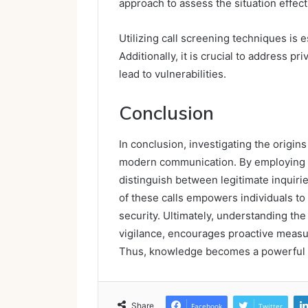
approach to assess the situation effect
Utilizing call screening techniques is e
Additionally, it is crucial to address p
lead to vulnerabilities.
Conclusion
In conclusion, investigating the origin
modern communication. By employing a
distinguish between legitimate inquirie
of these calls empowers individuals to
security. Ultimately, understanding th
vigilance, encourages proactive measu
Thus, knowledge becomes a powerful too
Share
Facebook
Twitter