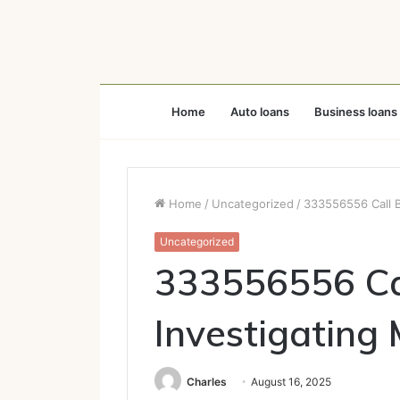
Home
Auto loans
Business loans
Home
/
Uncategorized
/
333556556 Call B
Uncategorized
333556556 Ca
Investigating 
Charles
August 16, 2025