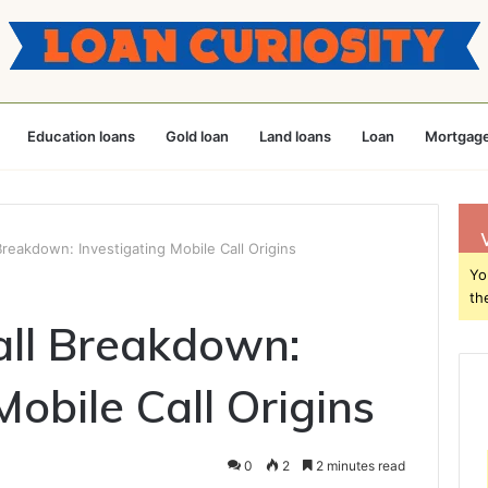
Education loans
Gold loan
Land loans
Loan
Mortgage
reakdown: Investigating Mobile Call Origins
Yo
th
ll Breakdown:
Mobile Call Origins
0
2
2 minutes read