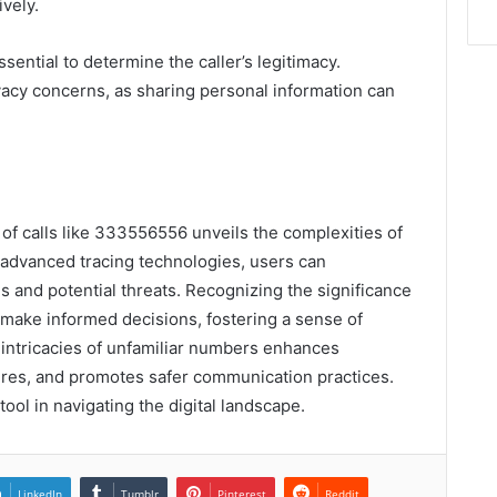
ively.
ssential to determine the caller’s legitimacy.
rivacy concerns, as sharing personal information can
s of calls like 333556556 unveils the complexities of
dvanced tracing technologies, users can
s and potential threats. Recognizing the significance
 make informed decisions, fostering a sense of
e intricacies of unfamiliar numbers enhances
res, and promotes safer communication practices.
l in navigating the digital landscape.
LinkedIn
Tumblr
Pinterest
Reddit