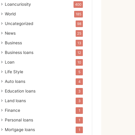
Loancuriosity
400
World
185
Uncategorized
98
News
25
Business
13
Business loans
12
Loan
10
Life Style
5
Auto loans
4
Education loans
3
Land loans
3
Finance
1
Personal loans
1
Mortgage loans
1