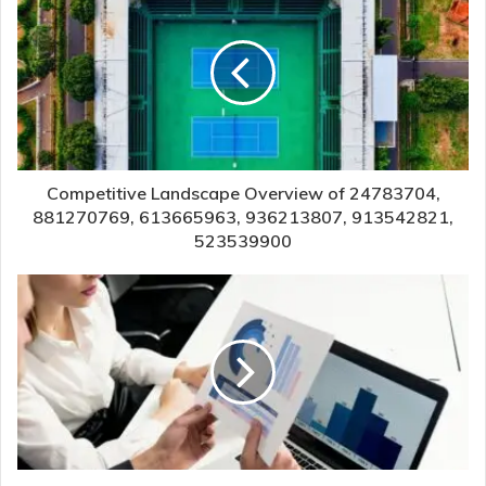
Competitive Landscape Overview of 24783704,
881270769, 613665963, 936213807, 913542821,
523539900