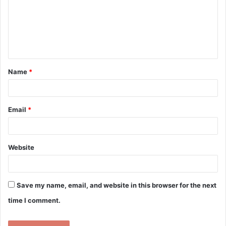
m
e
n
t
Name
*
*
Email
*
Website
Save my name, email, and website in this browser for the next
time I comment.