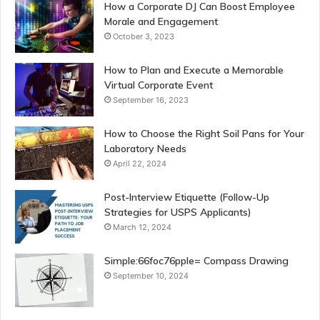
How a Corporate DJ Can Boost Employee
Morale and Engagement
October 3, 2023
How to Plan and Execute a Memorable
Virtual Corporate Event
September 16, 2023
How to Choose the Right Soil Pans for Your
Laboratory Needs
April 22, 2024
Post-Interview Etiquette (Follow-Up
Strategies for USPS Applicants)
March 12, 2024
Simple:66foc76pple= Compass Drawing
September 10, 2024