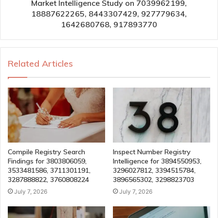
Market Intelligence Study on 7039962199,
18887622265, 8443307429, 927779634,
1642680768, 917893770
Related Articles
Compile Registry Search
Inspect Number Registry
Findings for 3803806059,
Intelligence for 3894550953,
3533481586, 3711301191,
3296027812, 3394515784,
3287888822, 3760808224
3896565302, 3298823703
July 7, 2026
July 7, 2026