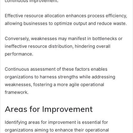
continuous improvement.
Effective resource allocation enhances process efficiency,
allowing businesses to optimize output and reduce waste.
Conversely, weaknesses may manifest in bottlenecks or
ineffective resource distribution, hindering overall
performance.
Continuous assessment of these factors enables
organizations to harness strengths while addressing
weaknesses, fostering a more agile operational
framework.
Areas for Improvement
Identifying areas for improvement is essential for
organizations aiming to enhance their operational