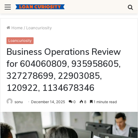
Menu
S
fo
Home
/
Loancuriosity
Loancuriosity
Business Operations Review
for 604060809, 935958605,
327278699, 22903085,
120922, 1134678346
sonu
December 14, 2025
0
8
1 minute read