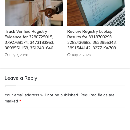
Track Verified Registry
Review Registry Lookup
Evidence for 3280725015,
Results for 3318700293,
3792768174, 3473183953,
3282436682, 3533955343,
3898551158, 3512401646
3891544142, 3277194708
July 7, 2026
July 7, 2026
Leave a Reply
Your email address will not be published.
Required fields are
marked
*
C
o
m