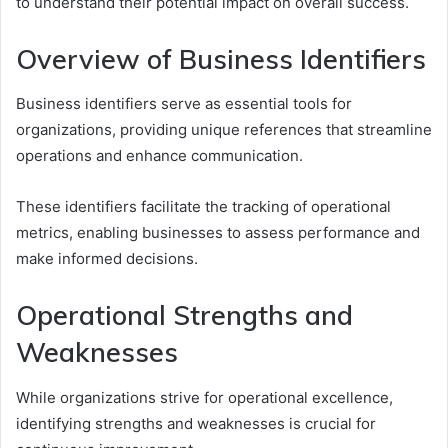
to understand their potential impact on overall success.
Overview of Business Identifiers
Business identifiers serve as essential tools for
organizations, providing unique references that streamline
operations and enhance communication.
These identifiers facilitate the tracking of operational
metrics, enabling businesses to assess performance and
make informed decisions.
Operational Strengths and
Weaknesses
While organizations strive for operational excellence,
identifying strengths and weaknesses is crucial for