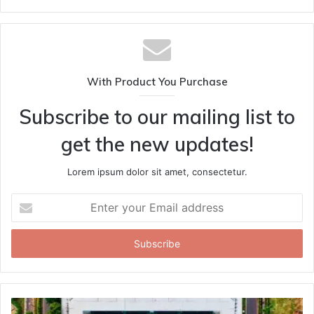
With Product You Purchase
Subscribe to our mailing list to
get the new updates!
Lorem ipsum dolor sit amet, consectetur.
Enter
your
Email
address