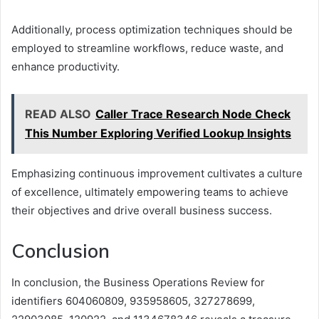
Additionally, process optimization techniques should be
employed to streamline workflows, reduce waste, and
enhance productivity.
READ ALSO
Caller Trace Research Node Check
This Number Exploring Verified Lookup Insights
Emphasizing continuous improvement cultivates a culture
of excellence, ultimately empowering teams to achieve
their objectives and drive overall business success.
Conclusion
In conclusion, the Business Operations Review for
identifiers 604060809, 935958605, 327278699,