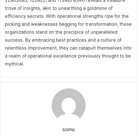
22903085, 120922, and 1134678346 reveals a treasure
trove of insights, akin to unearthing a goldmine of
efficiency secrets. With operational strengths ripe for the
picking and weaknesses begging for transformation, these
organizations stand on the precipice of unparalleled
success. By embracing best practices and a culture of
relentless improvement, they can catapult themselves into
a realm of operational excellence previously thought to be
mythical.
sonu