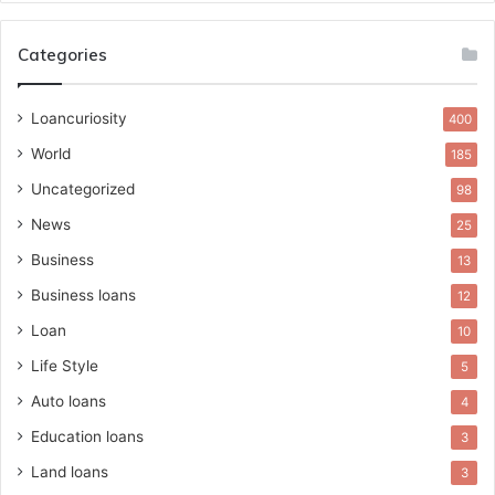
Categories
Loancuriosity
400
World
185
Uncategorized
98
News
25
Business
13
Business loans
12
Loan
10
Life Style
5
Auto loans
4
Education loans
3
Land loans
3