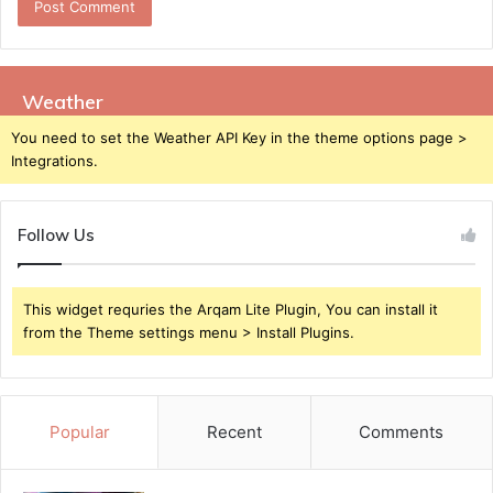
Weather
You need to set the Weather API Key in the theme options page >
Integrations.
Follow Us
This widget requries the Arqam Lite Plugin, You can install it
from the Theme settings menu > Install Plugins.
Popular
Recent
Comments