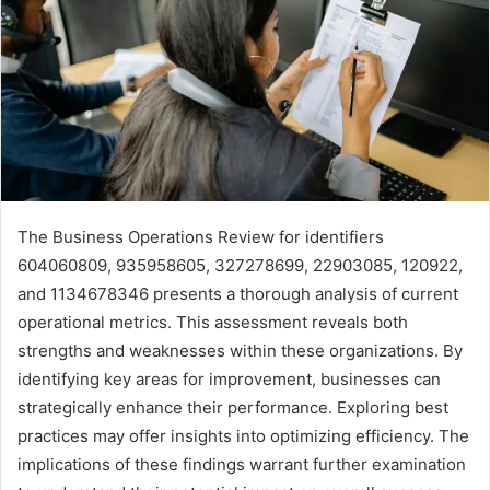
The Business Operations Review for identifiers
604060809, 935958605, 327278699, 22903085, 120922,
and 1134678346 presents a thorough analysis of current
operational metrics. This assessment reveals both
strengths and weaknesses within these organizations. By
identifying key areas for improvement, businesses can
strategically enhance their performance. Exploring best
practices may offer insights into optimizing efficiency. The
implications of these findings warrant further examination