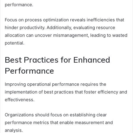
performance.
Focus on process optimization reveals inefficiencies that
hinder productivity. Additionally, evaluating resource
allocation can uncover mismanagement, leading to wasted
potential.
Best Practices for Enhanced
Performance
Improving operational performance requires the
implementation of best practices that foster efficiency and
effectiveness.
Organizations should focus on establishing clear
performance metrics that enable measurement and
analysis.