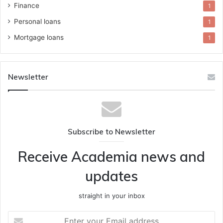
Finance
1
Personal loans
1
Mortgage loans
1
Newsletter
Subscribe to Newsletter
Receive Academia news and
updates
straight in your inbox
Enter