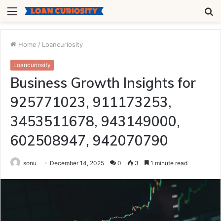
Menu
S
fo
Home
/
Loancuriosity
Loancuriosity
Business Growth Insights for
925771023, 911173253,
3453511678, 943149000,
602508947, 942070790
sonu
December 14, 2025
0
3
1 minute read