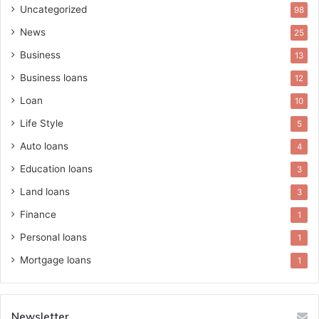
Uncategorized
98
News
25
Business
13
Business loans
12
Loan
10
Life Style
5
Auto loans
4
Education loans
3
Land loans
3
Finance
1
Personal loans
1
Mortgage loans
1
Newsletter