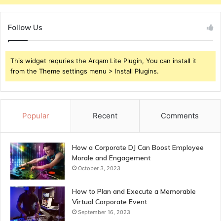
Follow Us
This widget requries the Arqam Lite Plugin, You can install it
from the Theme settings menu > Install Plugins.
Popular
Recent
Comments
How a Corporate DJ Can Boost Employee
Morale and Engagement
October 3, 2023
How to Plan and Execute a Memorable
Virtual Corporate Event
September 16, 2023