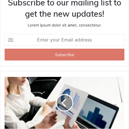
Subscribe to our mailing list to
get the new updates!
Lorem ipsum dolor sit amet, consectetur.
Enter
your
Email
address