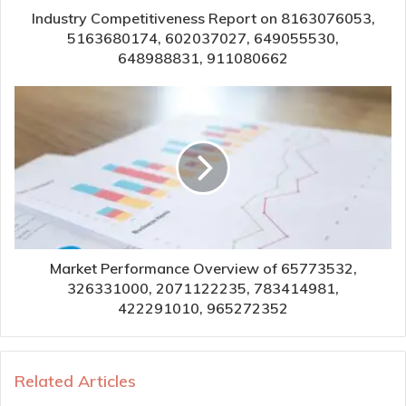
Industry Competitiveness Report on 8163076053,
5163680174, 602037027, 649055530,
648988831, 911080662
Market Performance Overview of 65773532,
326331000, 2071122235, 783414981,
422291010, 965272352
Related Articles