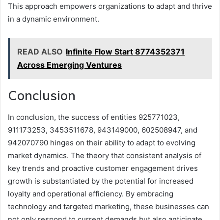
This approach empowers organizations to adapt and thrive
in a dynamic environment.
READ ALSO
Infinite Flow Start 8774352371
Across Emerging Ventures
Conclusion
In conclusion, the success of entities 925771023,
911173253, 3453511678, 943149000, 602508947, and
942070790 hinges on their ability to adapt to evolving
market dynamics. The theory that consistent analysis of
key trends and proactive customer engagement drives
growth is substantiated by the potential for increased
loyalty and operational efficiency. By embracing
technology and targeted marketing, these businesses can
not only respond to current demands but also anticipate