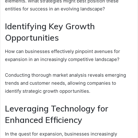
elements. What strategies might best position these
entities for success in an evolving landscape?
Identifying Key Growth
Opportunities
How can businesses effectively pinpoint avenues for
expansion in an increasingly competitive landscape?
Conducting thorough market analysis reveals emerging
trends and customer needs, allowing companies to
identify strategic growth opportunities.
Leveraging Technology for
Enhanced Efficiency
In the quest for expansion, businesses increasingly