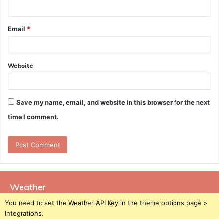
Email
*
Website
Save my name, email, and website in this browser for the next
time I comment.
Weather
You need to set the Weather API Key in the theme options page >
Integrations.