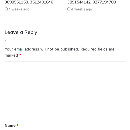
3898551158, 3512401646
3891544142, 3277194708
4 weeks ago
4 weeks ago
Leave a Reply
Your email address will not be published.
Required fields are
marked
*
C
o
m
m
e
n
t
Name
*
*