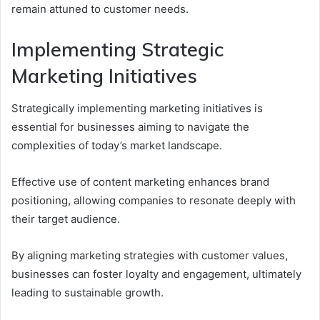
remain attuned to customer needs.
Implementing Strategic
Marketing Initiatives
Strategically implementing marketing initiatives is
essential for businesses aiming to navigate the
complexities of today’s market landscape.
Effective use of content marketing enhances brand
positioning, allowing companies to resonate deeply with
their target audience.
By aligning marketing strategies with customer values,
businesses can foster loyalty and engagement, ultimately
leading to sustainable growth.