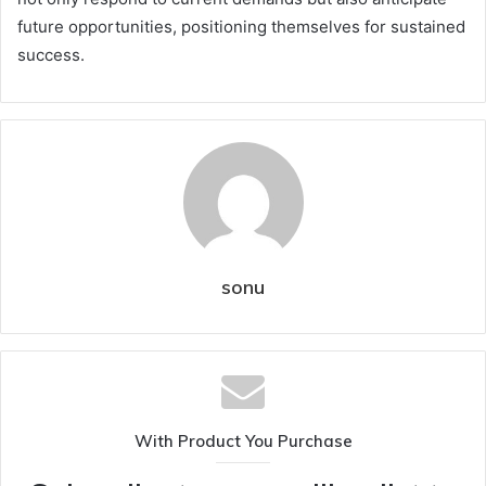
future opportunities, positioning themselves for sustained
success.
sonu
With Product You Purchase