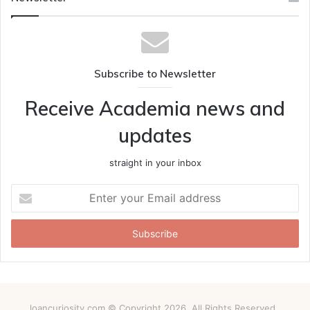
Subscribe to Newsletter
Receive Academia news and
updates
straight in your inbox
Enter
your
Email
address
loancuriosity.com © Copyright 2026, All Rights Reserved