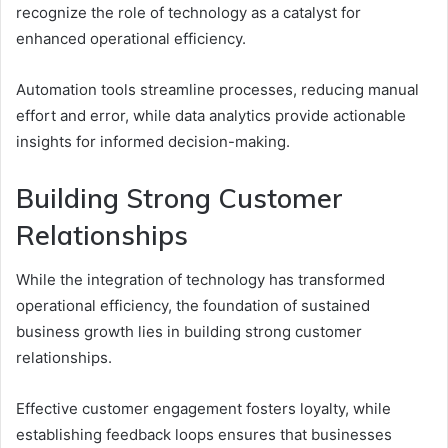
recognize the role of technology as a catalyst for
enhanced operational efficiency.
Automation tools streamline processes, reducing manual
effort and error, while data analytics provide actionable
insights for informed decision-making.
Building Strong Customer
Relationships
While the integration of technology has transformed
operational efficiency, the foundation of sustained
business growth lies in building strong customer
relationships.
Effective customer engagement fosters loyalty, while
establishing feedback loops ensures that businesses