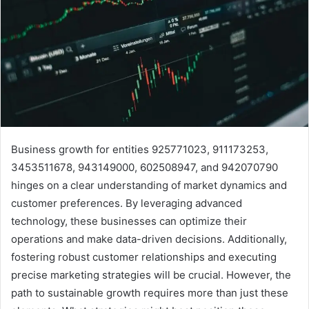
Business growth for entities 925771023, 911173253,
3453511678, 943149000, 602508947, and 942070790
hinges on a clear understanding of market dynamics and
customer preferences. By leveraging advanced
technology, these businesses can optimize their
operations and make data-driven decisions. Additionally,
fostering robust customer relationships and executing
precise marketing strategies will be crucial. However, the
path to sustainable growth requires more than just these