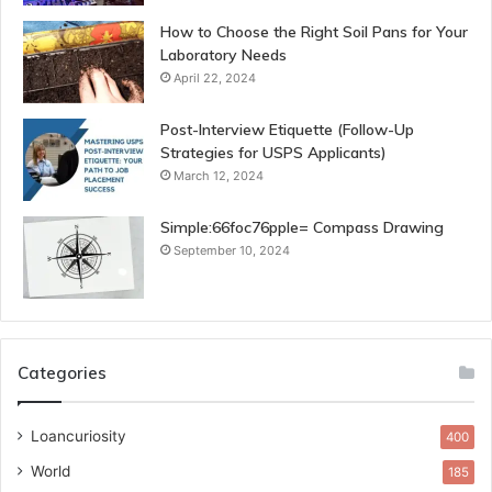
How to Choose the Right Soil Pans for Your
Laboratory Needs
April 22, 2024
Post-Interview Etiquette (Follow-Up
Strategies for USPS Applicants)
March 12, 2024
Simple:66foc76pple= Compass Drawing
September 10, 2024
Categories
Loancuriosity
400
World
185