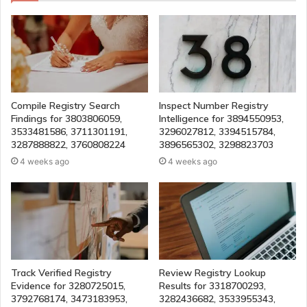
Compile Registry Search
Inspect Number Registry
Findings for 3803806059,
Intelligence for 3894550953,
3533481586, 3711301191,
3296027812, 3394515784,
3287888822, 3760808224
3896565302, 3298823703
4 weeks ago
4 weeks ago
Track Verified Registry
Review Registry Lookup
Evidence for 3280725015,
Results for 3318700293,
3792768174, 3473183953,
3282436682, 3533955343,