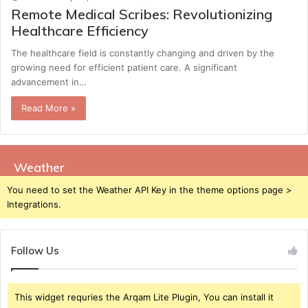
Remote Medical Scribes: Revolutionizing
Healthcare Efficiency
The healthcare field is constantly changing and driven by the
growing need for efficient patient care. A significant
advancement in…
Read More »
Weather
You need to set the Weather API Key in the theme options page >
Integrations.
Follow Us
This widget requries the Arqam Lite Plugin, You can install it