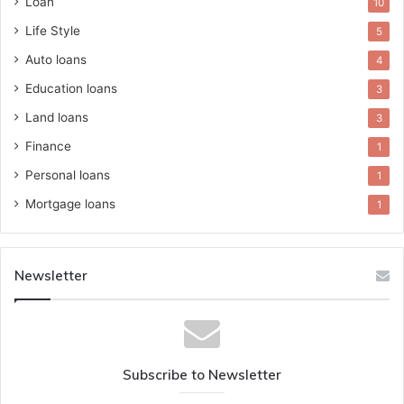
Loan
10
Life Style
5
Auto loans
4
Education loans
3
Land loans
3
Finance
1
Personal loans
1
Mortgage loans
1
Newsletter
Subscribe to Newsletter