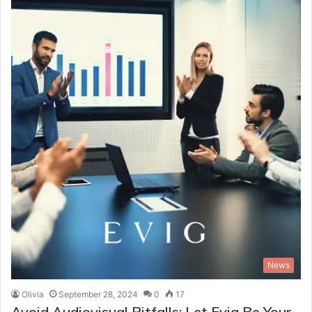
News
Olivia
September 28, 2024
0
17
Avoid Audiovisual Pitfalls: Let Evig Be Your