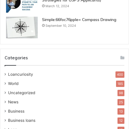
Strategies for USPS Applicants)
March 12, 2024
Simple:66foc76pple= Compass Drawing
September 10, 2024
Categories
Loancuriosity
400
World
185
Uncategorized
98
News
25
Business
13
Business loans
12