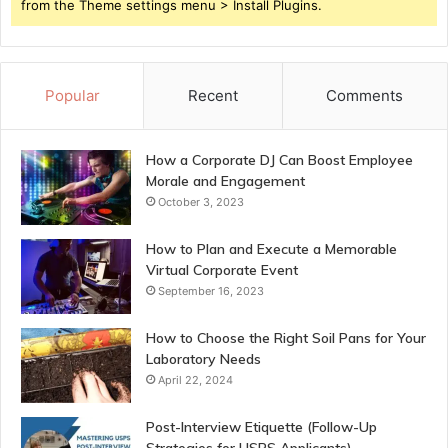
from the Theme settings menu > Install Plugins.
Popular
Recent
Comments
How a Corporate DJ Can Boost Employee
Morale and Engagement
October 3, 2023
How to Plan and Execute a Memorable
Virtual Corporate Event
September 16, 2023
How to Choose the Right Soil Pans for Your
Laboratory Needs
April 22, 2024
Post-Interview Etiquette (Follow-Up