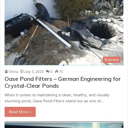
Business
Olivia
July 5, 2025
0
15
Oase Pond Filters – German Engineering for
Crystal-Clear Ponds
When it comes to maintaining a clean, healthy, and visually
stunning pond, Oase Pond Filters stand out as one of…
Read More »