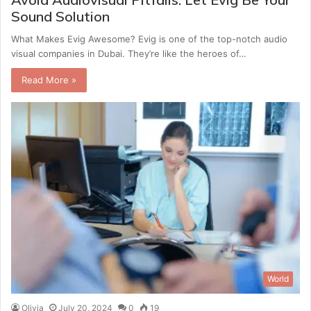
Sound Solution
What Makes Evig Awesome? Evig is one of the top-notch audio
visual companies in Dubai. They’re like the heroes of…
Read More »
World
Olivia
July 20, 2024
0
19