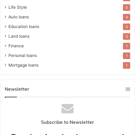
Life Style
5
Auto loans
4
Education loans
3
Land loans
3
Finance
1
Personal loans
1
Mortgage loans
1
Newsletter
Subscribe to Newsletter