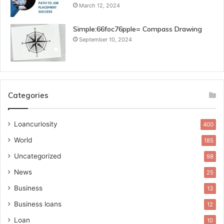
March 12, 2024
Simple:66foc76pple= Compass Drawing
September 10, 2024
Categories
Loancuriosity
400
World
185
Uncategorized
98
News
25
Business
13
Business loans
12
Loan
10