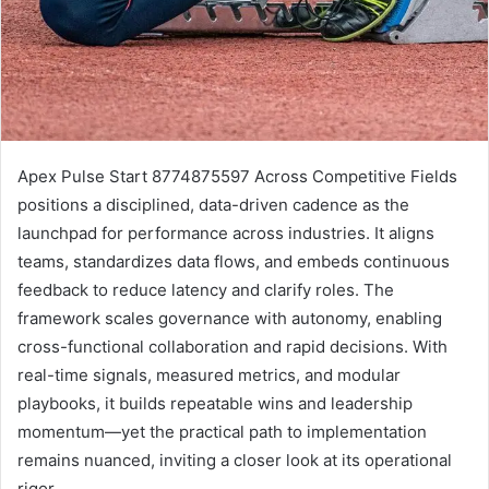
Apex Pulse Start 8774875597 Across Competitive Fields
positions a disciplined, data-driven cadence as the
launchpad for performance across industries. It aligns
teams, standardizes data flows, and embeds continuous
feedback to reduce latency and clarify roles. The
framework scales governance with autonomy, enabling
cross-functional collaboration and rapid decisions. With
real-time signals, measured metrics, and modular
playbooks, it builds repeatable wins and leadership
momentum—yet the practical path to implementation
remains nuanced, inviting a closer look at its operational
rigor.