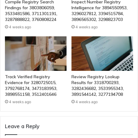
Compile Registry Search
Inspect Number Registry
Findings for 3803806059,
Intelligence for 3894550953,
3533481586, 3711301191,
3296027812, 3394515784,
3287888822, 3760808224
3896565302, 3298823703
4 weeks ago
4 weeks ago
Track Verified Registry
Review Registry Lookup
Evidence for 3280725015,
Results for 3318700293,
3792768174, 3473183953,
3282436682, 3533955343,
3898551158, 3512401646
3891544142, 3277194708
4 weeks ago
4 weeks ago
Leave a Reply