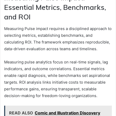
Essential Metrics, Benchmarks,
and ROI
Measuring Pulse impact requires a disciplined approach to
selecting metrics, establishing benchmarks, and
calculating ROI. The framework emphasizes reproducible,
data-driven evaluation across teams and timelines.
Measuring pulse analytics focus on real-time signals, lag
indicators, and outcome correlations. Essential metrics
enable rapid diagnosis, while benchmarks set aspirational
targets. ROI analysis links initiative costs to measurable
performance gains, ensuring transparent, scalable
decision-making for freedom-loving organizations.
READ ALSO
Comic and Illustration Discovery