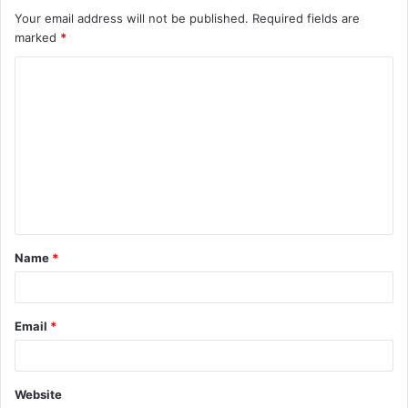
Your email address will not be published.
Required fields are
marked
*
C
o
m
m
e
n
t
Name
*
*
Email
*
Website