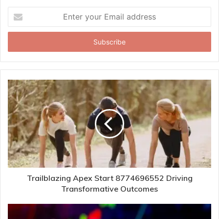
Enter
your
Email
address
Trailblazing Apex Start 8774696552 Driving
Transformative Outcomes