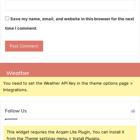
Save my name, email, and website in this browser for the next
time I comment.
Weather
You need to set the Weather API Key in the theme options page >
Integrations.
Follow Us
This widget requries the Arqam Lite Plugin, You can install it
from the Theme settings menu > Install Plugins.