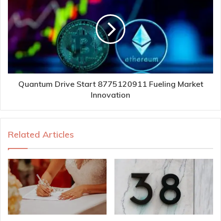
Quantum Drive Start 8775120911 Fueling Market
Innovation
Related Articles