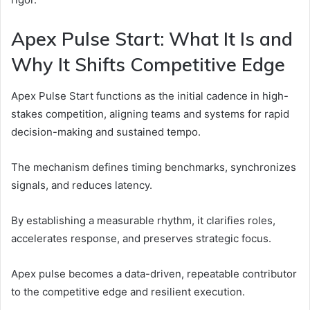
Apex Pulse Start: What It Is and
Why It Shifts Competitive Edge
Apex Pulse Start functions as the initial cadence in high-
stakes competition, aligning teams and systems for rapid
decision-making and sustained tempo.
The mechanism defines timing benchmarks, synchronizes
signals, and reduces latency.
By establishing a measurable rhythm, it clarifies roles,
accelerates response, and preserves strategic focus.
Apex pulse becomes a data-driven, repeatable contributor
to the competitive edge and resilient execution.