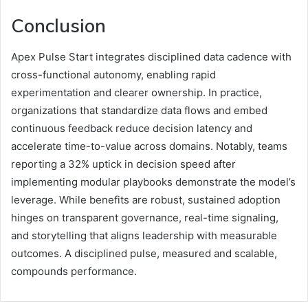
Conclusion
Apex Pulse Start integrates disciplined data cadence with
cross-functional autonomy, enabling rapid
experimentation and clearer ownership. In practice,
organizations that standardize data flows and embed
continuous feedback reduce decision latency and
accelerate time-to-value across domains. Notably, teams
reporting a 32% uptick in decision speed after
implementing modular playbooks demonstrate the model’s
leverage. While benefits are robust, sustained adoption
hinges on transparent governance, real-time signaling,
and storytelling that aligns leadership with measurable
outcomes. A disciplined pulse, measured and scalable,
compounds performance.