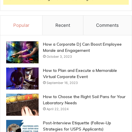
Popular
Recent
Comments
How a Corporate DJ Can Boost Employee
Morale and Engagement
October 3, 2023
How to Plan and Execute a Memorable
Virtual Corporate Event
September 16, 2023
How to Choose the Right Soil Pans for Your
Laboratory Needs
April 22, 2024
Post-Interview Etiquette (Follow-Up
Strategies for USPS Applicants)