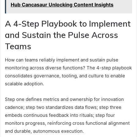
Hub Cancasaur Unlocking Content Insights
A 4-Step Playbook to Implement
and Sustain the Pulse Across
Teams
How can teams reliably implement and sustain pulse
monitoring across diverse functions? The 4-step playbook
consolidates governance, tooling, and culture to enable
scalable adoption.
Step one defines metrics and ownership for innovation
cadence; step two standardizes data flows; step three
embeds continuous feedback into rituals; step four
monitors progress, reinforcing cross functional alignment
and durable, autonomous execution.