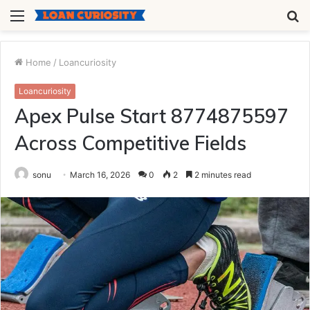
Menu
S
fo
Home
/
Loancuriosity
Loancuriosity
Apex Pulse Start 8774875597
Across Competitive Fields
sonu
March 16, 2026
0
2
2 minutes read