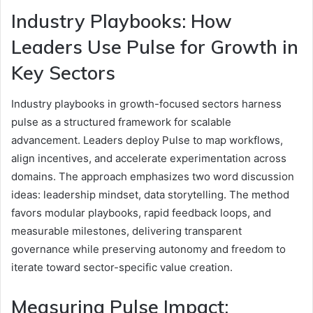
Industry Playbooks: How
Leaders Use Pulse for Growth in
Key Sectors
Industry playbooks in growth-focused sectors harness
pulse as a structured framework for scalable
advancement. Leaders deploy Pulse to map workflows,
align incentives, and accelerate experimentation across
domains. The approach emphasizes two word discussion
ideas: leadership mindset, data storytelling. The method
favors modular playbooks, rapid feedback loops, and
measurable milestones, delivering transparent
governance while preserving autonomy and freedom to
iterate toward sector-specific value creation.
Measuring Pulse Impact: