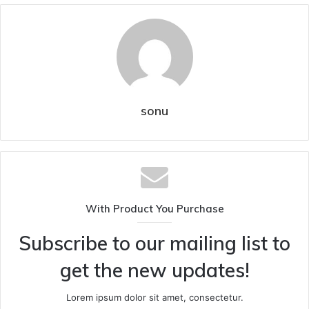
sonu
With Product You Purchase
Subscribe to our mailing list to
get the new updates!
Lorem ipsum dolor sit amet, consectetur.