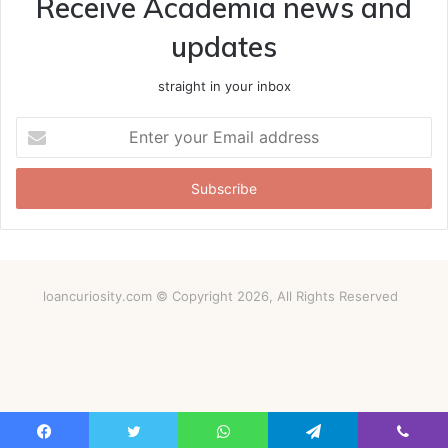
Receive Academia news and
updates
straight in your inbox
Enter
your
Email
address
loancuriosity.com © Copyright 2026, All Rights Reserved