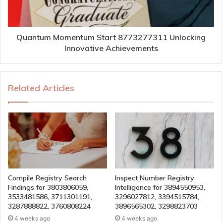
Quantum Momentum Start 8773277311 Unlocking
Innovative Achievements
Related Articles
Compile Registry Search
Inspect Number Registry
Findings for 3803806059,
Intelligence for 3894550953,
3533481586, 3711301191,
3296027812, 3394515784,
3287888822, 3760808224
3896565302, 3298823703
4 weeks ago
4 weeks ago