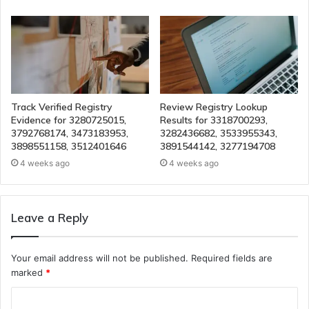
Track Verified Registry
Review Registry Lookup
Evidence for 3280725015,
Results for 3318700293,
3792768174, 3473183953,
3282436682, 3533955343,
3898551158, 3512401646
3891544142, 3277194708
4 weeks ago
4 weeks ago
Leave a Reply
Your email address will not be published.
Required fields are
marked
*
C