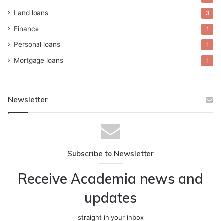
Land loans
3
Finance
1
Personal loans
1
Mortgage loans
1
Newsletter
Subscribe to Newsletter
Receive Academia news and
updates
straight in your inbox