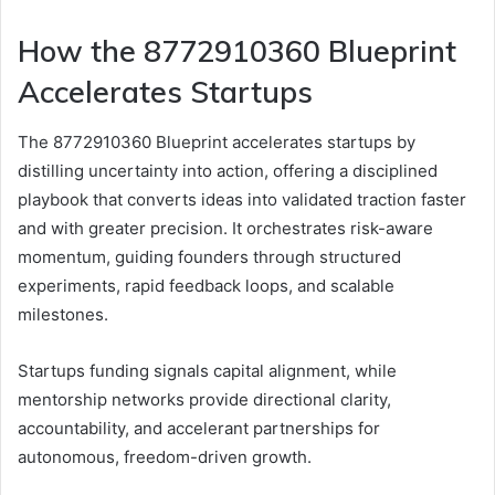
How the 8772910360 Blueprint
Accelerates Startups
The 8772910360 Blueprint accelerates startups by
distilling uncertainty into action, offering a disciplined
playbook that converts ideas into validated traction faster
and with greater precision. It orchestrates risk-aware
momentum, guiding founders through structured
experiments, rapid feedback loops, and scalable
milestones.
Startups funding signals capital alignment, while
mentorship networks provide directional clarity,
accountability, and accelerant partnerships for
autonomous, freedom-driven growth.