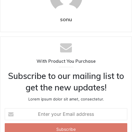
sonu
With Product You Purchase
Subscribe to our mailing list to
get the new updates!
Lorem ipsum dolor sit amet, consectetur.
Enter
your
Email
address