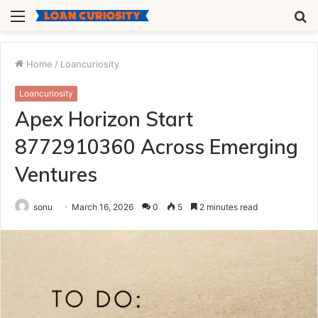
Menu
S
fo
Home
/
Loancuriosity
Loancuriosity
Apex Horizon Start
8772910360 Across Emerging
Ventures
sonu
March 16, 2026
0
5
2 minutes read