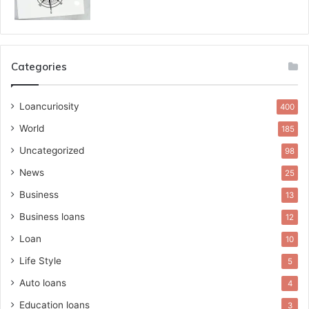
Categories
Loancuriosity
400
World
185
Uncategorized
98
News
25
Business
13
Business loans
12
Loan
10
Life Style
5
Auto loans
4
Education loans
3