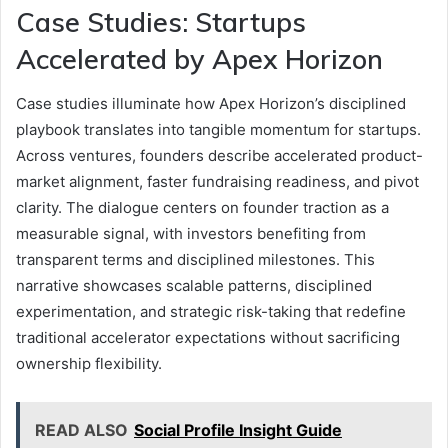
Case Studies: Startups
Accelerated by Apex Horizon
Case studies illuminate how Apex Horizon’s disciplined
playbook translates into tangible momentum for startups.
Across ventures, founders describe accelerated product-
market alignment, faster fundraising readiness, and pivot
clarity. The dialogue centers on founder traction as a
measurable signal, with investors benefiting from
transparent terms and disciplined milestones. This
narrative showcases scalable patterns, disciplined
experimentation, and strategic risk-taking that redefine
traditional accelerator expectations without sacrificing
ownership flexibility.
READ ALSO
Social Profile Insight Guide