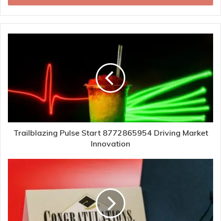
Trailblazing Pulse Start 8772865954 Driving Market
Innovation