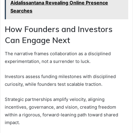
Aidalissantana Revealing Online Presence
Searches
How Founders and Investors
Can Engage Next
The narrative frames collaboration as a disciplined
experimentation, not a surrender to luck.
Investors assess funding milestones with disciplined
curiosity, while founders test scalable traction.
Strategic partnerships amplify velocity, aligning
incentives, governance, and vision, creating freedom
within a rigorous, forward-leaning path toward shared
impact.