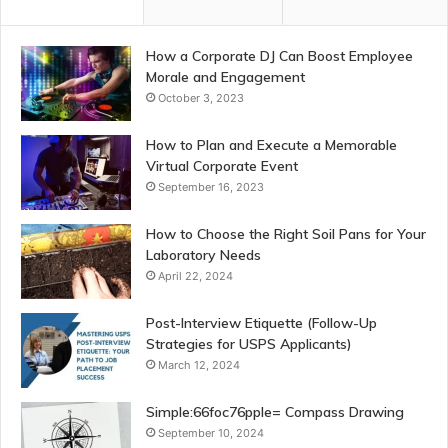
How a Corporate DJ Can Boost Employee
Morale and Engagement
October 3, 2023
How to Plan and Execute a Memorable
Virtual Corporate Event
September 16, 2023
How to Choose the Right Soil Pans for Your
Laboratory Needs
April 22, 2024
Post-Interview Etiquette (Follow-Up
Strategies for USPS Applicants)
March 12, 2024
Simple:66foc76pple= Compass Drawing
September 10, 2024