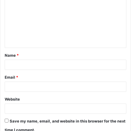
o
m
m
e
n
t
Name
*
*
Email
*
Website
Save my name, email, and website in this browser for the next
time I comment.