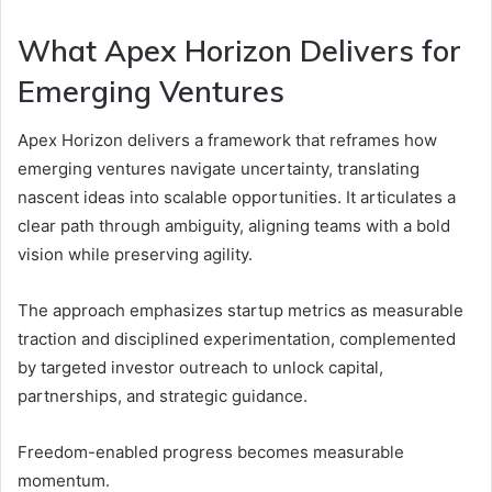
What Apex Horizon Delivers for
Emerging Ventures
Apex Horizon delivers a framework that reframes how
emerging ventures navigate uncertainty, translating
nascent ideas into scalable opportunities. It articulates a
clear path through ambiguity, aligning teams with a bold
vision while preserving agility.
The approach emphasizes startup metrics as measurable
traction and disciplined experimentation, complemented
by targeted investor outreach to unlock capital,
partnerships, and strategic guidance.
Freedom-enabled progress becomes measurable
momentum.