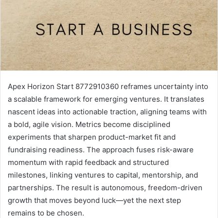
Apex Horizon Start 8772910360 reframes uncertainty into
a scalable framework for emerging ventures. It translates
nascent ideas into actionable traction, aligning teams with
a bold, agile vision. Metrics become disciplined
experiments that sharpen product-market fit and
fundraising readiness. The approach fuses risk-aware
momentum with rapid feedback and structured
milestones, linking ventures to capital, mentorship, and
partnerships. The result is autonomous, freedom-driven
growth that moves beyond luck—yet the next step
remains to be chosen.