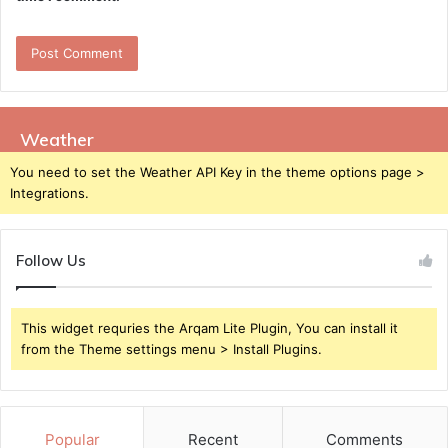
Weather
You need to set the Weather API Key in the theme options page >
Integrations.
Follow Us
This widget requries the Arqam Lite Plugin, You can install it
from the Theme settings menu > Install Plugins.
Popular
Recent
Comments