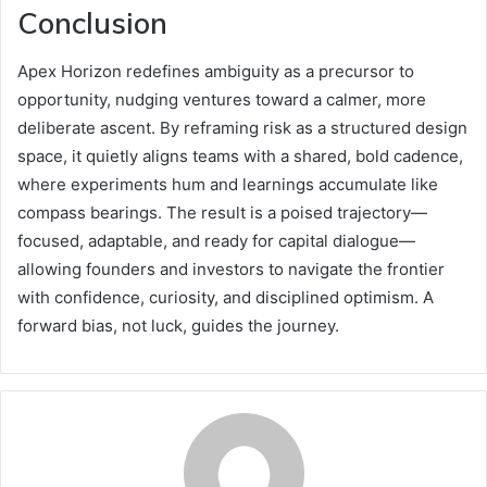
Conclusion
Apex Horizon redefines ambiguity as a precursor to
opportunity, nudging ventures toward a calmer, more
deliberate ascent. By reframing risk as a structured design
space, it quietly aligns teams with a shared, bold cadence,
where experiments hum and learnings accumulate like
compass bearings. The result is a poised trajectory—
focused, adaptable, and ready for capital dialogue—
allowing founders and investors to navigate the frontier
with confidence, curiosity, and disciplined optimism. A
forward bias, not luck, guides the journey.