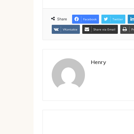
Share
Facebook
Twitter
VKontakte
Share via Email
P
Henry