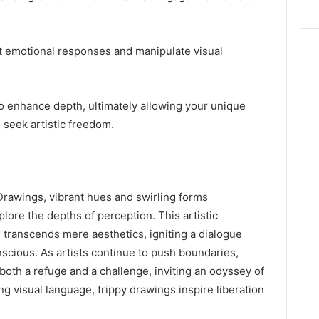
cit emotional responses and manipulate visual
o enhance depth, ultimately allowing your unique
 seek artistic freedom.
Drawings, vibrant hues and swirling forms
lore the depths of perception. This artistic
 transcends mere aesthetics, igniting a dialogue
cious. As artists continue to push boundaries,
oth a refuge and a challenge, inviting an odyssey of
g visual language, trippy drawings inspire liberation