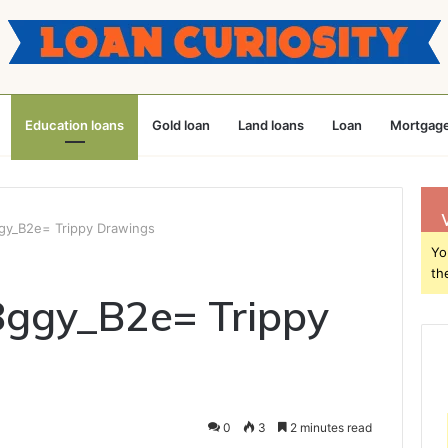
Education loans
Gold loan
Land loans
Loan
Mortgage
ggy_B2e= Trippy Drawings
Yo
th
8ggy_B2e= Trippy
0
3
2 minutes read