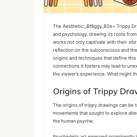
The Aesthetic:_Bf8ggy_B2e= Trippy Dra
and psychology, drawing its roots fro
works not only captivate with their vibr
reflection on the subconscious and the 
origins and techniques that define this
connections it fosters may lead to unex
the viewer’s experience. What might t
Origins of Trippy Dr
The origins of trippy drawings can be t
movements that sought to explore alter
the human psyche.
Psychedelic art emerged prominently i