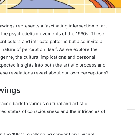
wings represents a fascinating intersection of art
m the psychedelic movements of the 1960s. These
ant colors and intricate patterns but also invite a
nature of perception itself. As we explore the
 genre, the cultural implications and personal
pected insights into both the artistic process and
hese revelations reveal about our own perceptions?
awings
raced back to various cultural and artistic
ed states of consciousness and the intricacies of
n the 1960s, challenging conventional visual