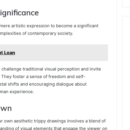
ignificance
ere artistic expression to become a significant
mplexities of contemporary society.
nt Loan
challenge traditional visual perception and invite
 They foster a sense of freedom and self-
ietal shifts and encouraging dialogue about
uman experience.
Own
r own aesthetic trippy drawings involves a blend of
tanding of visual elements that engage the viewer on