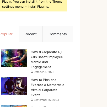
Plugin, You can install it from the Theme
settings menu > Install Plugins.
Popular
Recent
Comments
How a Corporate DJ
Can Boost Employee
Morale and
Engagement
October 3, 2023
How to Plan and
Execute a Memorable
Virtual Corporate
Event
September 16, 2023