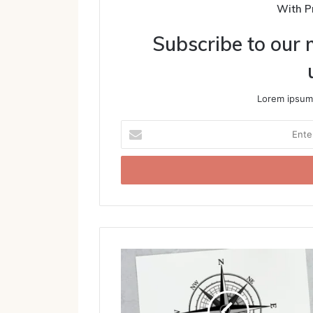
With P
Subscribe to our m
Lorem ipsum 
Enter
your
Email
address