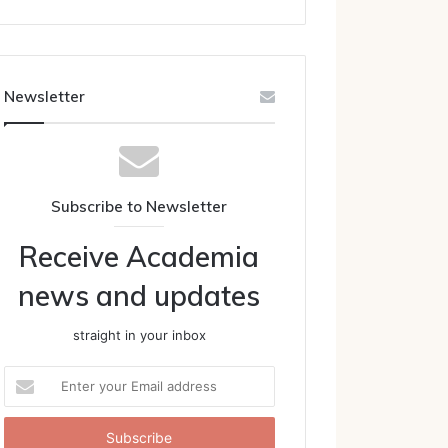
Newsletter
Subscribe to Newsletter
Receive Academia
news and updates
straight in your inbox
Enter
your
Email
address