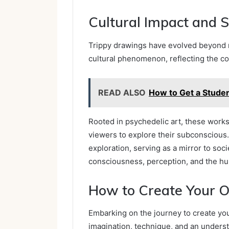
Cultural Impact and S
Trippy drawings have evolved beyond m
cultural phenomenon, reflecting the co
READ ALSO
How to Get a Stude
Rooted in psychedelic art, these works 
viewers to explore their subconscious.
exploration, serving as a mirror to soc
consciousness, perception, and the h
How to Create Your 
Embarking on the journey to create you
imagination, technique, and an unders