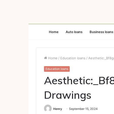
Home
Auto loans
Business loans
Home
/
Education loans
/
Aesthetic:_Bf8
Education loans
Aesthetic:_Bf
Drawings
Henry
September 15, 2024