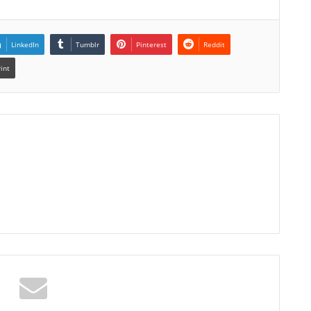
LinkedIn
Tumblr
Pinterest
Reddit
rint