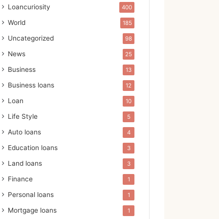
Loancuriosity
400
World
185
Uncategorized
98
News
25
Business
13
Business loans
12
Loan
10
Life Style
5
Auto loans
4
Education loans
3
Land loans
3
Finance
1
Personal loans
1
Mortgage loans
1