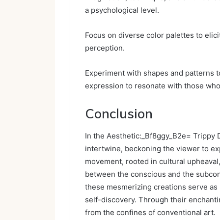
a psychological level.
Focus on diverse color palettes to eli
perception.
Experiment with shapes and patterns t
expression to resonate with those who
Conclusion
In the Aesthetic:_Bf8ggy_B2e= Trippy 
intertwine, beckoning the viewer to exp
movement, rooted in cultural upheaval,
between the conscious and the subcons
these mesmerizing creations serve as b
self-discovery. Through their enchantin
from the confines of conventional art.