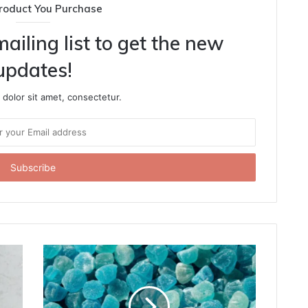
roduct You Purchase
ailing list to get the new
updates!
dolor sit amet, consectetur.