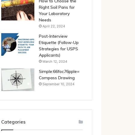
How to Choose the
Right Soil Pans for
Your Laboratory
Needs
April 22, 2024
Post-Interview
Etiquette (Follow-Up
Strategies for USPS
Applicants)
March 12, 2024
Simple:66foc76pple=
Compass Drawing
September 10, 2024
Categories