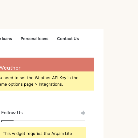
 loans
Personal loans
Contact Us
Weather
u need to set the Weather API Key in the
eme options page > Integrations.
Follow Us
This widget requries the Arqam Lite