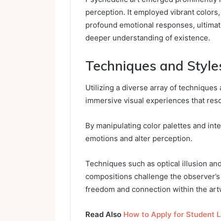
perception. It employed vibrant colors,
profound emotional responses, ultimat
deeper understanding of existence.
Techniques and Style
Utilizing a diverse array of techniques 
immersive visual experiences that res
By manipulating color palettes and inte
emotions and alter perception.
Techniques such as optical illusion and
compositions challenge the observer’s 
freedom and connection within the art
Read Also
How to Apply for Student 