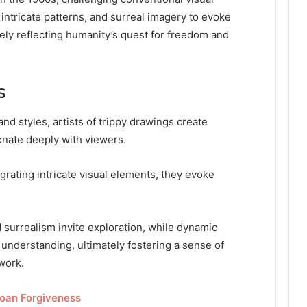
 intricate patterns, and surreal imagery to evoke
ely reflecting humanity’s quest for freedom and
s
and styles, artists of trippy drawings create
onate deeply with viewers.
grating intricate visual elements, they evoke
 surrealism invite exploration, while dynamic
understanding, ultimately fostering a sense of
work.
Loan Forgiveness