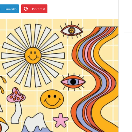
LinkedIn
Pinterest