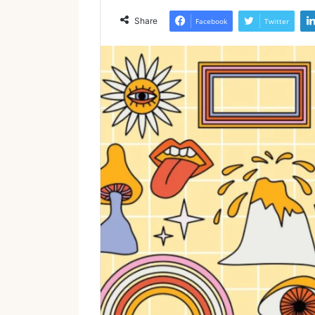
Share
Facebook
Twitter