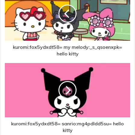
kuromi:fox5ydxdt58= my melody:_s_qsoenxpk=
hello kitty
kuromi:fox5ydxdt58= sanrio:mg4pdldd5su= hello
kitty