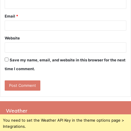
Email
*
Website
Save my name, email, and website in this browser for the next
time I comment.
Weather
You need to set the Weather API Key in the theme options page >
Integrations.