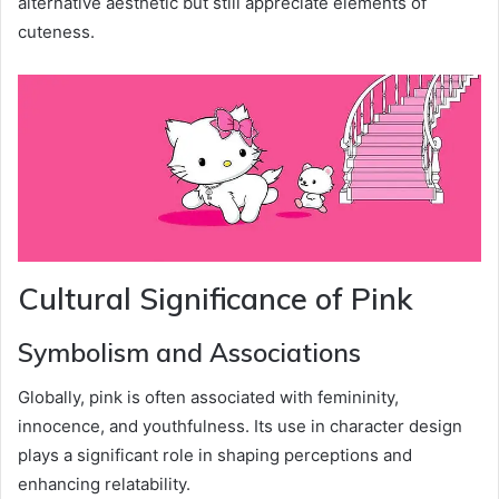
alternative aesthetic but still appreciate elements of
cuteness.
Cultural Significance of Pink
Symbolism and Associations
Globally, pink is often associated with femininity,
innocence, and youthfulness. Its use in character design
plays a significant role in shaping perceptions and
enhancing relatability.