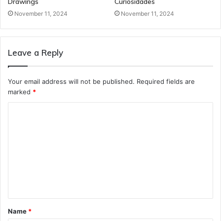
Drawings
Curiosidades
November 11, 2024
November 11, 2024
Leave a Reply
Your email address will not be published.
Required fields are
marked
*
C
o
m
m
e
n
t
Name
*
*