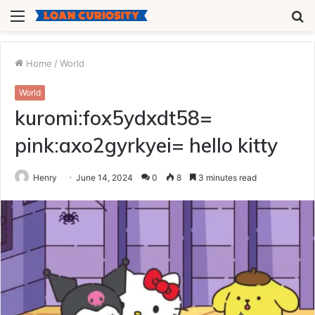
Menu
S
fo
Home
/
World
World
kuromi:fox5ydxdt58=
pink:axo2gyrkyei= hello kitty
Henry
June 14, 2024
0
8
3 minutes read