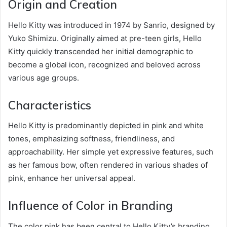
Origin and Creation
Hello Kitty was introduced in 1974 by Sanrio, designed by
Yuko Shimizu. Originally aimed at pre-teen girls, Hello
Kitty quickly transcended her initial demographic to
become a global icon, recognized and beloved across
various age groups.
Characteristics
Hello Kitty is predominantly depicted in pink and white
tones, emphasizing softness, friendliness, and
approachability. Her simple yet expressive features, such
as her famous bow, often rendered in various shades of
pink, enhance her universal appeal.
Influence of Color in Branding
The color pink has been central to Hello Kitty’s branding,