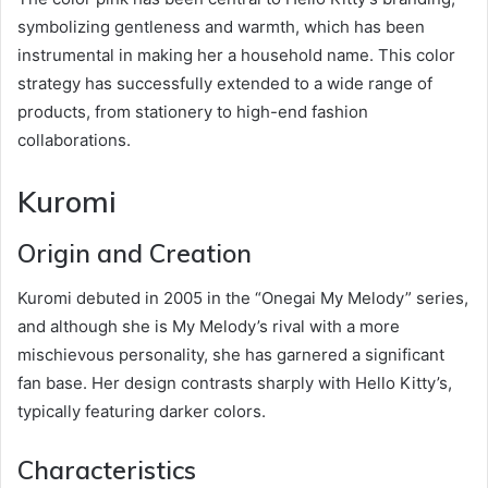
symbolizing gentleness and warmth, which has been
instrumental in making her a household name. This color
strategy has successfully extended to a wide range of
products, from stationery to high-end fashion
collaborations.
Kuromi
Origin and Creation
Kuromi debuted in 2005 in the “Onegai My Melody” series,
and although she is My Melody’s rival with a more
mischievous personality, she has garnered a significant
fan base. Her design contrasts sharply with Hello Kitty’s,
typically featuring darker colors.
Characteristics