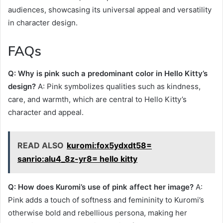
audiences, showcasing its universal appeal and versatility
in character design.
FAQs
Q: Why is pink such a predominant color in Hello Kitty’s
design?
A: Pink symbolizes qualities such as kindness,
care, and warmth, which are central to Hello Kitty’s
character and appeal.
READ ALSO
kuromi:fox5ydxdt58=
sanrio:alu4_8z-yr8= hello kitty
Q: How does Kuromi’s use of pink affect her image?
A:
Pink adds a touch of softness and femininity to Kuromi’s
otherwise bold and rebellious persona, making her