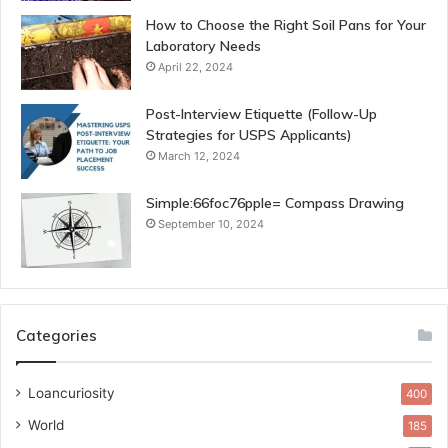
How to Choose the Right Soil Pans for Your
Laboratory Needs
April 22, 2024
Post-Interview Etiquette (Follow-Up
Strategies for USPS Applicants)
March 12, 2024
Simple:66foc76pple= Compass Drawing
September 10, 2024
Categories
Loancuriosity
400
World
185