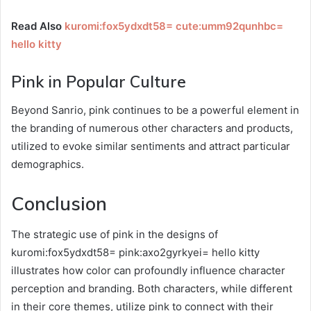
Read Also
kuromi:fox5ydxdt58= cute:umm92qunhbc=
hello kitty
Pink in Popular Culture
Beyond Sanrio, pink continues to be a powerful element in
the branding of numerous other characters and products,
utilized to evoke similar sentiments and attract particular
demographics.
Conclusion
The strategic use of pink in the designs of
kuromi:fox5ydxdt58= pink:axo2gyrkyei= hello kitty
illustrates how color can profoundly influence character
perception and branding. Both characters, while different
in their core themes, utilize pink to connect with their