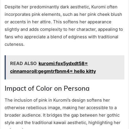
Despite her predominantly dark aesthetic, Kuromi often
incorporates pink elements, such as her pink cheek blush
or accents in her attire. This softens her appearance
slightly and adds complexity to her character, appealing to
fans who appreciate a blend of edginess with traditional
cuteness.
READ ALSO
kuromi:fox5ydxdt58=
cinnamoroll:gegmtrfbnm4= hello kitty
Impact of Color on Persona
The inclusion of pink in Kuromi’s design softens her
otherwise rebellious image, making her accessible to a
broader audience. It bridges the gap between her gothic
style and the traditional kawaii aesthetic, highlighting her