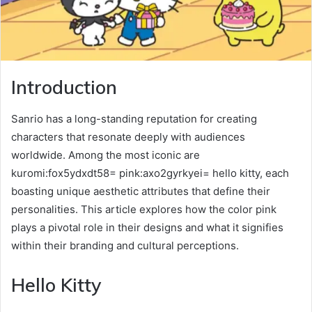
Introduction
Sanrio has a long-standing reputation for creating
characters that resonate deeply with audiences
worldwide. Among the most iconic are
kuromi:fox5ydxdt58= pink:axo2gyrkyei= hello kitty, each
boasting unique aesthetic attributes that define their
personalities. This article explores how the color pink
plays a pivotal role in their designs and what it signifies
within their branding and cultural perceptions.
Hello Kitty