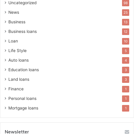
Uncategorized
98
News
25
Business
13
Business loans
12
Loan
10
Life Style
5
Auto loans
4
Education loans
3
Land loans
3
Finance
1
Personal loans
1
Mortgage loans
1
Newsletter