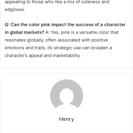
appealing to those who like a mix of cuteness and
edginess.
Q: Can the color pink impact the success of a character
in global markets?
A: Yes, pink is a versatile color that
resonates globally, often associated with positive
emotions and traits. Its strategic use can broaden a
character’s appeal and marketability.
Henry