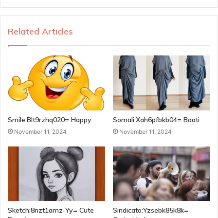
Related Articles
Smile:Blt9rzhq020= Happy
Somali:Xah6pfbkb04= Baati
November 11, 2024
November 11, 2024
Sketch:8nzt1amz-Yy= Cute
Sindicato:Yzsebk85k8k=