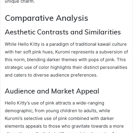
unique charm.
Comparative Analysis
Aesthetic Contrasts and Similarities
While Hello Kitty is a paradigm of traditional kawaii culture
with her soft pink hues, Kuromi represents a subversion of
this norm, blending darker themes with pops of pink. This
strategic use of color highlights their distinct personalities
and caters to diverse audience preferences.
Audience and Market Appeal
Hello Kitty’s use of pink attracts a wide-ranging
demographic, from young children to adults, while
Kuromi’s selective use of pink combined with darker
elements appeals to those who gravitate towards a more