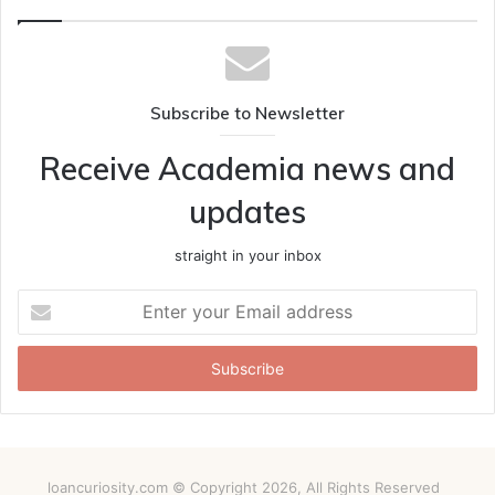
Subscribe to Newsletter
Receive Academia news and
updates
straight in your inbox
Enter
your
Email
address
loancuriosity.com © Copyright 2026, All Rights Reserved