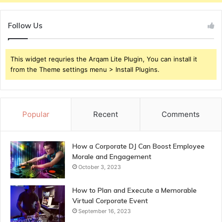
Follow Us
This widget requries the Arqam Lite Plugin, You can install it
from the Theme settings menu > Install Plugins.
Popular
Recent
Comments
How a Corporate DJ Can Boost Employee
Morale and Engagement
October 3, 2023
How to Plan and Execute a Memorable
Virtual Corporate Event
September 16, 2023