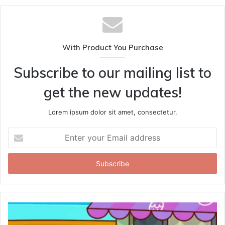
With Product You Purchase
Subscribe to our mailing list to
get the new updates!
Lorem ipsum dolor sit amet, consectetur.
Enter
your
Email
address