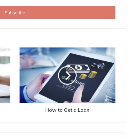
How to Get a Loan