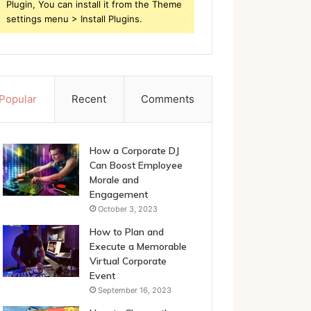
Plugin, You can install it from the Theme
settings menu > Install Plugins.
Popular
Recent
Comments
How a Corporate DJ
Can Boost Employee
Morale and
Engagement
October 3, 2023
How to Plan and
Execute a Memorable
Virtual Corporate
Event
September 16, 2023