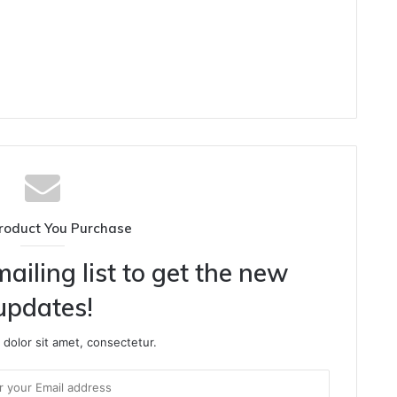
roduct You Purchase
ailing list to get the new
updates!
dolor sit amet, consectetur.