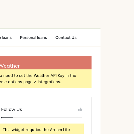
 loans
Personal loans
Contact Us
Weather
u need to set the Weather API Key in the
eme options page > Integrations.
Follow Us
This widget requries the Arqam Lite