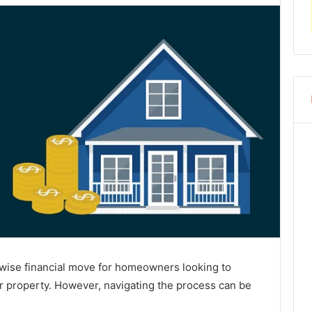
 wise financial move for homeowners looking to
eir property. However, navigating the process can be