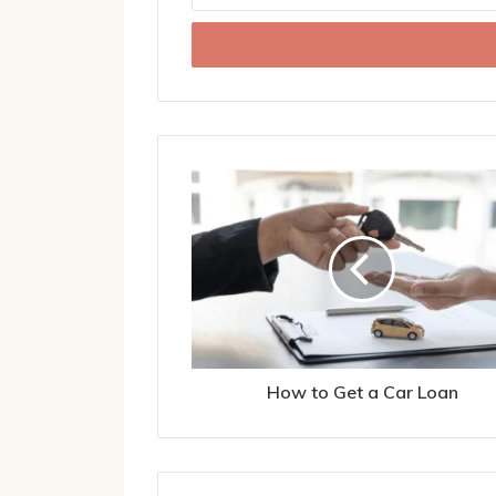
Email
address
How to Get a Car Loan