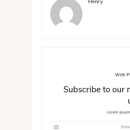
Henry
With P
Subscribe to our m
Lorem ipsum 
Enter
your