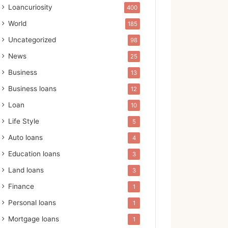
Loancuriosity
400
World
185
Uncategorized
98
News
25
Business
13
Business loans
12
Loan
10
Life Style
5
Auto loans
4
Education loans
3
Land loans
3
Finance
1
Personal loans
1
Mortgage loans
1