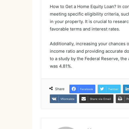
How to Get a Home Equity Loan? In con
meeting specific eligibility criteria, s
in your property. It is crucial to resea
favorable terms and interest rates.
Additionally, increasing your chances 
income ratio and providing accurate do
to a study by the Federal Reserve, the 
was 4.81%.
Share
Facebook
Twitter
VKontakte
Share via Email
P