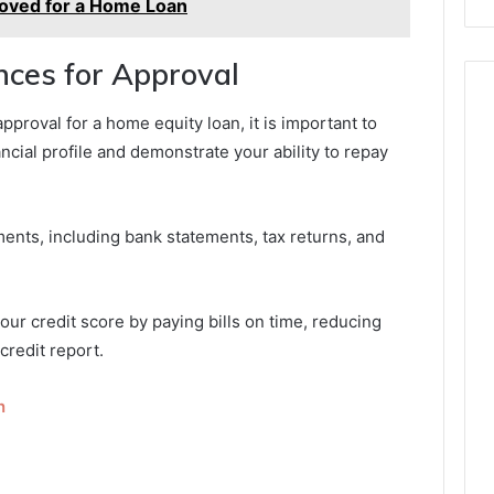
oved for a Home Loan
ces for Approval
approval for a home equity loan, it is important to
ncial profile and demonstrate your ability to repay
ments, including bank statements, tax returns, and
your credit score by paying bills on time, reducing
credit report.
n