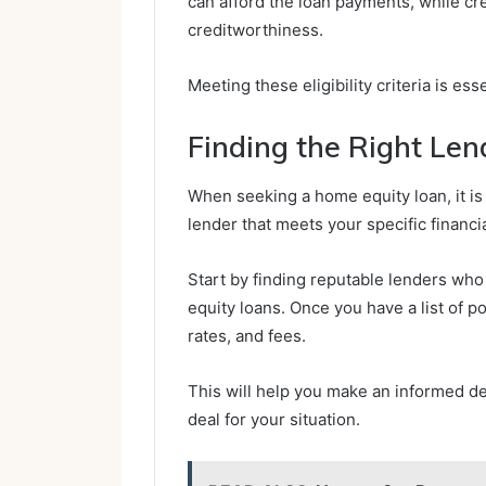
can afford the loan payments, while cr
creditworthiness.
Meeting these eligibility criteria is es
Finding the Right Len
When seeking a home equity loan, it is 
lender that meets your specific financi
Start by finding reputable lenders who
equity loans. Once you have a list of p
rates, and fees.
This will help you make an informed de
deal for your situation.