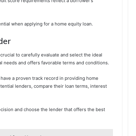
edit score requirements reflect a borrower’s
sential when applying for a home equity loan.
der
crucial to carefully evaluate and select the ideal
al needs and offers favorable terms and conditions.
 have a proven track record in providing home
otential lenders, compare their loan terms, interest
cision and choose the lender that offers the best