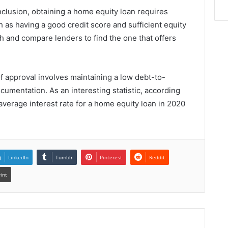
clusion, obtaining a home equity loan requires
uch as having a good credit score and sufficient equity
rch and compare lenders to find the one that offers
of approval involves maintaining a low debt-to-
cumentation. As an interesting statistic, according
average interest rate for a home equity loan in 2020
LinkedIn
Tumblr
Pinterest
Reddit
rint