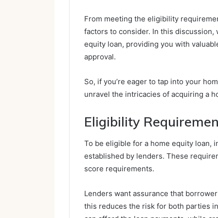
From meeting the eligibility requiremen
factors to consider. In this discussion
equity loan, providing you with valuabl
approval.
So, if you’re eager to tap into your hom
unravel the intricacies of acquiring a 
Eligibility Requireme
To be eligible for a home equity loan,
established by lenders. These requirem
score requirements.
Lenders want assurance that borrowers
this reduces the risk for both parties 