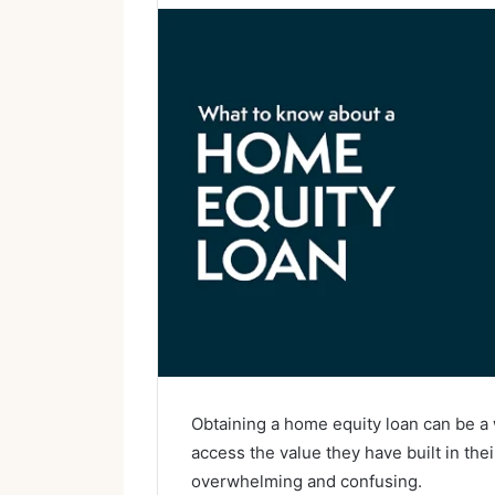
Obtaining a home equity loan can be a
access the value they have built in th
overwhelming and confusing.