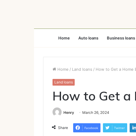
Home
Auto loans
Business loans
Home
/
Land loans
/
How to Get a Home E
Land loans
How to Get a
Henry
March 26, 2024
Share
Facebook
Twitter