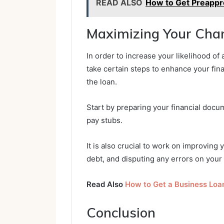
READ ALSO
How to Get Preappr
Maximizing Your Chan
In order to increase your likelihood of 
take certain steps to enhance your fina
the loan.
Start by preparing your financial docu
pay stubs.
It is also crucial to work on improving 
debt, and disputing any errors on your 
Read Also
How to Get a Business Loa
Conclusion