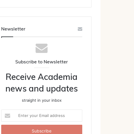
Newsletter
Subscribe to Newsletter
Receive Academia
news and updates
straight in your inbox
Enter
your
Email
address