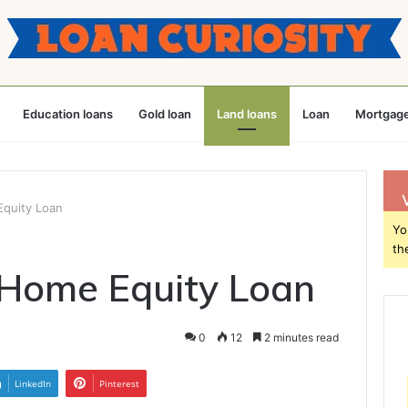
Education loans
Gold loan
Land loans
Loan
Mortgage
quity Loan
Yo
th
 Home Equity Loan
0
12
2 minutes read
LinkedIn
Pinterest