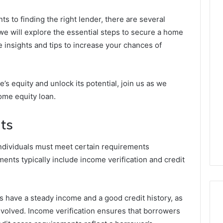
ts to finding the right lender, there are several
, we will explore the essential steps to secure a home
e insights and tips to increase your chances of
e’s equity and unlock its potential, join us as we
home equity loan.
nts
 individuals must meet certain requirements
ents typically include income verification and credit
 have a steady income and a good credit history, as
involved. Income verification ensures that borrowers