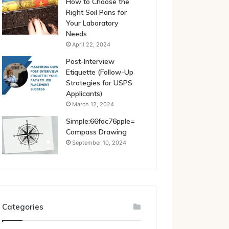
How to Choose the
Right Soil Pans for
Your Laboratory
Needs
April 22, 2024
Post-Interview
Etiquette (Follow-Up
Strategies for USPS
Applicants)
March 12, 2024
Simple:66foc76pple=
Compass Drawing
September 10, 2024
Categories