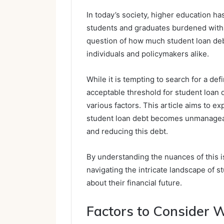
In today’s society, higher education h
students and graduates burdened with 
question of how much student loan de
individuals and policymakers alike.
While it is tempting to search for a def
acceptable threshold for student loan 
various factors. This article aims to e
student loan debt becomes unmanageabl
and reducing this debt.
By understanding the nuances of this is
navigating the intricate landscape of 
about their financial future.
Factors to Consider 