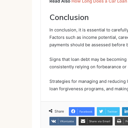
Read Also
How Long Does a Car Loan
Conclusion
In conclusion, it is essential to carefu
Factors such as income potential, care
payments should be assessed before 
Signs that loan debt may be becoming 
consistently relying on forbearance or
Strategies for managing and reducing l
loan forgiveness programs, and makin
Share
Facebook
Twitter
VKontakte
Share via Email
P