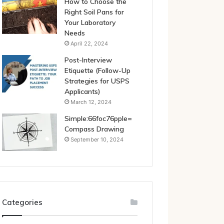
How to Choose the
Right Soil Pans for
Your Laboratory
Needs
April 22, 2024
Post-Interview
Etiquette (Follow-Up
Strategies for USPS
Applicants)
March 12, 2024
Simple:66foc76pple=
Compass Drawing
September 10, 2024
Categories