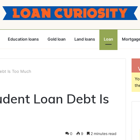
Education loans
Gold loan
Land loans
Loan
Mortgage
ebt Is Too Much
Yo
th
dent Loan Debt Is
0
9
2 minutes read