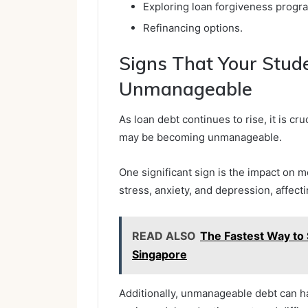
Exploring loan forgiveness progr
Refinancing options.
Signs That Your Stud
Unmanageable
As loan debt continues to rise, it is cr
may be becoming unmanageable.
One significant sign is the impact on m
stress, anxiety, and depression, affecti
READ ALSO
The Fastest Way to 
Singapore
Additionally, unmanageable debt can ha