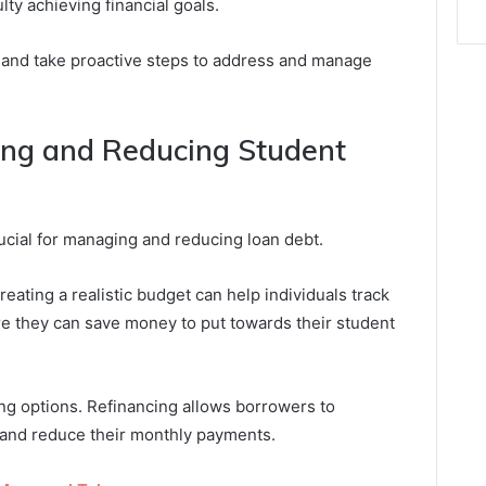
lty achieving financial goals.
ns and take proactive steps to address and manage
ing and Reducing Student
rucial for managing and reducing loan debt.
eating a realistic budget can help individuals track
re they can save money to put towards their student
ing options. Refinancing allows borrowers to
s and reduce their monthly payments.