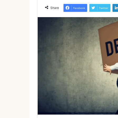
Share
Facebook
Twitter