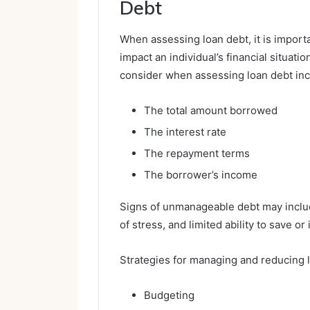
Debt
When assessing loan debt, it is importa
impact an individual’s financial situati
consider when assessing loan debt inc
The total amount borrowed
The interest rate
The repayment terms
The borrower’s income
Signs of unmanageable debt may includ
of stress, and limited ability to save or 
Strategies for managing and reducing l
Budgeting