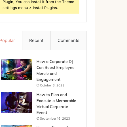
Plugin, You can install it from the Theme
settings menu > Install Plugins.
Popular
Recent
Comments
How a Corporate DJ
Can Boost Employee
Morale and
Engagement
October 3, 2023
How to Plan and
Execute a Memorable
Virtual Corporate
Event
September 16, 2023