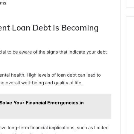
ams
ent Loan Debt Is Becoming
ucial to be aware of the signs that indicate your debt
ental health. High levels of loan debt can lead to
ng overall well-being and quality of life.
Solve Your Financial Emergencies in
ve long-term financial implications, such as limited