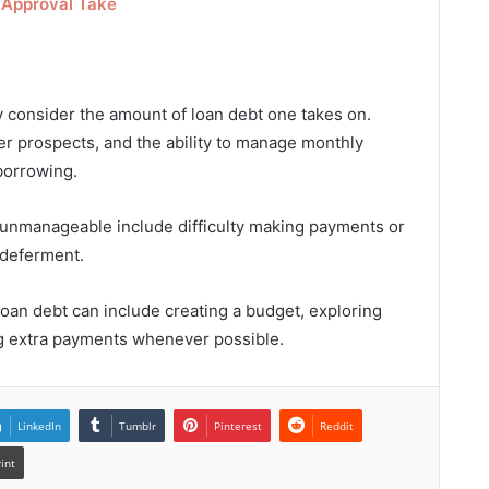
 Approval Take
lly consider the amount of loan debt one takes on.
er prospects, and the ability to manage monthly
borrowing.
unmanageable include difficulty making payments or
 deferment.
oan debt can include creating a budget, exploring
g extra payments whenever possible.
LinkedIn
Tumblr
Pinterest
Reddit
rint