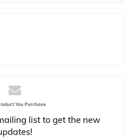
roduct You Purchase
ailing list to get the new
updates!