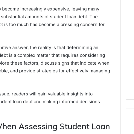
as become increasingly expensive, leaving many
substantial amounts of student loan debt. The
bt is too much has become a pressing concern for
initive answer, the reality is that determining an
debt is a complex matter that requires considering
xplore these factors, discuss signs that indicate when
e, and provide strategies for effectively managing
sue, readers will gain valuable insights into
student loan debt and making informed decisions
When Assessing Student Loan