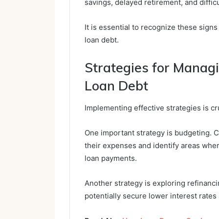
savings, delayed retirement, and difficu
It is essential to recognize these sig
loan debt.
Strategies for Manag
Loan Debt
Implementing effective strategies is c
One important strategy is budgeting. Cr
their expenses and identify areas whe
loan payments.
Another strategy is exploring refinanc
potentially secure lower interest rate