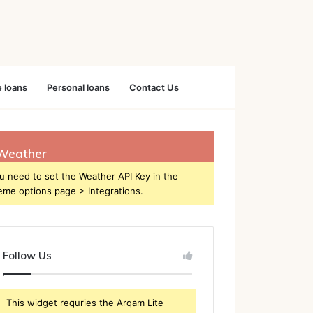
 loans
Personal loans
Contact Us
Weather
u need to set the Weather API Key in the
eme options page > Integrations.
Follow Us
This widget requries the Arqam Lite