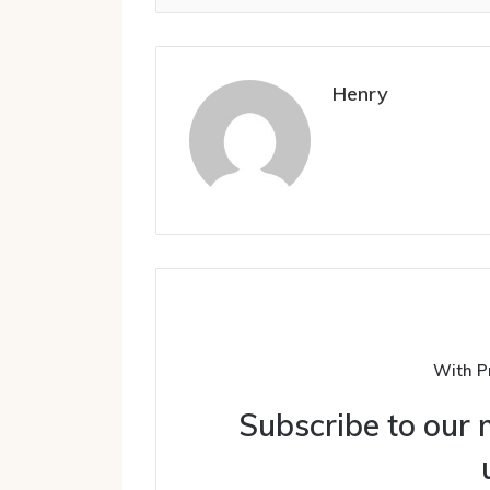
Henry
With P
Subscribe to our m