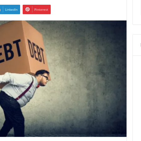
LinkedIn
Pinterest