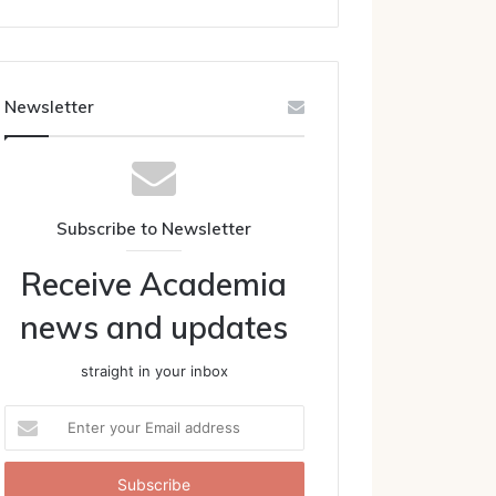
Newsletter
Subscribe to Newsletter
Receive Academia
news and updates
straight in your inbox
Enter
your
Email
address