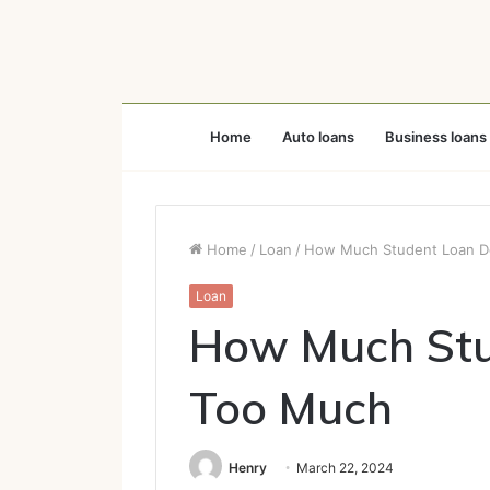
Home
Auto loans
Business loans
Home
/
Loan
/
How Much Student Loan D
Loan
How Much Stu
Too Much
Henry
March 22, 2024