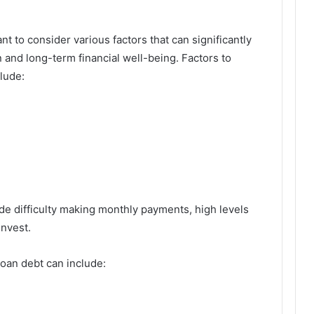
nt to consider various factors that can significantly
on and long-term financial well-being. Factors to
lude:
e difficulty making monthly payments, high levels
invest.
oan debt can include: