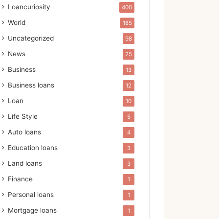
Loancuriosity
400
World
185
Uncategorized
98
News
25
Business
13
Business loans
12
Loan
10
Life Style
5
Auto loans
4
Education loans
3
Land loans
3
Finance
1
Personal loans
1
Mortgage loans
1