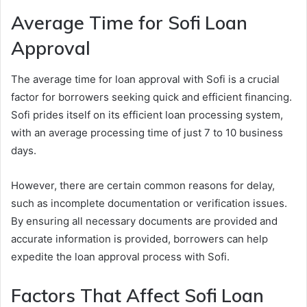
Average Time for Sofi Loan
Approval
The average time for loan approval with Sofi is a crucial
factor for borrowers seeking quick and efficient financing.
Sofi prides itself on its efficient loan processing system,
with an average processing time of just 7 to 10 business
days.
However, there are certain common reasons for delay,
such as incomplete documentation or verification issues.
By ensuring all necessary documents are provided and
accurate information is provided, borrowers can help
expedite the loan approval process with Sofi.
Factors That Affect Sofi Loan