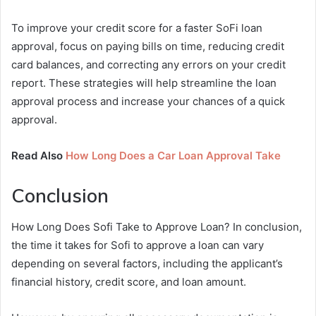
To improve your credit score for a faster SoFi loan
approval, focus on paying bills on time, reducing credit
card balances, and correcting any errors on your credit
report. These strategies will help streamline the loan
approval process and increase your chances of a quick
approval.
Read Also
How Long Does a Car Loan Approval Take
Conclusion
How Long Does Sofi Take to Approve Loan? In conclusion,
the time it takes for Sofi to approve a loan can vary
depending on several factors, including the applicant’s
financial history, credit score, and loan amount.