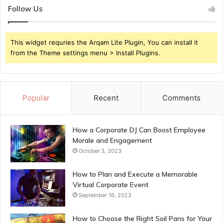
Follow Us
This widget requries the Arqam Lite Plugin, You can install it
from the Theme settings menu > Install Plugins.
Popular
Recent
Comments
How a Corporate DJ Can Boost Employee
Morale and Engagement
October 3, 2023
How to Plan and Execute a Memorable
Virtual Corporate Event
September 16, 2023
How to Choose the Right Soil Pans for Your