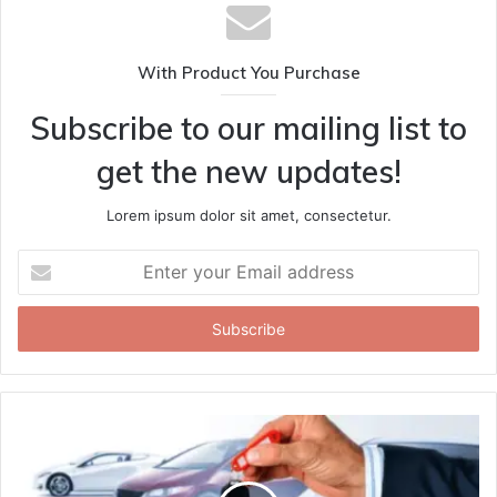
With Product You Purchase
Subscribe to our mailing list to
get the new updates!
Lorem ipsum dolor sit amet, consectetur.
Enter
your
Email
address