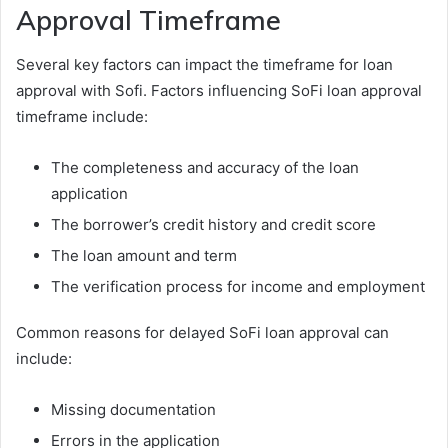
Approval Timeframe
Several key factors can impact the timeframe for loan
approval with Sofi. Factors influencing SoFi loan approval
timeframe include:
The completeness and accuracy of the loan
application
The borrower’s credit history and credit score
The loan amount and term
The verification process for income and employment
Common reasons for delayed SoFi loan approval can
include:
Missing documentation
Errors in the application