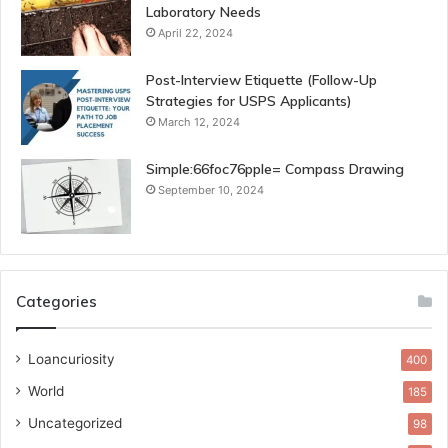
Laboratory Needs
April 22, 2024
Post-Interview Etiquette (Follow-Up
Strategies for USPS Applicants)
March 12, 2024
Simple:66foc76pple= Compass Drawing
September 10, 2024
Categories
Loancuriosity
400
World
185
Uncategorized
98