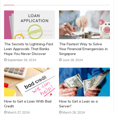
The Secrets to Lightning-Fast
The Fastest Way to Solve
Loan Approvals That Banks
Your Financial Emergencies in
Hope You Never Discover
Singapore
September 26, 2024
June 28, 2024
How to Get a Loan With Bad
How to Get a Loan as a
Credit
Server?
March 27, 2024
March 26, 2024