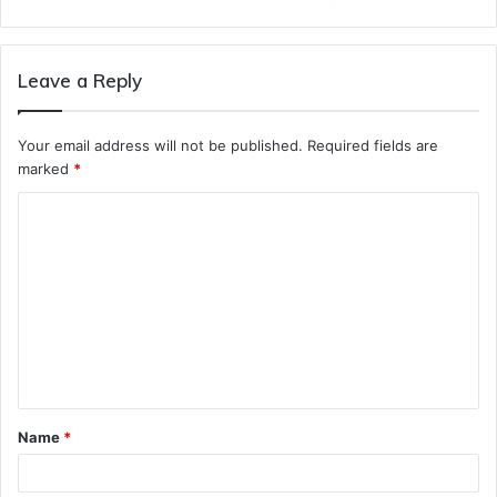
Leave a Reply
Your email address will not be published.
Required fields are
marked
*
C
o
m
m
e
n
t
Name
*
*