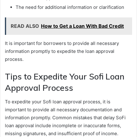
The need for additional information or clarification
READ ALSO
How to Get a Loan With Bad Credit
It is important for borrowers to provide all necessary
information promptly to expedite the loan approval
process.
Tips to Expedite Your Sofi Loan
Approval Process
To expedite your Sofi loan approval process, it is
important to provide all necessary documentation and
information promptly. Common mistakes that delay SoFi
loan approval include incomplete or inaccurate forms,
missing signatures, and insufficient proof of income.