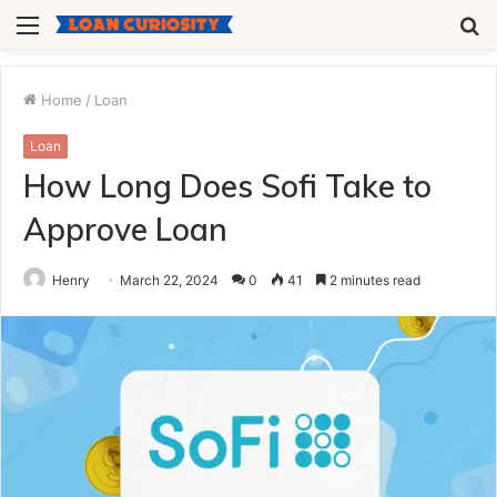
Menu
S
fo
Home
/
Loan
Loan
How Long Does Sofi Take to
Approve Loan
Henry
March 22, 2024
0
41
2 minutes read