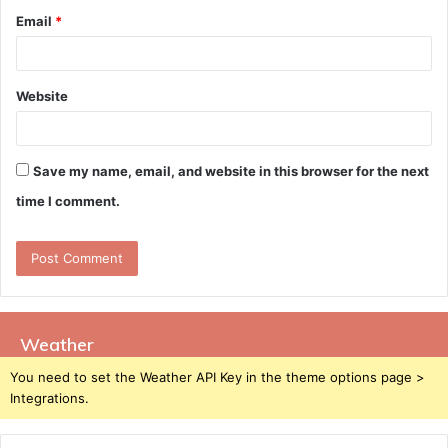
Email
*
Website
Save my name, email, and website in this browser for the next
time I comment.
Weather
You need to set the Weather API Key in the theme options page >
Integrations.