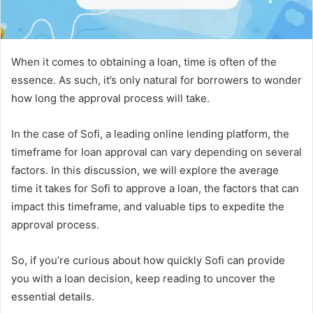
When it comes to obtaining a loan, time is often of the
essence. As such, it’s only natural for borrowers to wonder
how long the approval process will take.
In the case of Sofi, a leading online lending platform, the
timeframe for loan approval can vary depending on several
factors. In this discussion, we will explore the average
time it takes for Sofi to approve a loan, the factors that can
impact this timeframe, and valuable tips to expedite the
approval process.
So, if you’re curious about how quickly Sofi can provide
you with a loan decision, keep reading to uncover the
essential details.