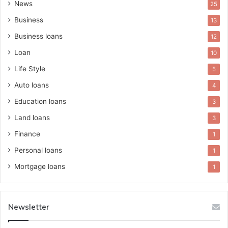
News
25
Business
13
Business loans
12
Loan
10
Life Style
5
Auto loans
4
Education loans
3
Land loans
3
Finance
1
Personal loans
1
Mortgage loans
1
Newsletter