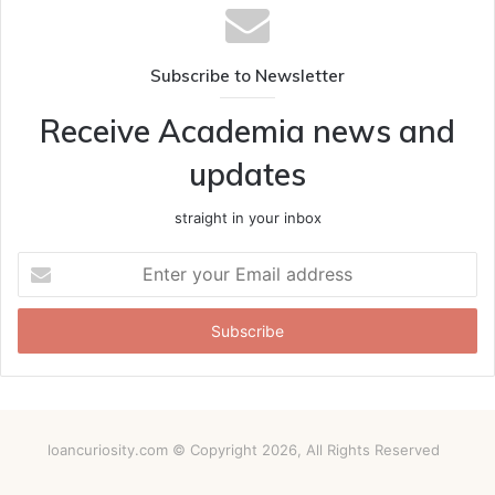
Subscribe to Newsletter
Receive Academia news and
updates
straight in your inbox
Enter
your
Email
address
loancuriosity.com © Copyright 2026, All Rights Reserved