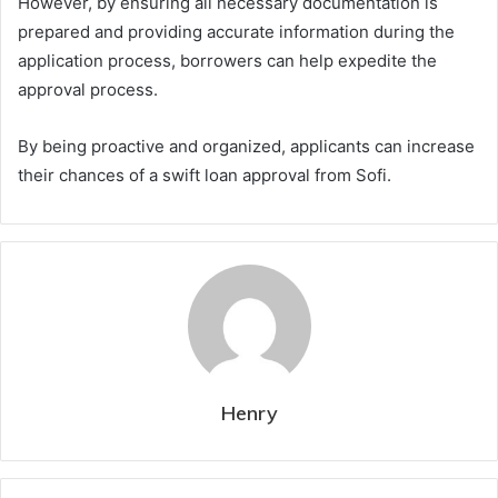
However, by ensuring all necessary documentation is
prepared and providing accurate information during the
application process, borrowers can help expedite the
approval process.
By being proactive and organized, applicants can increase
their chances of a swift loan approval from Sofi.
Henry