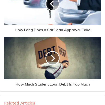
How Long Does a Car Loan Approval Take
How Much Student Loan Debt Is Too Much
Related Articles