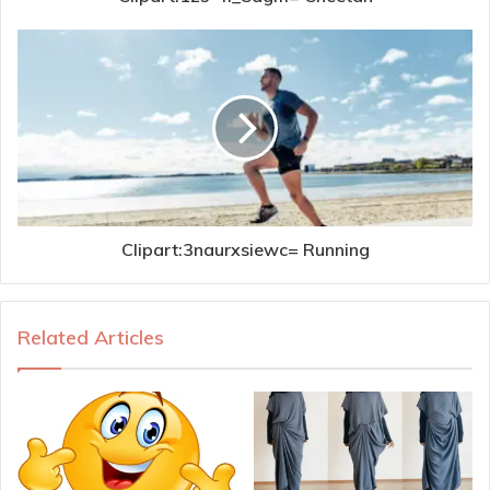
Clipart:3naurxsiewc= Running
Related Articles