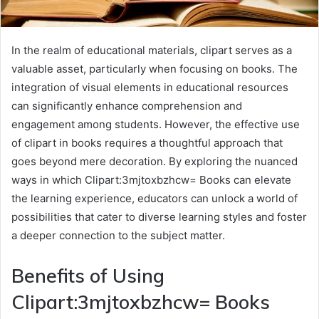
In the realm of educational materials, clipart serves as a
valuable asset, particularly when focusing on books. The
integration of visual elements in educational resources
can significantly enhance comprehension and
engagement among students. However, the effective use
of clipart in books requires a thoughtful approach that
goes beyond mere decoration. By exploring the nuanced
ways in which Clipart:3mjtoxbzhcw= Books can elevate
the learning experience, educators can unlock a world of
possibilities that cater to diverse learning styles and foster
a deeper connection to the subject matter.
Benefits of Using
Clipart:3mjtoxbzhcw= Books