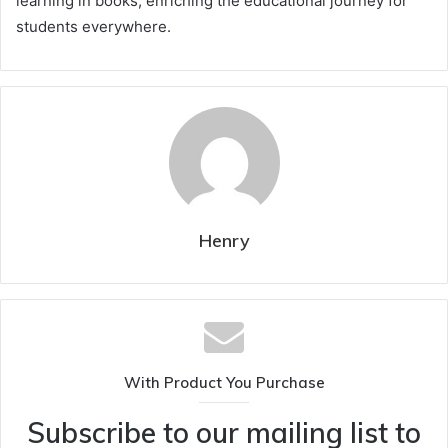
learning in books, enriching the educational journey for
students everywhere.
Henry
With Product You Purchase
Subscribe to our mailing list to