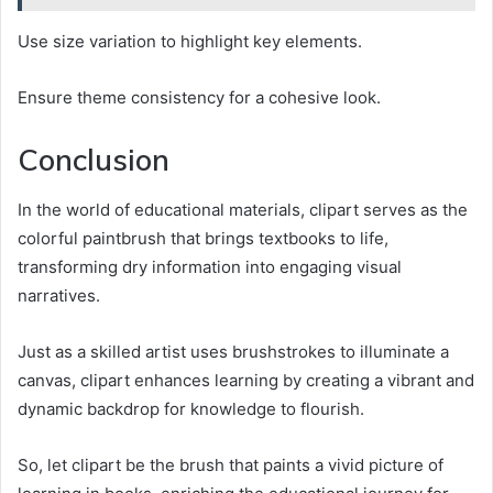
Use size variation to highlight key elements.
Ensure theme consistency for a cohesive look.
Conclusion
In the world of educational materials, clipart serves as the
colorful paintbrush that brings textbooks to life,
transforming dry information into engaging visual
narratives.
Just as a skilled artist uses brushstrokes to illuminate a
canvas, clipart enhances learning by creating a vibrant and
dynamic backdrop for knowledge to flourish.
So, let clipart be the brush that paints a vivid picture of