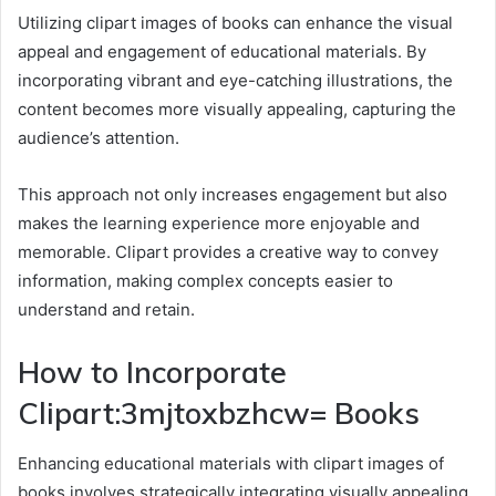
Utilizing clipart images of books can enhance the visual
appeal and engagement of educational materials. By
incorporating vibrant and eye-catching illustrations, the
content becomes more visually appealing, capturing the
audience’s attention.
This approach not only increases engagement but also
makes the learning experience more enjoyable and
memorable. Clipart provides a creative way to convey
information, making complex concepts easier to
understand and retain.
How to Incorporate
Clipart:3mjtoxbzhcw= Books
Enhancing educational materials with clipart images of
books involves strategically integrating visually appealing