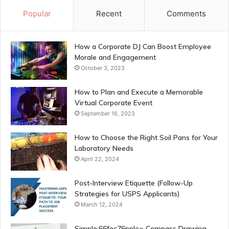
Popular
Recent
Comments
How a Corporate DJ Can Boost Employee
Morale and Engagement
October 3, 2023
How to Plan and Execute a Memorable
Virtual Corporate Event
September 16, 2023
How to Choose the Right Soil Pans for Your
Laboratory Needs
April 22, 2024
Post-Interview Etiquette (Follow-Up
Strategies for USPS Applicants)
March 12, 2024
Simple:66foc76pple= Compass Drawing