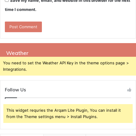
Save my name, email, and website in this browser for the next
time I comment.
Weather
You need to set the Weather API Key in the theme options page >
Integrations.
Follow Us
This widget requries the Arqam Lite Plugin, You can install it
from the Theme settings menu > Install Plugins.