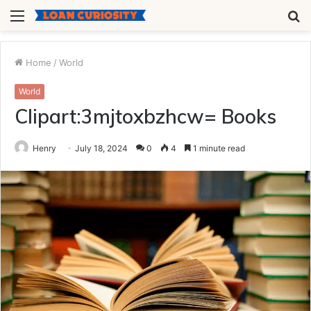
Menu
S
fo
Home
/
World
World
Clipart:3mjtoxbzhcw= Books
Henry
July 18, 2024
0
4
1 minute read