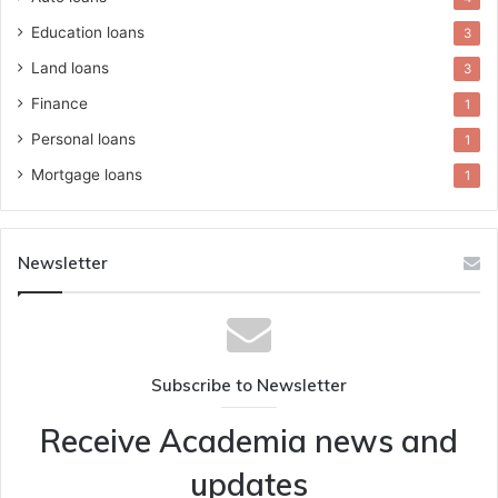
Education loans
3
Land loans
3
Finance
1
Personal loans
1
Mortgage loans
1
Newsletter
Subscribe to Newsletter
Receive Academia news and
updates