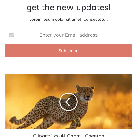
get the new updates!
Lorem ipsum dolor sit amet, consectetur.
Enter
your
Email
address
Clipart:1zs-4l_Cagm= Cheetah