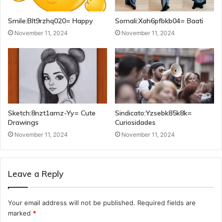
Smile:Blt9rzhq020= Happy
Somali:Xah6pfbkb04= Baati
November 11, 2024
November 11, 2024
Sketch:8nzt1amz-Yy= Cute
Sindicato:Yzsebk85k8k=
Drawings
Curiosidades
November 11, 2024
November 11, 2024
Leave a Reply
Your email address will not be published.
Required fields are
marked
*