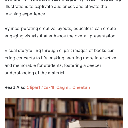
illustrations to captivate audiences and elevate the
learning experience.
By incorporating creative layouts, educators can create
engaging visuals that enhance the overall presentation.
Visual storytelling through clipart images of books can
bring concepts to life, making learning more interactive
and memorable for students, fostering a deeper
understanding of the material.
Read Also
Clipart:1zs-4l_Cagm= Cheetah