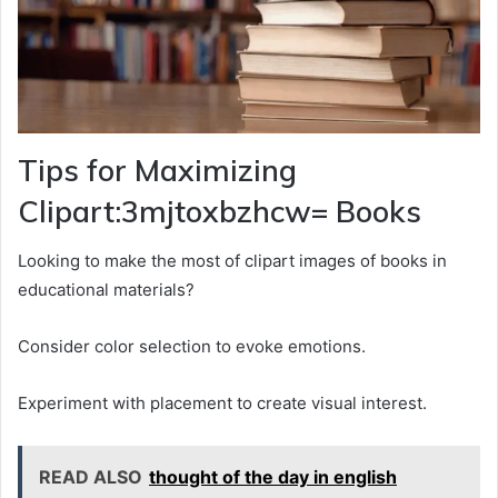
Tips for Maximizing
Clipart:3mjtoxbzhcw= Books
Looking to make the most of clipart images of books in
educational materials?
Consider color selection to evoke emotions.
Experiment with placement to create visual interest.
READ ALSO
thought of the day in english