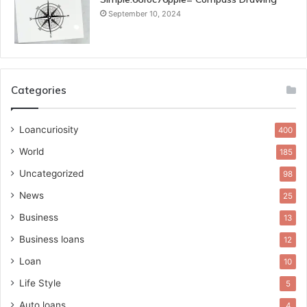
September 10, 2024
Categories
Loancuriosity
400
World
185
Uncategorized
98
News
25
Business
13
Business loans
12
Loan
10
Life Style
5
Auto loans
4