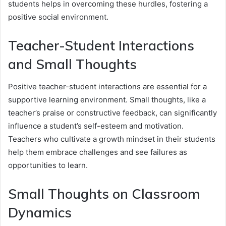
students helps in overcoming these hurdles, fostering a
positive social environment.
Teacher-Student Interactions
and Small Thoughts
Positive teacher-student interactions are essential for a
supportive learning environment. Small thoughts, like a
teacher’s praise or constructive feedback, can significantly
influence a student’s self-esteem and motivation.
Teachers who cultivate a growth mindset in their students
help them embrace challenges and see failures as
opportunities to learn.
Small Thoughts on Classroom
Dynamics