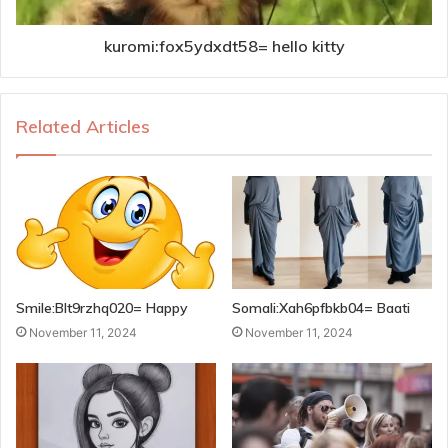
kuromi:fox5ydxdt58= hello kitty
Related Articles
Smile:Blt9rzhq020= Happy
Somali:Xah6pfbkb04= Baati
November 11, 2024
November 11, 2024