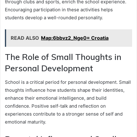
through clubs and sports, enrich the school experience.
Encouraging participation in these activities helps
students develop a well-rounded personality.
READ ALSO
Map:6bbvz2_Nge0= Croatia
The Role of Small Thoughts in
Personal Development
School is a critical period for personal development. Small
thoughts influence how students shape their identities,
enhance their emotional intelligence, and build
confidence. Positive self-talk and reflection on
experiences contribute to a stronger sense of self and
emotional maturity.