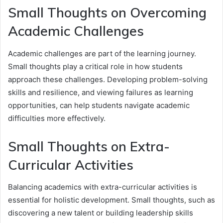
Small Thoughts on Overcoming
Academic Challenges
Academic challenges are part of the learning journey.
Small thoughts play a critical role in how students
approach these challenges. Developing problem-solving
skills and resilience, and viewing failures as learning
opportunities, can help students navigate academic
difficulties more effectively.
Small Thoughts on Extra-
Curricular Activities
Balancing academics with extra-curricular activities is
essential for holistic development. Small thoughts, such as
discovering a new talent or building leadership skills