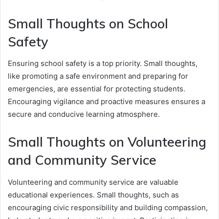
Small Thoughts on School
Safety
Ensuring school safety is a top priority. Small thoughts,
like promoting a safe environment and preparing for
emergencies, are essential for protecting students.
Encouraging vigilance and proactive measures ensures a
secure and conducive learning atmosphere.
Small Thoughts on Volunteering
and Community Service
Volunteering and community service are valuable
educational experiences. Small thoughts, such as
encouraging civic responsibility and building compassion,