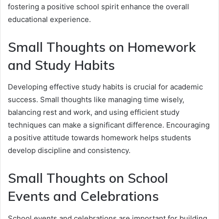
fostering a positive school spirit enhance the overall
educational experience.
Small Thoughts on Homework
and Study Habits
Developing effective study habits is crucial for academic
success. Small thoughts like managing time wisely,
balancing rest and work, and using efficient study
techniques can make a significant difference. Encouraging
a positive attitude towards homework helps students
develop discipline and consistency.
Small Thoughts on School
Events and Celebrations
School events and celebrations are important for building