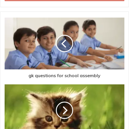
gk questions for school assembly