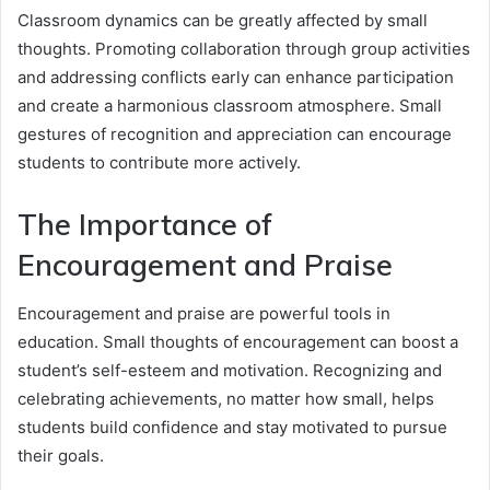
Classroom dynamics can be greatly affected by small
thoughts. Promoting collaboration through group activities
and addressing conflicts early can enhance participation
and create a harmonious classroom atmosphere. Small
gestures of recognition and appreciation can encourage
students to contribute more actively.
The Importance of
Encouragement and Praise
Encouragement and praise are powerful tools in
education. Small thoughts of encouragement can boost a
student’s self-esteem and motivation. Recognizing and
celebrating achievements, no matter how small, helps
students build confidence and stay motivated to pursue
their goals.