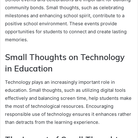
community bonds. Small thoughts, such as celebrating
milestones and enhancing school spirit, contribute to a
positive school environment. These events provide
opportunities for students to connect and create lasting
memories.
Small Thoughts on Technology
in Education
Technology plays an increasingly important role in
education. Small thoughts, such as utilizing digital tools
effectively and balancing screen time, help students make
the most of technological resources. Encouraging
responsible use of technology ensures it enhances rather
than detracts from the learning experience.