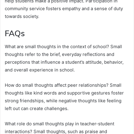
help students make a positive impact. Participation in
community service fosters empathy and a sense of duty
towards society.
FAQs
What are small thoughts in the context of school? Small
thoughts refer to the brief, everyday reflections and
perceptions that influence a student’s attitude, behavior,
and overall experience in school.
How do small thoughts affect peer relationships? Small
thoughts like kind words and supportive gestures foster
strong friendships, while negative thoughts like feeling
left out can create challenges.
What role do small thoughts play in teacher-student
interactions? Small thoughts, such as praise and