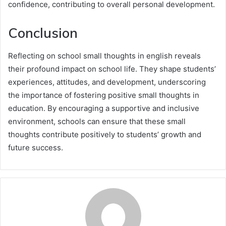
confidence, contributing to overall personal development.
Conclusion
Reflecting on school small thoughts in english reveals
their profound impact on school life. They shape students’
experiences, attitudes, and development, underscoring
the importance of fostering positive small thoughts in
education. By encouraging a supportive and inclusive
environment, schools can ensure that these small
thoughts contribute positively to students’ growth and
future success.