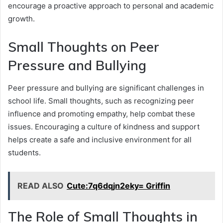
encourage a proactive approach to personal and academic
growth.
Small Thoughts on Peer
Pressure and Bullying
Peer pressure and bullying are significant challenges in
school life. Small thoughts, such as recognizing peer
influence and promoting empathy, help combat these
issues. Encouraging a culture of kindness and support
helps create a safe and inclusive environment for all
students.
READ ALSO
Cute:7q6dqjn2eky= Griffin
The Role of Small Thoughts in