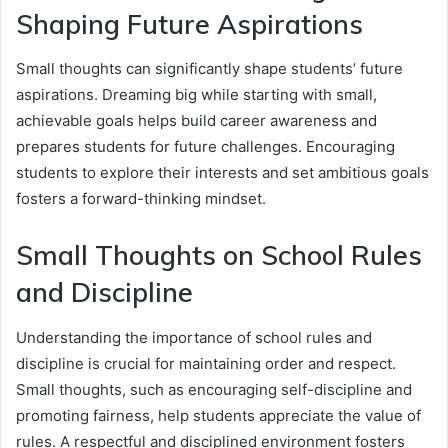
Shaping Future Aspirations
Small thoughts can significantly shape students’ future
aspirations. Dreaming big while starting with small,
achievable goals helps build career awareness and
prepares students for future challenges. Encouraging
students to explore their interests and set ambitious goals
fosters a forward-thinking mindset.
Small Thoughts on School Rules
and Discipline
Understanding the importance of school rules and
discipline is crucial for maintaining order and respect.
Small thoughts, such as encouraging self-discipline and
promoting fairness, help students appreciate the value of
rules. A respectful and disciplined environment fosters