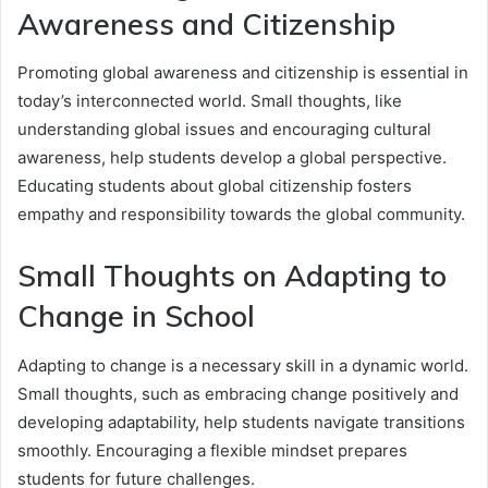
Awareness and Citizenship
Promoting global awareness and citizenship is essential in
today’s interconnected world. Small thoughts, like
understanding global issues and encouraging cultural
awareness, help students develop a global perspective.
Educating students about global citizenship fosters
empathy and responsibility towards the global community.
Small Thoughts on Adapting to
Change in School
Adapting to change is a necessary skill in a dynamic world.
Small thoughts, such as embracing change positively and
developing adaptability, help students navigate transitions
smoothly. Encouraging a flexible mindset prepares
students for future challenges.