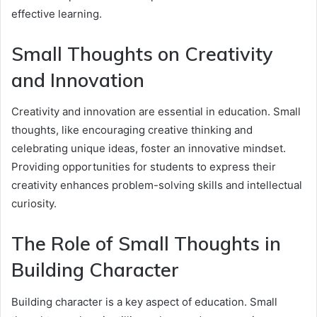
effective learning.
Small Thoughts on Creativity
and Innovation
Creativity and innovation are essential in education. Small
thoughts, like encouraging creative thinking and
celebrating unique ideas, foster an innovative mindset.
Providing opportunities for students to express their
creativity enhances problem-solving skills and intellectual
curiosity.
The Role of Small Thoughts in
Building Character
Building character is a key aspect of education. Small