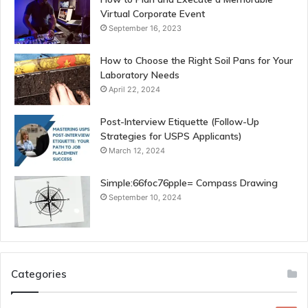
Virtual Corporate Event
September 16, 2023
How to Choose the Right Soil Pans for Your
Laboratory Needs
April 22, 2024
Post-Interview Etiquette (Follow-Up
Strategies for USPS Applicants)
March 12, 2024
Simple:66foc76pple= Compass Drawing
September 10, 2024
Categories