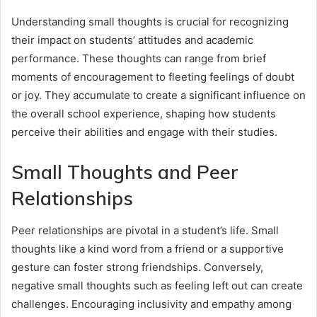
Understanding small thoughts is crucial for recognizing
their impact on students’ attitudes and academic
performance. These thoughts can range from brief
moments of encouragement to fleeting feelings of doubt
or joy. They accumulate to create a significant influence on
the overall school experience, shaping how students
perceive their abilities and engage with their studies.
Small Thoughts and Peer
Relationships
Peer relationships are pivotal in a student’s life. Small
thoughts like a kind word from a friend or a supportive
gesture can foster strong friendships. Conversely,
negative small thoughts such as feeling left out can create
challenges. Encouraging inclusivity and empathy among