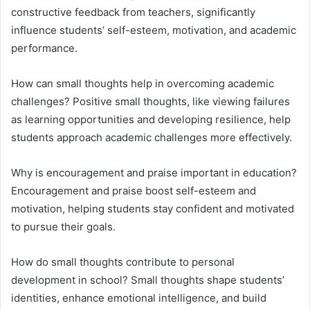
constructive feedback from teachers, significantly
influence students’ self-esteem, motivation, and academic
performance.
How can small thoughts help in overcoming academic
challenges? Positive small thoughts, like viewing failures
as learning opportunities and developing resilience, help
students approach academic challenges more effectively.
Why is encouragement and praise important in education?
Encouragement and praise boost self-esteem and
motivation, helping students stay confident and motivated
to pursue their goals.
How do small thoughts contribute to personal
development in school? Small thoughts shape students’
identities, enhance emotional intelligence, and build