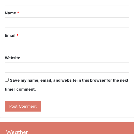
t
Name
*
*
Email
*
Website
Save my name, email, and website in this browser for the next
time I comment.
Weather