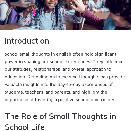
Introduction
school small thoughts in english often hold significant
power in shaping our school experiences. They influence
our attitudes, relationships, and overall approach to
education. Reflecting on these small thoughts can provide
valuable insights into the day-to-day experiences of
students, teachers, and parents, and highlight the
importance of fostering a positive school environment.
The Role of Small Thoughts in
School Life