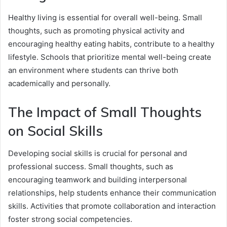
Healthy living is essential for overall well-being. Small
thoughts, such as promoting physical activity and
encouraging healthy eating habits, contribute to a healthy
lifestyle. Schools that prioritize mental well-being create
an environment where students can thrive both
academically and personally.
The Impact of Small Thoughts
on Social Skills
Developing social skills is crucial for personal and
professional success. Small thoughts, such as
encouraging teamwork and building interpersonal
relationships, help students enhance their communication
skills. Activities that promote collaboration and interaction
foster strong social competencies.