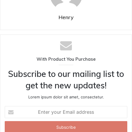
Henry
With Product You Purchase
Subscribe to our mailing list to
get the new updates!
Lorem ipsum dolor sit amet, consectetur.
Enter
your
Email
address