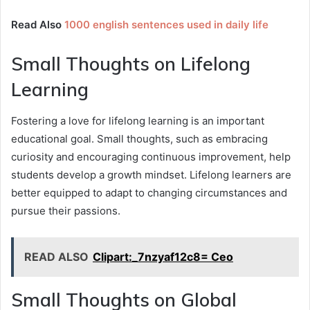
Read Also
1000 english sentences used in daily life
Small Thoughts on Lifelong
Learning
Fostering a love for lifelong learning is an important
educational goal. Small thoughts, such as embracing
curiosity and encouraging continuous improvement, help
students develop a growth mindset. Lifelong learners are
better equipped to adapt to changing circumstances and
pursue their passions.
READ ALSO
Clipart:_7nzyaf12c8= Ceo
Small Thoughts on Global