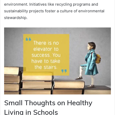
environment. Initiatives like recycling programs and
sustainability projects foster a culture of environmental
stewardship.
Small Thoughts on Healthy
Living in Schools