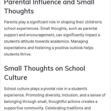
Parental Influence and Small
Thoughts
Parents play a significant role in shaping their children’s
school experiences. Small thoughts, such as parental
support and encouragement, can significantly impact a
student’s attitude towards academics. Managing
expectations and fostering a positive outlook helps
students thrive.
Small Thoughts on School
Culture
School culture plays a pivotal role in a student’s
experience. Promoting diversity, inclusion, and a sense of
belonging through small, thoughtful actions creates a
supportive community. Celebrating traditions and