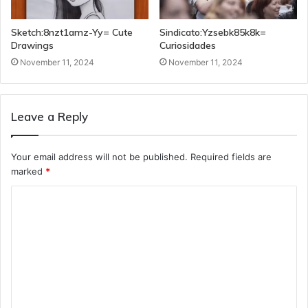
Sketch:8nzt1amz-Yy= Cute
Sindicato:Yzsebk85k8k=
Drawings
Curiosidades
November 11, 2024
November 11, 2024
Leave a Reply
Your email address will not be published.
Required fields are
marked
*
C
o
m
m
e
n