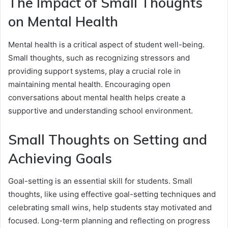
The Impact of Small Thoughts
on Mental Health
Mental health is a critical aspect of student well-being.
Small thoughts, such as recognizing stressors and
providing support systems, play a crucial role in
maintaining mental health. Encouraging open
conversations about mental health helps create a
supportive and understanding school environment.
Small Thoughts on Setting and
Achieving Goals
Goal-setting is an essential skill for students. Small
thoughts, like using effective goal-setting techniques and
celebrating small wins, help students stay motivated and
focused. Long-term planning and reflecting on progress