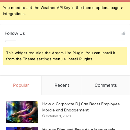
You need to set the Weather API Key in the theme options page >
Integrations.
Follow Us
This widget requries the Arqam Lite Plugin, You can install it
from the Theme settings menu > Install Plugins.
Popular
Recent
Comments
How a Corporate DJ Can Boost Employee
Morale and Engagement
October 3, 2023
How to Plan and Execute a Memorable