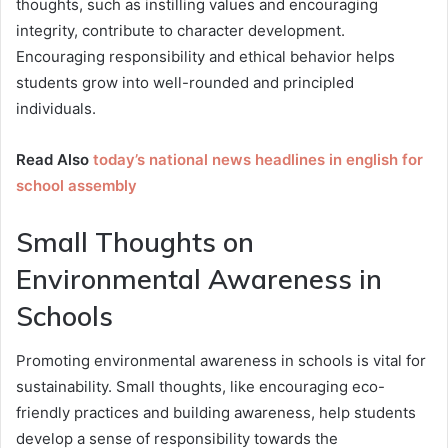
thoughts, such as instilling values and encouraging
integrity, contribute to character development.
Encouraging responsibility and ethical behavior helps
students grow into well-rounded and principled
individuals.
Read Also
today’s national news headlines in english for
school assembly
Small Thoughts on
Environmental Awareness in
Schools
Promoting environmental awareness in schools is vital for
sustainability. Small thoughts, like encouraging eco-
friendly practices and building awareness, help students
develop a sense of responsibility towards the