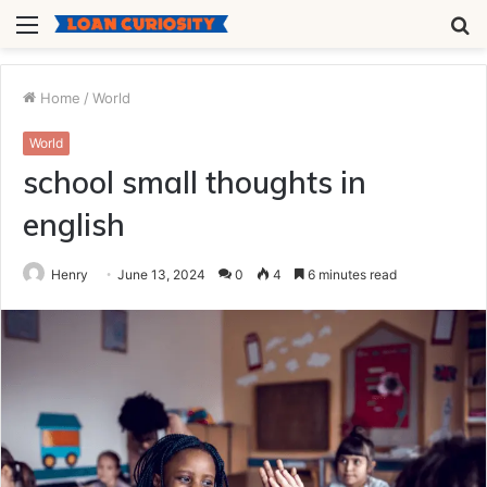
Menu
S
fo
Home
/
World
World
school small thoughts in
english
Henry
June 13, 2024
0
4
6 minutes read