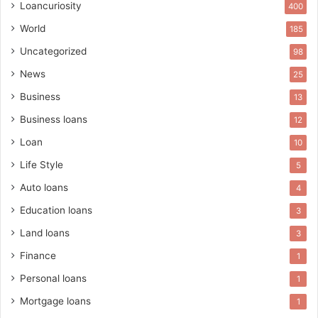
Loancuriosity
400
World
185
Uncategorized
98
News
25
Business
13
Business loans
12
Loan
10
Life Style
5
Auto loans
4
Education loans
3
Land loans
3
Finance
1
Personal loans
1
Mortgage loans
1