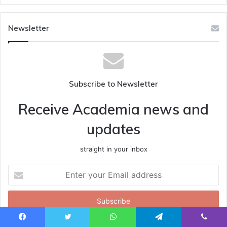
Newsletter
Subscribe to Newsletter
Receive Academia news and
updates
straight in your inbox
Enter
your
Email
address
Facebook
Twitter
WhatsApp
Telegram
Viber